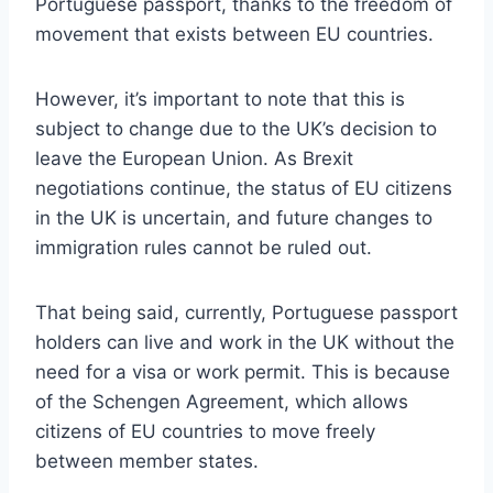
Portuguese passport, thanks to the freedom of
movement that exists between EU countries.
However, it’s important to note that this is
subject to change due to the UK’s decision to
leave the European Union. As Brexit
negotiations continue, the status of EU citizens
in the UK is uncertain, and future changes to
immigration rules cannot be ruled out.
That being said, currently, Portuguese passport
holders can live and work in the UK without the
need for a visa or work permit. This is because
of the Schengen Agreement, which allows
citizens of EU countries to move freely
between member states.