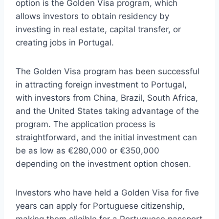
option is the Golden Visa program, which
allows investors to obtain residency by
investing in real estate, capital transfer, or
creating jobs in Portugal.
The Golden Visa program has been successful
in attracting foreign investment to Portugal,
with investors from China, Brazil, South Africa,
and the United States taking advantage of the
program. The application process is
straightforward, and the initial investment can
be as low as €280,000 or €350,000
depending on the investment option chosen.
Investors who have held a Golden Visa for five
years can apply for Portuguese citizenship,