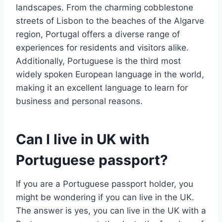
landscapes. From the charming cobblestone
streets of Lisbon to the beaches of the Algarve
region, Portugal offers a diverse range of
experiences for residents and visitors alike.
Additionally, Portuguese is the third most
widely spoken European language in the world,
making it an excellent language to learn for
business and personal reasons.
Can I live in UK with
Portuguese passport?
If you are a Portuguese passport holder, you
might be wondering if you can live in the UK.
The answer is yes, you can live in the UK with a