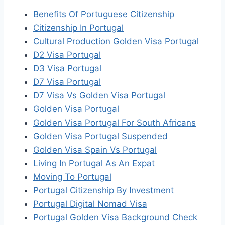
Benefits Of Portuguese Citizenship
Citizenship In Portugal
Cultural Production Golden Visa Portugal
D2 Visa Portugal
D3 Visa Portugal
D7 Visa Portugal
D7 Visa Vs Golden Visa Portugal
Golden Visa Portugal
Golden Visa Portugal For South Africans
Golden Visa Portugal Suspended
Golden Visa Spain Vs Portugal
Living In Portugal As An Expat
Moving To Portugal
Portugal Citizenship By Investment
Portugal Digital Nomad Visa
Portugal Golden Visa Background Check