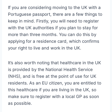
If you are considering moving to the UK with a
Portuguese passport, there are a few things to
keep in mind. Firstly, you will need to register
with the UK authorities if you plan to stay for
more than three months. You can do this by
applying for a residence card, which confirms
your right to live and work in the UK.
It’s also worth noting that healthcare in the UK
is provided by the National Health Service
(NHS), and is free at the point of use for UK
residents. As an EU citizen, you are entitled to
this healthcare if you are living in the UK, so
make sure to register with a local GP as soon
as possible.