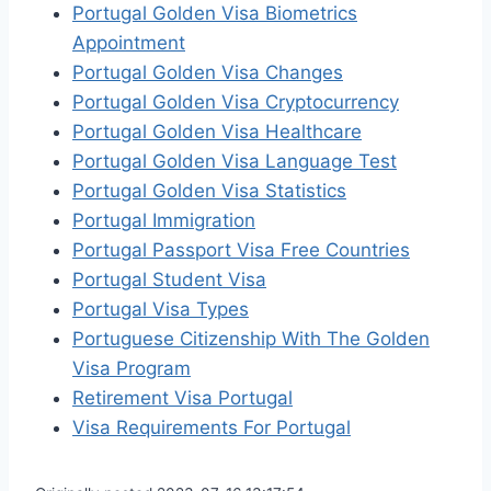
Portugal Golden Visa Biometrics
Appointment
Portugal Golden Visa Changes
Portugal Golden Visa Cryptocurrency
Portugal Golden Visa Healthcare
Portugal Golden Visa Language Test
Portugal Golden Visa Statistics
Portugal Immigration
Portugal Passport Visa Free Countries
Portugal Student Visa
Portugal Visa Types
Portuguese Citizenship With The Golden
Visa Program
Retirement Visa Portugal
Visa Requirements For Portugal