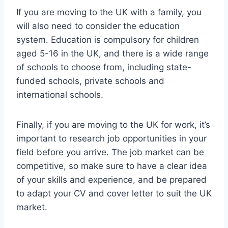
If you are moving to the UK with a family, you
will also need to consider the education
system. Education is compulsory for children
aged 5-16 in the UK, and there is a wide range
of schools to choose from, including state-
funded schools, private schools and
international schools.
Finally, if you are moving to the UK for work, it’s
important to research job opportunities in your
field before you arrive. The job market can be
competitive, so make sure to have a clear idea
of your skills and experience, and be prepared
to adapt your CV and cover letter to suit the UK
market.