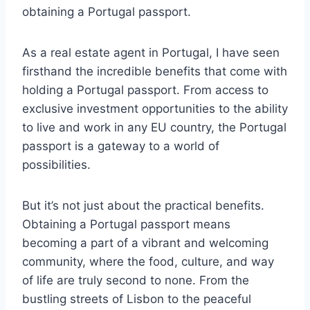
obtaining a Portugal passport.
As a real estate agent in Portugal, I have seen
firsthand the incredible benefits that come with
holding a Portugal passport. From access to
exclusive investment opportunities to the ability
to live and work in any EU country, the Portugal
passport is a gateway to a world of
possibilities.
But it’s not just about the practical benefits.
Obtaining a Portugal passport means
becoming a part of a vibrant and welcoming
community, where the food, culture, and way
of life are truly second to none. From the
bustling streets of Lisbon to the peaceful