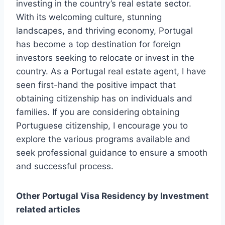
investing in the country’s real estate sector.
With its welcoming culture, stunning
landscapes, and thriving economy, Portugal
has become a top destination for foreign
investors seeking to relocate or invest in the
country. As a Portugal real estate agent, I have
seen first-hand the positive impact that
obtaining citizenship has on individuals and
families. If you are considering obtaining
Portuguese citizenship, I encourage you to
explore the various programs available and
seek professional guidance to ensure a smooth
and successful process.
Other Portugal Visa Residency by Investment
related articles