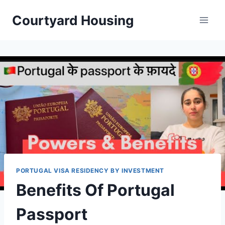
Skip
Courtyard Housing
to
content
PORTUGAL VISA RESIDENCY BY INVESTMENT
Benefits Of Portugal
Passport