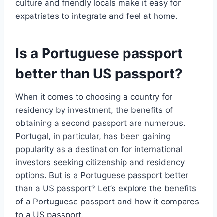
culture and friendly locals make it easy for
expatriates to integrate and feel at home.
Is a Portuguese passport
better than US passport?
When it comes to choosing a country for
residency by investment, the benefits of
obtaining a second passport are numerous.
Portugal, in particular, has been gaining
popularity as a destination for international
investors seeking citizenship and residency
options. But is a Portuguese passport better
than a US passport? Let’s explore the benefits
of a Portuguese passport and how it compares
to a US passport.