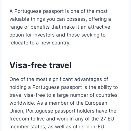
A Portuguese passport is one of the most
valuable things you can possess, offering a
range of benefits that make it an attractive
option for investors and those seeking to
relocate to a new country.
Visa-free travel
One of the most significant advantages of
holding a Portuguese passport is the ability to
travel visa-free to a large number of countries
worldwide. As a member of the European
Union, Portuguese passport holders have the
freedom to live and work in any of the 27 EU
member states, as well as other non-EU