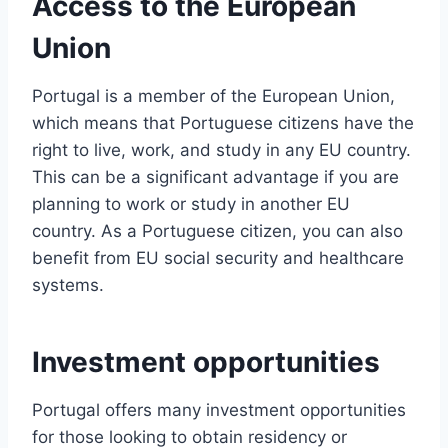
Access to the European
Union
Portugal is a member of the European Union,
which means that Portuguese citizens have the
right to live, work, and study in any EU country.
This can be a significant advantage if you are
planning to work or study in another EU
country. As a Portuguese citizen, you can also
benefit from EU social security and healthcare
systems.
Investment opportunities
Portugal offers many investment opportunities
for those looking to obtain residency or