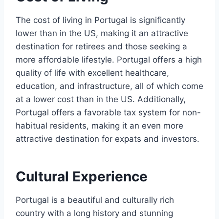
The cost of living in Portugal is significantly
lower than in the US, making it an attractive
destination for retirees and those seeking a
more affordable lifestyle. Portugal offers a high
quality of life with excellent healthcare,
education, and infrastructure, all of which come
at a lower cost than in the US. Additionally,
Portugal offers a favorable tax system for non-
habitual residents, making it an even more
attractive destination for expats and investors.
Cultural Experience
Portugal is a beautiful and culturally rich
country with a long history and stunning