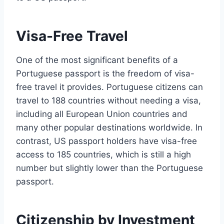
Visa-Free Travel
One of the most significant benefits of a
Portuguese passport is the freedom of visa-
free travel it provides. Portuguese citizens can
travel to 188 countries without needing a visa,
including all European Union countries and
many other popular destinations worldwide. In
contrast, US passport holders have visa-free
access to 185 countries, which is still a high
number but slightly lower than the Portuguese
passport.
Citizenship by Investment