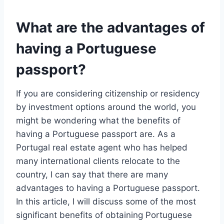
What are the advantages of
having a Portuguese
passport?
If you are considering citizenship or residency
by investment options around the world, you
might be wondering what the benefits of
having a Portuguese passport are. As a
Portugal real estate agent who has helped
many international clients relocate to the
country, I can say that there are many
advantages to having a Portuguese passport.
In this article, I will discuss some of the most
significant benefits of obtaining Portuguese