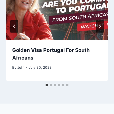
Golden Visa Portugal For South
Africans
By
Jeff
July 30, 2023