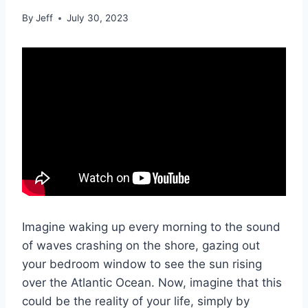
By
Jeff
July 30, 2023
Imagine waking up every morning to the sound
of waves crashing on the shore, gazing out
your bedroom window to see the sun rising
over the Atlantic Ocean. Now, imagine that this
could be the reality of your life, simply by