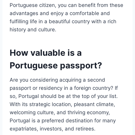
Portuguese citizen, you can benefit from these
advantages and enjoy a comfortable and
fulfilling life in a beautiful country with a rich
history and culture.
How valuable is a
Portuguese passport?
Are you considering acquiring a second
passport or residency in a foreign country? If
so, Portugal should be at the top of your list.
With its strategic location, pleasant climate,
welcoming culture, and thriving economy,
Portugal is a preferred destination for many
expatriates, investors, and retirees.