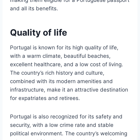
making them eligible for a Portuguese passport
and all its benefits.
Quality of life
Portugal is known for its high quality of life,
with a warm climate, beautiful beaches,
excellent healthcare, and a low cost of living.
The country’s rich history and culture,
combined with its modern amenities and
infrastructure, make it an attractive destination
for expatriates and retirees.
Portugal is also recognized for its safety and
security, with a low crime rate and stable
political environment. The country’s welcoming