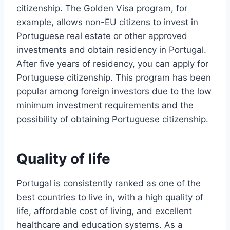
citizenship. The Golden Visa program, for
example, allows non-EU citizens to invest in
Portuguese real estate or other approved
investments and obtain residency in Portugal.
After five years of residency, you can apply for
Portuguese citizenship. This program has been
popular among foreign investors due to the low
minimum investment requirements and the
possibility of obtaining Portuguese citizenship.
Quality of life
Portugal is consistently ranked as one of the
best countries to live in, with a high quality of
life, affordable cost of living, and excellent
healthcare and education systems. As a