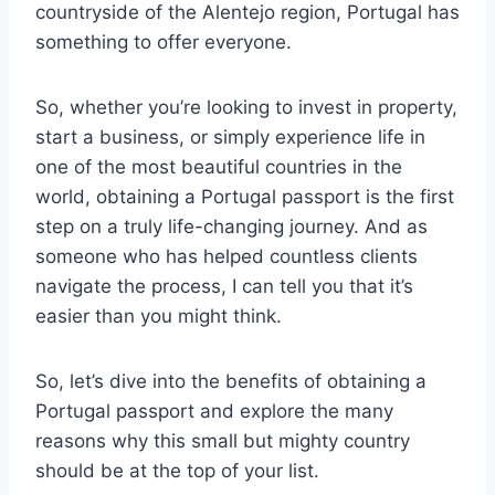
countryside of the Alentejo region, Portugal has
something to offer everyone.
So, whether you’re looking to invest in property,
start a business, or simply experience life in
one of the most beautiful countries in the
world, obtaining a Portugal passport is the first
step on a truly life-changing journey. And as
someone who has helped countless clients
navigate the process, I can tell you that it’s
easier than you might think.
So, let’s dive into the benefits of obtaining a
Portugal passport and explore the many
reasons why this small but mighty country
should be at the top of your list.