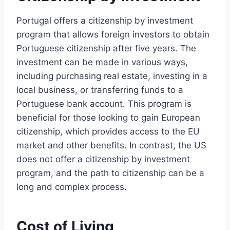
Portugal offers a citizenship by investment
program that allows foreign investors to obtain
Portuguese citizenship after five years. The
investment can be made in various ways,
including purchasing real estate, investing in a
local business, or transferring funds to a
Portuguese bank account. This program is
beneficial for those looking to gain European
citizenship, which provides access to the EU
market and other benefits. In contrast, the US
does not offer a citizenship by investment
program, and the path to citizenship can be a
long and complex process.
Cost of Living