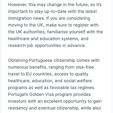
However, this may change in the future, so it’s
important to stay up-to-date with the latest
immigration news. If you are considering
moving to the UK, make sure to register with
the UK authorities, familiarise yourself with the
healthcare and education systems, and
research job opportunities in advance.
Obtaining Portuguese citizenship comes with
numerous benefits, ranging from visa-free
travel to EU countries, access to quality
healthcare, education, and social welfare
programs as well as favorable tax regimes.
Portugal’s Golden Visa program provides
investors with an excellent opportunity to gain
residency and eventual citizenship, while also