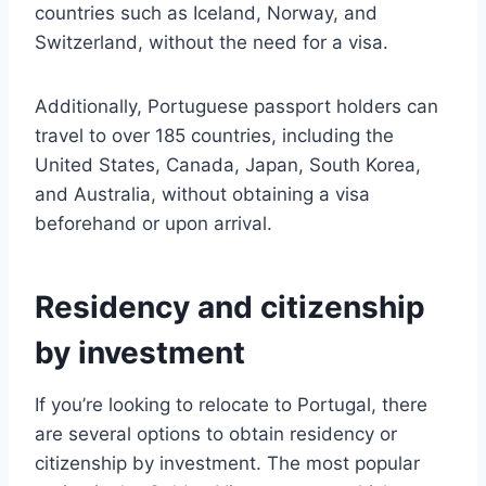
countries such as Iceland, Norway, and
Switzerland, without the need for a visa.
Additionally, Portuguese passport holders can
travel to over 185 countries, including the
United States, Canada, Japan, South Korea,
and Australia, without obtaining a visa
beforehand or upon arrival.
Residency and citizenship
by investment
If you’re looking to relocate to Portugal, there
are several options to obtain residency or
citizenship by investment. The most popular