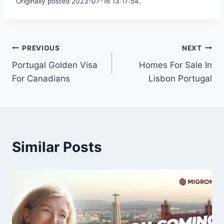
Originally posted 2023-07-16 13:17:54.
Post
PREVIOUS
NEXT
Portugal Golden Visa
Homes For Sale In
navigation
For Canadians
Lisbon Portugal
Similar Posts