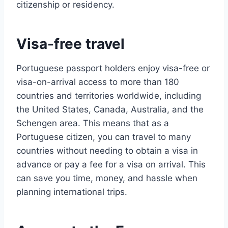
citizenship or residency.
Visa-free travel
Portuguese passport holders enjoy visa-free or
visa-on-arrival access to more than 180
countries and territories worldwide, including
the United States, Canada, Australia, and the
Schengen area. This means that as a
Portuguese citizen, you can travel to many
countries without needing to obtain a visa in
advance or pay a fee for a visa on arrival. This
can save you time, money, and hassle when
planning international trips.