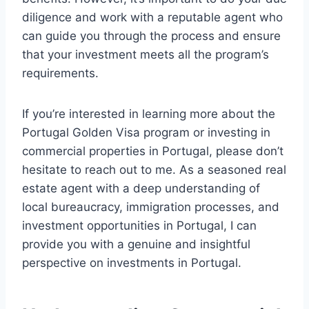
diligence and work with a reputable agent who
can guide you through the process and ensure
that your investment meets all the program’s
requirements.
If you’re interested in learning more about the
Portugal Golden Visa program or investing in
commercial properties in Portugal, please don’t
hesitate to reach out to me. As a seasoned real
estate agent with a deep understanding of
local bureaucracy, immigration processes, and
investment opportunities in Portugal, I can
provide you with a genuine and insightful
perspective on investments in Portugal.