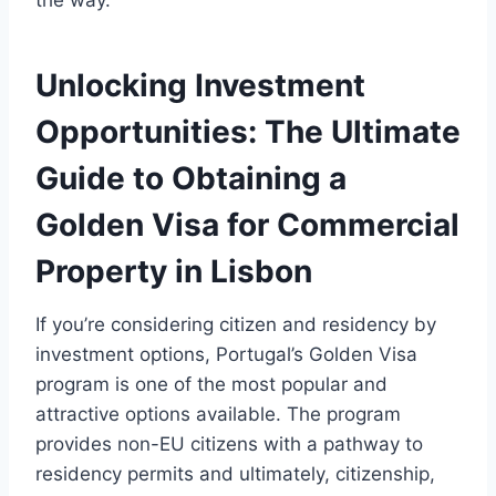
the way.
Unlocking Investment
Opportunities: The Ultimate
Guide to Obtaining a
Golden Visa for Commercial
Property in Lisbon
If you’re considering citizen and residency by
investment options, Portugal’s Golden Visa
program is one of the most popular and
attractive options available. The program
provides non-EU citizens with a pathway to
residency permits and ultimately, citizenship,