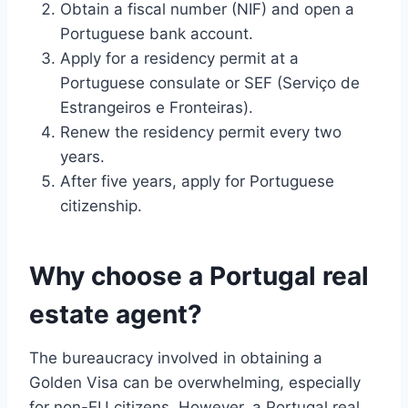
Obtain a fiscal number (NIF) and open a
Portuguese bank account.
Apply for a residency permit at a
Portuguese consulate or SEF (Serviço de
Estrangeiros e Fronteiras).
Renew the residency permit every two
years.
After five years, apply for Portuguese
citizenship.
Why choose a Portugal real
estate agent?
The bureaucracy involved in obtaining a
Golden Visa can be overwhelming, especially
for non-EU citizens. However, a Portugal real