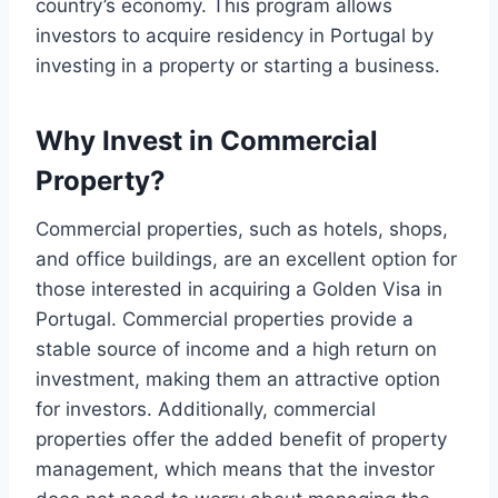
country’s economy. This program allows
investors to acquire residency in Portugal by
investing in a property or starting a business.
Why Invest in Commercial
Property?
Commercial properties, such as hotels, shops,
and office buildings, are an excellent option for
those interested in acquiring a Golden Visa in
Portugal. Commercial properties provide a
stable source of income and a high return on
investment, making them an attractive option
for investors. Additionally, commercial
properties offer the added benefit of property
management, which means that the investor