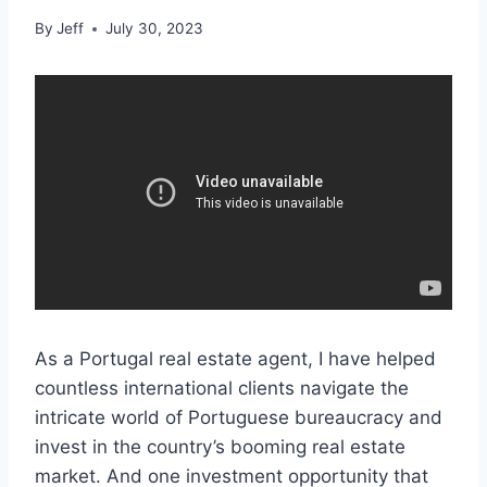
By
Jeff
July 30, 2023
As a Portugal real estate agent, I have helped
countless international clients navigate the
intricate world of Portuguese bureaucracy and
invest in the country’s booming real estate
market. And one investment opportunity that