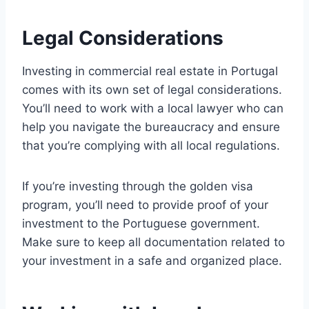
Legal Considerations
Investing in commercial real estate in Portugal
comes with its own set of legal considerations.
You’ll need to work with a local lawyer who can
help you navigate the bureaucracy and ensure
that you’re complying with all local regulations.
If you’re investing through the golden visa
program, you’ll need to provide proof of your
investment to the Portuguese government.
Make sure to keep all documentation related to
your investment in a safe and organized place.