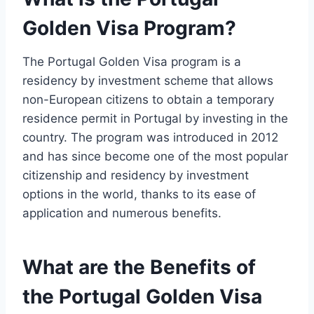
Golden Visa Program?
The Portugal Golden Visa program is a
residency by investment scheme that allows
non-European citizens to obtain a temporary
residence permit in Portugal by investing in the
country. The program was introduced in 2012
and has since become one of the most popular
citizenship and residency by investment
options in the world, thanks to its ease of
application and numerous benefits.
What are the Benefits of
the Portugal Golden Visa