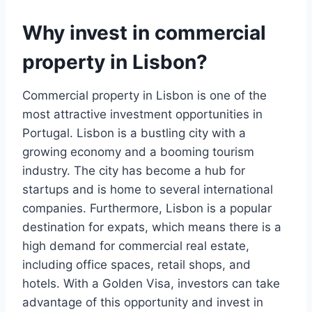
Why invest in commercial
property in Lisbon?
Commercial property in Lisbon is one of the
most attractive investment opportunities in
Portugal. Lisbon is a bustling city with a
growing economy and a booming tourism
industry. The city has become a hub for
startups and is home to several international
companies. Furthermore, Lisbon is a popular
destination for expats, which means there is a
high demand for commercial real estate,
including office spaces, retail shops, and
hotels. With a Golden Visa, investors can take
advantage of this opportunity and invest in