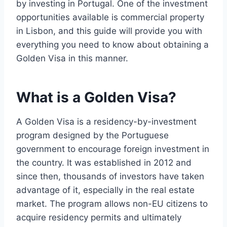
by investing in Portugal. One of the investment
opportunities available is commercial property
in Lisbon, and this guide will provide you with
everything you need to know about obtaining a
Golden Visa in this manner.
What is a Golden Visa?
A Golden Visa is a residency-by-investment
program designed by the Portuguese
government to encourage foreign investment in
the country. It was established in 2012 and
since then, thousands of investors have taken
advantage of it, especially in the real estate
market. The program allows non-EU citizens to
acquire residency permits and ultimately