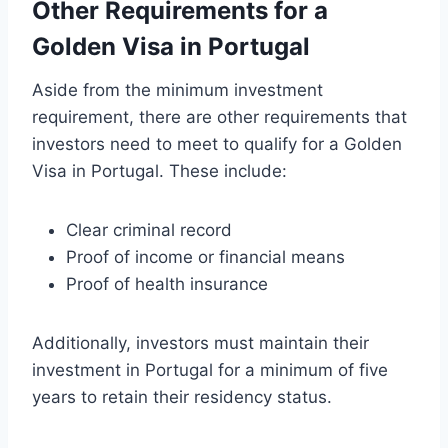
Other Requirements for a
Golden Visa in Portugal
Aside from the minimum investment
requirement, there are other requirements that
investors need to meet to qualify for a Golden
Visa in Portugal. These include:
Clear criminal record
Proof of income or financial means
Proof of health insurance
Additionally, investors must maintain their
investment in Portugal for a minimum of five
years to retain their residency status.