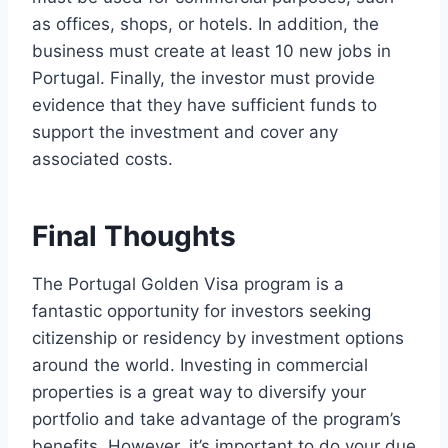
as offices, shops, or hotels. In addition, the
business must create at least 10 new jobs in
Portugal. Finally, the investor must provide
evidence that they have sufficient funds to
support the investment and cover any
associated costs.
Final Thoughts
The Portugal Golden Visa program is a
fantastic opportunity for investors seeking
citizenship or residency by investment options
around the world. Investing in commercial
properties is a great way to diversify your
portfolio and take advantage of the program’s
benefits. However, it’s important to do your due