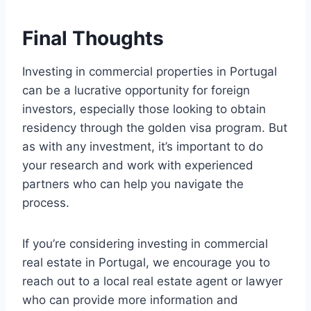
Final Thoughts
Investing in commercial properties in Portugal
can be a lucrative opportunity for foreign
investors, especially those looking to obtain
residency through the golden visa program. But
as with any investment, it’s important to do
your research and work with experienced
partners who can help you navigate the
process.
If you’re considering investing in commercial
real estate in Portugal, we encourage you to
reach out to a local real estate agent or lawyer
who can provide more information and