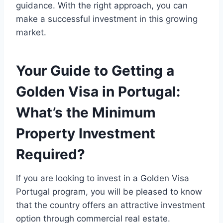
guidance. With the right approach, you can
make a successful investment in this growing
market.
Your Guide to Getting a
Golden Visa in Portugal:
What’s the Minimum
Property Investment
Required?
If you are looking to invest in a Golden Visa
Portugal program, you will be pleased to know
that the country offers an attractive investment
option through commercial real estate.