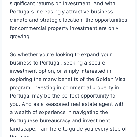
significant returns on investment. And with
Portugal’s increasingly attractive business
climate and strategic location, the opportunities
for commercial property investment are only
growing.
So whether you’re looking to expand your
business to Portugal, seeking a secure
investment option, or simply interested in
exploring the many benefits of the Golden Visa
program, investing in commercial property in
Portugal may be the perfect opportunity for
you. And as a seasoned real estate agent with
a wealth of experience in navigating the
Portuguese bureaucracy and investment
landscape, I am here to guide you every step of