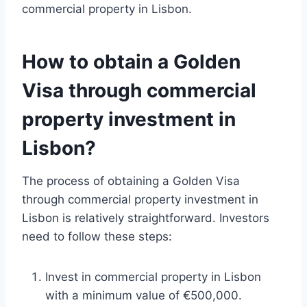
commercial property in Lisbon.
How to obtain a Golden
Visa through commercial
property investment in
Lisbon?
The process of obtaining a Golden Visa
through commercial property investment in
Lisbon is relatively straightforward. Investors
need to follow these steps:
Invest in commercial property in Lisbon
with a minimum value of €500,000.