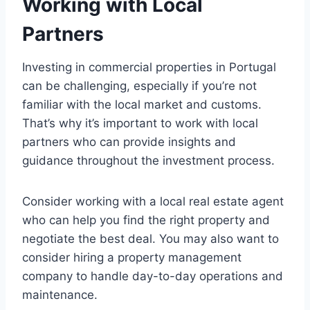
Working with Local
Partners
Investing in commercial properties in Portugal
can be challenging, especially if you’re not
familiar with the local market and customs.
That’s why it’s important to work with local
partners who can provide insights and
guidance throughout the investment process.
Consider working with a local real estate agent
who can help you find the right property and
negotiate the best deal. You may also want to
consider hiring a property management
company to handle day-to-day operations and
maintenance.