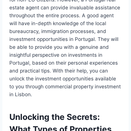
estate agent can provide invaluable assistance
throughout the entire process. A good agent
will have in-depth knowledge of the local
bureaucracy, immigration processes, and
investment opportunities in Portugal. They will
be able to provide you with a genuine and
insightful perspective on investments in
Portugal, based on their personal experiences
and practical tips. With their help, you can
unlock the investment opportunities available
to you through commercial property investment
in Lisbon.
Unlocking the Secrets:
What Types of Properties