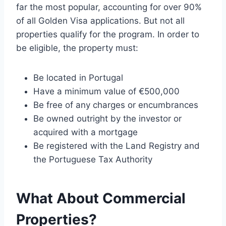
far the most popular, accounting for over 90%
of all Golden Visa applications. But not all
properties qualify for the program. In order to
be eligible, the property must:
Be located in Portugal
Have a minimum value of €500,000
Be free of any charges or encumbrances
Be owned outright by the investor or
acquired with a mortgage
Be registered with the Land Registry and
the Portuguese Tax Authority
What About Commercial
Properties?