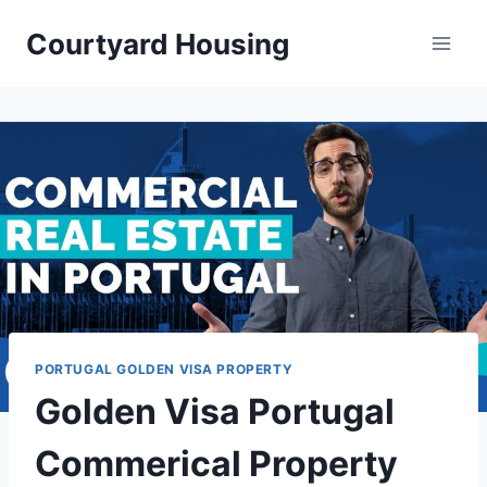
Skip
Courtyard Housing
to
content
PORTUGAL GOLDEN VISA PROPERTY
Golden Visa Portugal
Commerical Property