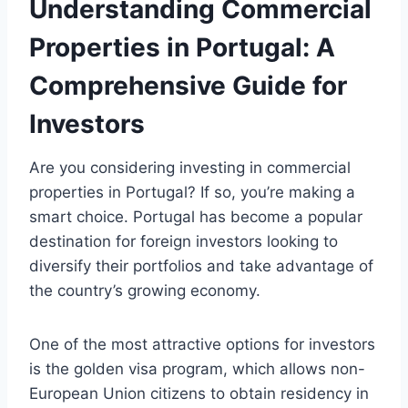
Understanding Commercial
Properties in Portugal: A
Comprehensive Guide for
Investors
Are you considering investing in commercial
properties in Portugal? If so, you’re making a
smart choice. Portugal has become a popular
destination for foreign investors looking to
diversify their portfolios and take advantage of
the country’s growing economy.
One of the most attractive options for investors
is the golden visa program, which allows non-
European Union citizens to obtain residency in