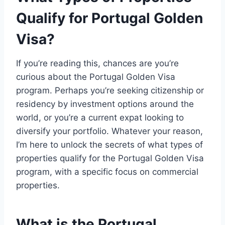
Qualify for Portugal Golden
Visa?
If you’re reading this, chances are you’re
curious about the Portugal Golden Visa
program. Perhaps you’re seeking citizenship or
residency by investment options around the
world, or you’re a current expat looking to
diversify your portfolio. Whatever your reason,
I’m here to unlock the secrets of what types of
properties qualify for the Portugal Golden Visa
program, with a specific focus on commercial
properties.
What is the Portugal