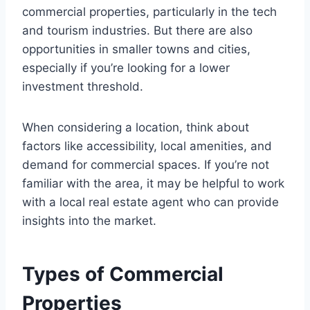
commercial properties, particularly in the tech
and tourism industries. But there are also
opportunities in smaller towns and cities,
especially if you’re looking for a lower
investment threshold.
When considering a location, think about
factors like accessibility, local amenities, and
demand for commercial spaces. If you’re not
familiar with the area, it may be helpful to work
with a local real estate agent who can provide
insights into the market.
Types of Commercial
Properties