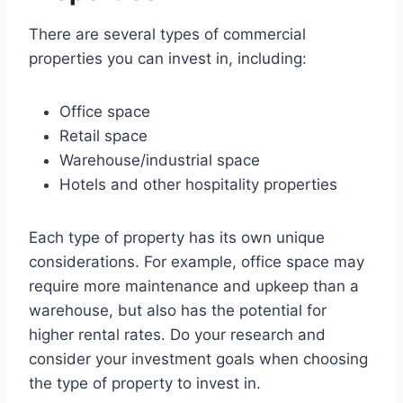
There are several types of commercial
properties you can invest in, including:
Office space
Retail space
Warehouse/industrial space
Hotels and other hospitality properties
Each type of property has its own unique
considerations. For example, office space may
require more maintenance and upkeep than a
warehouse, but also has the potential for
higher rental rates. Do your research and
consider your investment goals when choosing
the type of property to invest in.