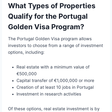
What Types of Properties
Qualify for the Portugal
Golden Visa Program?
The Portugal Golden Visa program allows
investors to choose from a range of investment
options, including:
Real estate with a minimum value of
€500,000
Capital transfer of €1,000,000 or more
Creation of at least 10 jobs in Portugal
Investment in research activities
Of these options, real estate investment is by