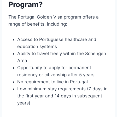
Program?
The Portugal Golden Visa program offers a
range of benefits, including:
Access to Portuguese healthcare and
education systems
Ability to travel freely within the Schengen
Area
Opportunity to apply for permanent
residency or citizenship after 5 years
No requirement to live in Portugal
Low minimum stay requirements (7 days in
the first year and 14 days in subsequent
years)