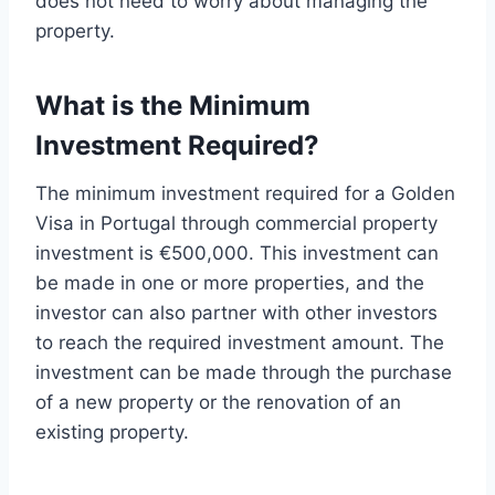
does not need to worry about managing the
property.
What is the Minimum
Investment Required?
The minimum investment required for a Golden
Visa in Portugal through commercial property
investment is €500,000. This investment can
be made in one or more properties, and the
investor can also partner with other investors
to reach the required investment amount. The
investment can be made through the purchase
of a new property or the renovation of an
existing property.