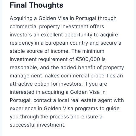
Final Thoughts
Acquiring a Golden Visa in Portugal through
commercial property investment offers
investors an excellent opportunity to acquire
residency in a European country and secure a
stable source of income. The minimum
investment requirement of €500,000 is
reasonable, and the added benefit of property
management makes commercial properties an
attractive option for investors. If you are
interested in acquiring a Golden Visa in
Portugal, contact a local real estate agent with
experience in Golden Visa programs to guide
you through the process and ensure a
successful investment.