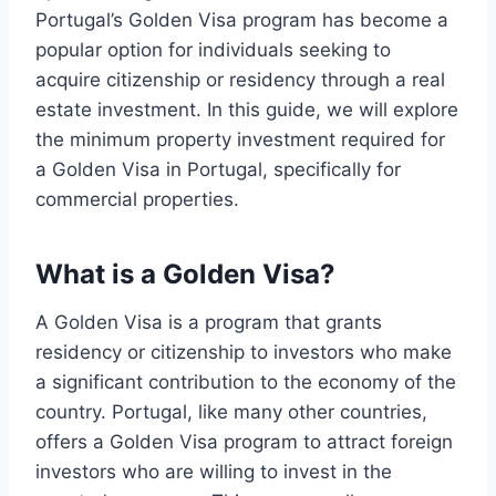
Portugal’s Golden Visa program has become a
popular option for individuals seeking to
acquire citizenship or residency through a real
estate investment. In this guide, we will explore
the minimum property investment required for
a Golden Visa in Portugal, specifically for
commercial properties.
What is a Golden Visa?
A Golden Visa is a program that grants
residency or citizenship to investors who make
a significant contribution to the economy of the
country. Portugal, like many other countries,
offers a Golden Visa program to attract foreign
investors who are willing to invest in the