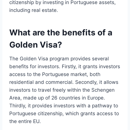
citizenship by investing in Portuguese assets,
including real estate.
What are the benefits of a
Golden Visa?
The Golden Visa program provides several
benefits for investors. Firstly, it grants investors
access to the Portuguese market, both
residential and commercial. Secondly, it allows
investors to travel freely within the Schengen
Area, made up of 26 countries in Europe.
Thirdly, it provides investors with a pathway to
Portuguese citizenship, which grants access to
the entire EU.