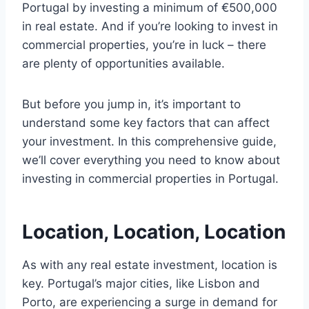
Portugal by investing a minimum of €500,000
in real estate. And if you’re looking to invest in
commercial properties, you’re in luck – there
are plenty of opportunities available.
But before you jump in, it’s important to
understand some key factors that can affect
your investment. In this comprehensive guide,
we’ll cover everything you need to know about
investing in commercial properties in Portugal.
Location, Location, Location
As with any real estate investment, location is
key. Portugal’s major cities, like Lisbon and
Porto, are experiencing a surge in demand for