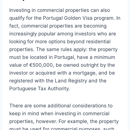
Investing in commercial properties can also
qualify for the Portugal Golden Visa program. In
fact, commercial properties are becoming
increasingly popular among investors who are
looking for more options beyond residential
properties. The same rules apply: the property
must be located in Portugal, have a minimum
value of €500,000, be owned outright by the
investor or acquired with a mortgage, and be
registered with the Land Registry and the
Portuguese Tax Authority.
There are some additional considerations to
keep in mind when investing in commercial
properties, however. For example, the property
must be used for commercial purposes, such