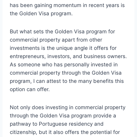
has been gaining momentum in recent years is
the Golden Visa program.
But what sets the Golden Visa program for
commercial property apart from other
investments is the unique angle it offers for
entrepreneurs, investors, and business owners.
As someone who has personally invested in
commercial property through the Golden Visa
program, I can attest to the many benefits this
option can offer.
Not only does investing in commercial property
through the Golden Visa program provide a
pathway to Portuguese residency and
citizenship, but it also offers the potential for