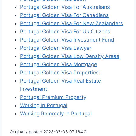
Portugal Golden Visa For Australians
Portugal Golden Visa For Canadians
Portugal Golden Visa For New Zealanders
Portugal Golden Visa For Uk Citizens
Portugal Golden Visa Investment Fund
Portugal Golden Visa Lawyer
Portugal Golden Visa Low Density Areas
Portugal Golden Visa Mortgage
Portugal Golden Visa Properties
Portugal Golden Visa Real Estate
Investment
Portugal Premium Property
Working In Portugal
Working Remotely In Portugal
Originally posted 2023-07-03 07:16:40.