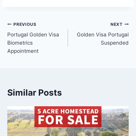
Post
PREVIOUS
NEXT
Portugal Golden Visa
Golden Visa Portugal
navigation
Biometrics
Suspended
Appointment
Similar Posts