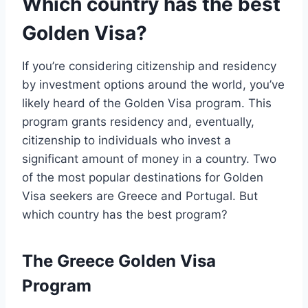
Which country has the best
Golden Visa?
If you’re considering citizenship and residency
by investment options around the world, you’ve
likely heard of the Golden Visa program. This
program grants residency and, eventually,
citizenship to individuals who invest a
significant amount of money in a country. Two
of the most popular destinations for Golden
Visa seekers are Greece and Portugal. But
which country has the best program?
The Greece Golden Visa
Program