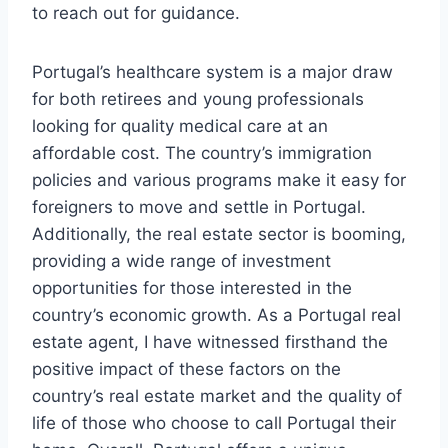
to reach out for guidance.
Portugal’s healthcare system is a major draw
for both retirees and young professionals
looking for quality medical care at an
affordable cost. The country’s immigration
policies and various programs make it easy for
foreigners to move and settle in Portugal.
Additionally, the real estate sector is booming,
providing a wide range of investment
opportunities for those interested in the
country’s economic growth. As a Portugal real
estate agent, I have witnessed firsthand the
positive impact of these factors on the
country’s real estate market and the quality of
life of those who choose to call Portugal their