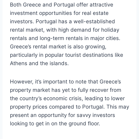
Both Greece and Portugal offer attractive
investment opportunities for real estate
investors. Portugal has a well-established
rental market, with high demand for holiday
rentals and long-term rentals in major cities.
Greece’s rental market is also growing,
particularly in popular tourist destinations like
Athens and the islands.
However, it’s important to note that Greece’s
property market has yet to fully recover from
the country’s economic crisis, leading to lower
property prices compared to Portugal. This may
present an opportunity for savvy investors
looking to get in on the ground floor.