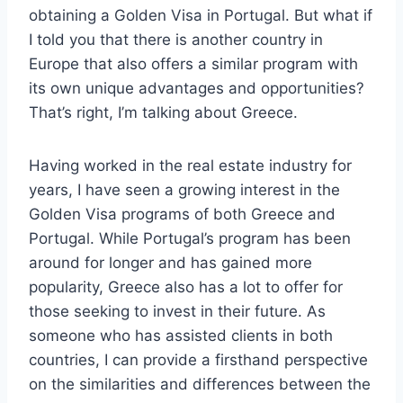
obtaining a Golden Visa in Portugal. But what if
I told you that there is another country in
Europe that also offers a similar program with
its own unique advantages and opportunities?
That’s right, I’m talking about Greece.
Having worked in the real estate industry for
years, I have seen a growing interest in the
Golden Visa programs of both Greece and
Portugal. While Portugal’s program has been
around for longer and has gained more
popularity, Greece also has a lot to offer for
those seeking to invest in their future. As
someone who has assisted clients in both
countries, I can provide a firsthand perspective
on the similarities and differences between the