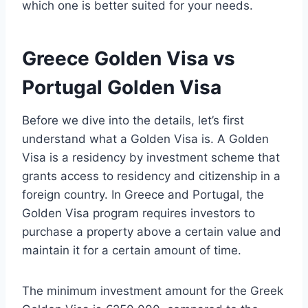
which one is better suited for your needs.
Greece Golden Visa vs
Portugal Golden Visa
Before we dive into the details, let’s first
understand what a Golden Visa is. A Golden
Visa is a residency by investment scheme that
grants access to residency and citizenship in a
foreign country. In Greece and Portugal, the
Golden Visa program requires investors to
purchase a property above a certain value and
maintain it for a certain amount of time.
The minimum investment amount for the Greek