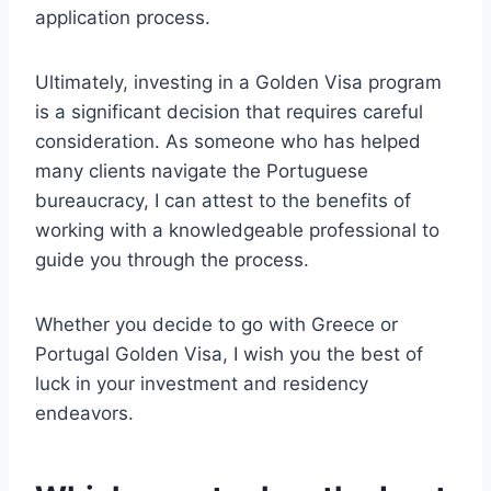
application process.
Ultimately, investing in a Golden Visa program
is a significant decision that requires careful
consideration. As someone who has helped
many clients navigate the Portuguese
bureaucracy, I can attest to the benefits of
working with a knowledgeable professional to
guide you through the process.
Whether you decide to go with Greece or
Portugal Golden Visa, I wish you the best of
luck in your investment and residency
endeavors.