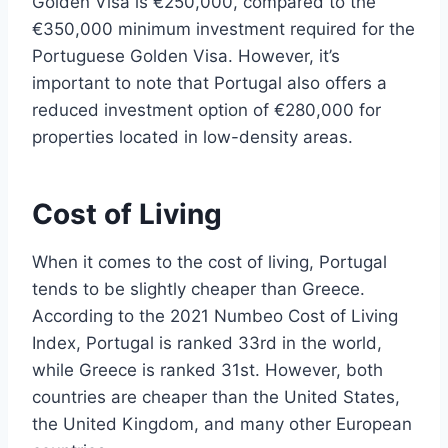
Golden Visa is €250,000, compared to the
€350,000 minimum investment required for the
Portuguese Golden Visa. However, it’s
important to note that Portugal also offers a
reduced investment option of €280,000 for
properties located in low-density areas.
Cost of Living
When it comes to the cost of living, Portugal
tends to be slightly cheaper than Greece.
According to the 2021 Numbeo Cost of Living
Index, Portugal is ranked 33rd in the world,
while Greece is ranked 31st. However, both
countries are cheaper than the United States,
the United Kingdom, and many other European