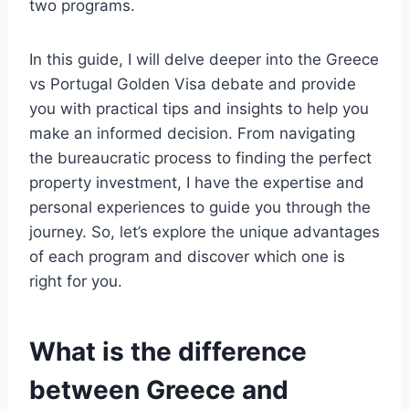
two programs.
In this guide, I will delve deeper into the Greece
vs Portugal Golden Visa debate and provide
you with practical tips and insights to help you
make an informed decision. From navigating
the bureaucratic process to finding the perfect
property investment, I have the expertise and
personal experiences to guide you through the
journey. So, let’s explore the unique advantages
of each program and discover which one is
right for you.
What is the difference
between Greece and