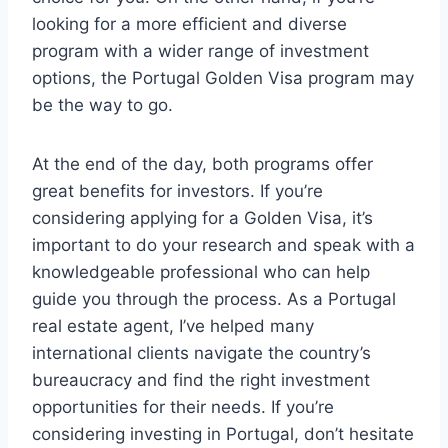
looking for a more efficient and diverse
program with a wider range of investment
options, the Portugal Golden Visa program may
be the way to go.
At the end of the day, both programs offer
great benefits for investors. If you’re
considering applying for a Golden Visa, it’s
important to do your research and speak with a
knowledgeable professional who can help
guide you through the process. As a Portugal
real estate agent, I’ve helped many
international clients navigate the country’s
bureaucracy and find the right investment
opportunities for their needs. If you’re
considering investing in Portugal, don’t hesitate