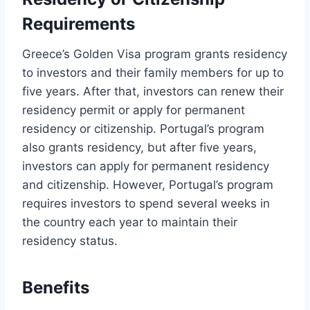
Requirements
Greece’s Golden Visa program grants residency
to investors and their family members for up to
five years. After that, investors can renew their
residency permit or apply for permanent
residency or citizenship. Portugal’s program
also grants residency, but after five years,
investors can apply for permanent residency
and citizenship. However, Portugal’s program
requires investors to spend several weeks in
the country each year to maintain their
residency status.
Benefits