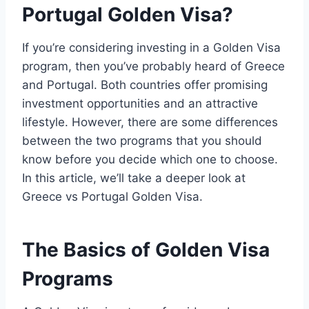
Portugal Golden Visa?
If you’re considering investing in a Golden Visa
program, then you’ve probably heard of Greece
and Portugal. Both countries offer promising
investment opportunities and an attractive
lifestyle. However, there are some differences
between the two programs that you should
know before you decide which one to choose.
In this article, we’ll take a deeper look at
Greece vs Portugal Golden Visa.
The Basics of Golden Visa
Programs