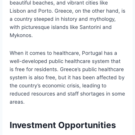
beautiful beaches, and vibrant cities like
Lisbon and Porto. Greece, on the other hand, is
a country steeped in history and mythology,
with picturesque islands like Santorini and
Mykonos.
When it comes to healthcare, Portugal has a
well-developed public healthcare system that
is free for residents. Greece’s public healthcare
system is also free, but it has been affected by
the country’s economic crisis, leading to
reduced resources and staff shortages in some
areas.
Investment Opportunities