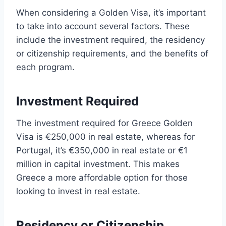
When considering a Golden Visa, it’s important
to take into account several factors. These
include the investment required, the residency
or citizenship requirements, and the benefits of
each program.
Investment Required
The investment required for Greece Golden
Visa is €250,000 in real estate, whereas for
Portugal, it’s €350,000 in real estate or €1
million in capital investment. This makes
Greece a more affordable option for those
looking to invest in real estate.
Residency or Citizenship