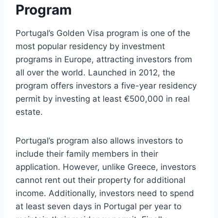
Program
Portugal’s Golden Visa program is one of the
most popular residency by investment
programs in Europe, attracting investors from
all over the world. Launched in 2012, the
program offers investors a five-year residency
permit by investing at least €500,000 in real
estate.
Portugal’s program also allows investors to
include their family members in their
application. However, unlike Greece, investors
cannot rent out their property for additional
income. Additionally, investors need to spend
at least seven days in Portugal per year to