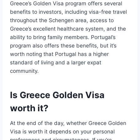
Greece’s Golden Visa program offers several
benefits to investors, including visa-free travel
throughout the Schengen area, access to
Greece’s excellent healthcare system, and the
ability to bring family members. Portugal’s
program also offers these benefits, but it’s
worth noting that Portugal has a higher
standard of living and a larger expat
community.
Is Greece Golden Visa
worth it?
At the end of the day, whether Greece Golden
Visa is worth it depends on your personal