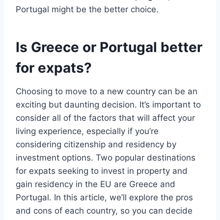
Portugal might be the better choice.
Is Greece or Portugal better
for expats?
Choosing to move to a new country can be an
exciting but daunting decision. It’s important to
consider all of the factors that will affect your
living experience, especially if you’re
considering citizenship and residency by
investment options. Two popular destinations
for expats seeking to invest in property and
gain residency in the EU are Greece and
Portugal. In this article, we’ll explore the pros
and cons of each country, so you can decide