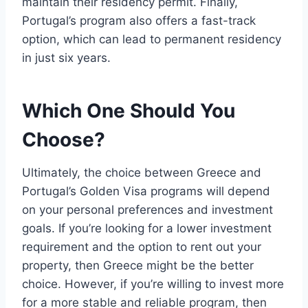
maintain their residency permit. Finally,
Portugal’s program also offers a fast-track
option, which can lead to permanent residency
in just six years.
Which One Should You
Choose?
Ultimately, the choice between Greece and
Portugal’s Golden Visa programs will depend
on your personal preferences and investment
goals. If you’re looking for a lower investment
requirement and the option to rent out your
property, then Greece might be the better
choice. However, if you’re willing to invest more
for a more stable and reliable program, then