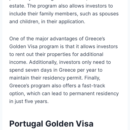
estate. The program also allows investors to
include their family members, such as spouses
and children, in their application.
One of the major advantages of Greece’s
Golden Visa program is that it allows investors
to rent out their properties for additional
income. Additionally, investors only need to
spend seven days in Greece per year to
maintain their residency permit. Finally,
Greece’s program also offers a fast-track
option, which can lead to permanent residency
in just five years.
Portugal Golden Visa