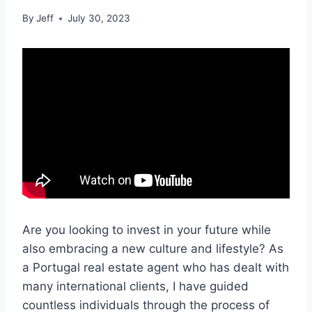
By
Jeff
July 30, 2023
Are you looking to invest in your future while
also embracing a new culture and lifestyle? As
a Portugal real estate agent who has dealt with
many international clients, I have guided
countless individuals through the process of