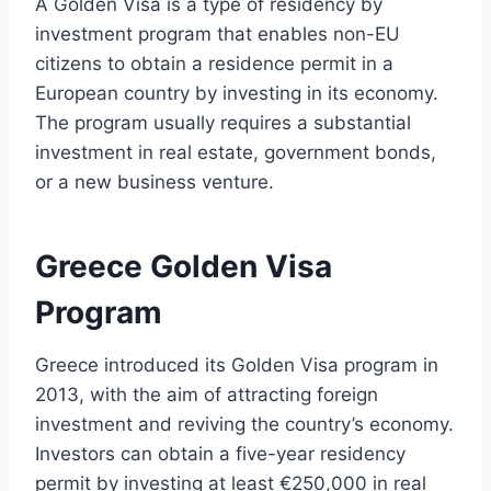
A Golden Visa is a type of residency by
investment program that enables non-EU
citizens to obtain a residence permit in a
European country by investing in its economy.
The program usually requires a substantial
investment in real estate, government bonds,
or a new business venture.
Greece Golden Visa
Program
Greece introduced its Golden Visa program in
2013, with the aim of attracting foreign
investment and reviving the country’s economy.
Investors can obtain a five-year residency
permit by investing at least €250,000 in real