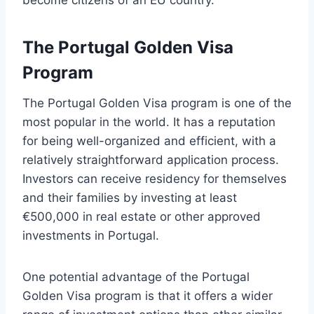
become citizens of an EU country.
The Portugal Golden Visa
Program
The Portugal Golden Visa program is one of the
most popular in the world. It has a reputation
for being well-organized and efficient, with a
relatively straightforward application process.
Investors can receive residency for themselves
and their families by investing at least
€500,000 in real estate or other approved
investments in Portugal.
One potential advantage of the Portugal
Golden Visa program is that it offers a wider