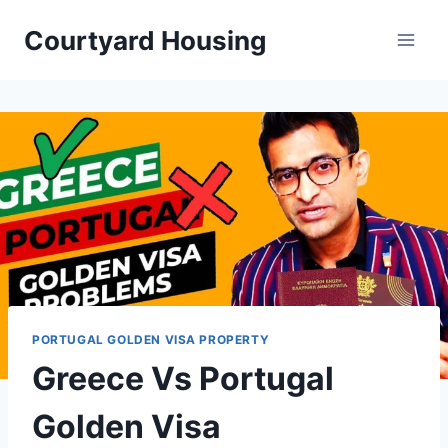
Skip
Courtyard Housing
to
content
PORTUGAL GOLDEN VISA PROPERTY
Greece Vs Portugal
Golden Visa