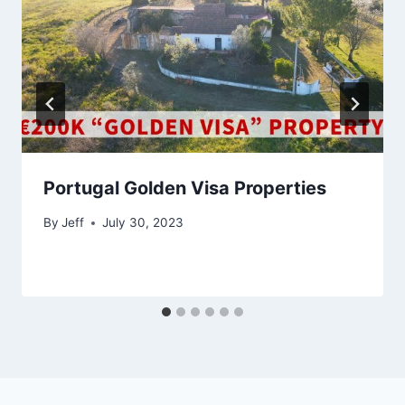
Portugal Golden Visa Properties
By
Jeff
July 30, 2023