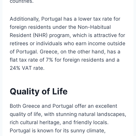
countries.
Additionally, Portugal has a lower tax rate for
foreign residents under the Non-Habitual
Resident (NHR) program, which is attractive for
retirees or individuals who earn income outside
of Portugal. Greece, on the other hand, has a
flat tax rate of 7% for foreign residents and a
24% VAT rate.
Quality of Life
Both Greece and Portugal offer an excellent
quality of life, with stunning natural landscapes,
rich cultural heritage, and friendly locals.
Portugal is known for its sunny climate,