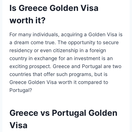
Is Greece Golden Visa
worth it?
For many individuals, acquiring a Golden Visa is
a dream come true. The opportunity to secure
residency or even citizenship in a foreign
country in exchange for an investment is an
exciting prospect. Greece and Portugal are two
countries that offer such programs, but is
Greece Golden Visa worth it compared to
Portugal?
Greece vs Portugal Golden
Visa