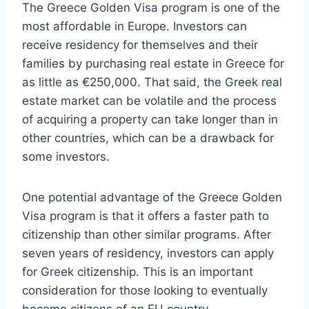
The Greece Golden Visa program is one of the
most affordable in Europe. Investors can
receive residency for themselves and their
families by purchasing real estate in Greece for
as little as €250,000. That said, the Greek real
estate market can be volatile and the process
of acquiring a property can take longer than in
other countries, which can be a drawback for
some investors.
One potential advantage of the Greece Golden
Visa program is that it offers a faster path to
citizenship than other similar programs. After
seven years of residency, investors can apply
for Greek citizenship. This is an important
consideration for those looking to eventually