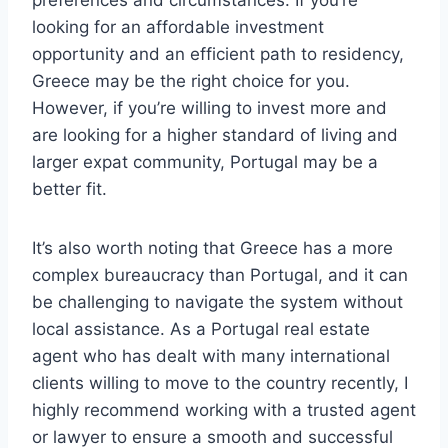
preferences and circumstances. If you’re
looking for an affordable investment
opportunity and an efficient path to residency,
Greece may be the right choice for you.
However, if you’re willing to invest more and
are looking for a higher standard of living and
larger expat community, Portugal may be a
better fit.
It’s also worth noting that Greece has a more
complex bureaucracy than Portugal, and it can
be challenging to navigate the system without
local assistance. As a Portugal real estate
agent who has dealt with many international
clients willing to move to the country recently, I
highly recommend working with a trusted agent
or lawyer to ensure a smooth and successful