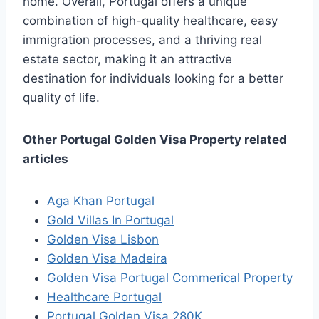
home. Overall, Portugal offers a unique
combination of high-quality healthcare, easy
immigration processes, and a thriving real
estate sector, making it an attractive
destination for individuals looking for a better
quality of life.
Other Portugal Golden Visa Property related
articles
Aga Khan Portugal
Gold Villas In Portugal
Golden Visa Lisbon
Golden Visa Madeira
Golden Visa Portugal Commerical Property
Healthcare Portugal
Portugal Golden Visa 280K