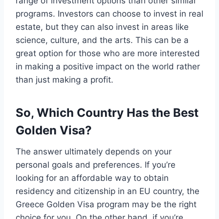
range of investment options than other similar
programs. Investors can choose to invest in real
estate, but they can also invest in areas like
science, culture, and the arts. This can be a
great option for those who are more interested
in making a positive impact on the world rather
than just making a profit.
So, Which Country Has the Best
Golden Visa?
The answer ultimately depends on your
personal goals and preferences. If you’re
looking for an affordable way to obtain
residency and citizenship in an EU country, the
Greece Golden Visa program may be the right
choice for you. On the other hand, if you’re