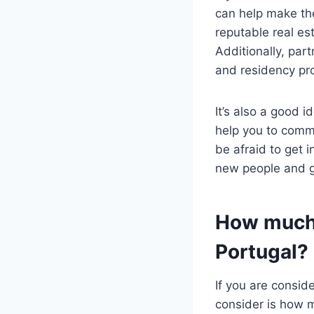
can help make the
reputable real es
Additionally, par
and residency pr
It’s also a good 
help you to comm
be afraid to get i
new people and ge
How much 
Portugal?
If you are consid
consider is how m