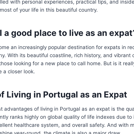
filled with personal experiences, practical tips, and ins
st of your life in this beautiful country.
l a good place to live as an expat
me an increasingly popular destination for expats in re
hy. With its beautiful coastline, rich history, and vibrant 
 those looking for a new place to call home. But is it reall
e a closer look.
f Living in Portugal as an Expat
 advantages of living in Portugal as an expat is the quali
tly ranks highly on global quality of life indexes due to 
xcellent healthcare system, and overall safety. And with 
shine year-round, the climate is also a major draw.