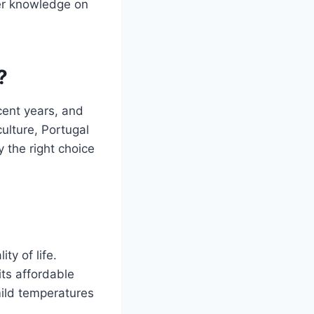
ider knowledge on
?
cent years, and
culture, Portugal
y the right choice
ty of life.
its affordable
mild temperatures