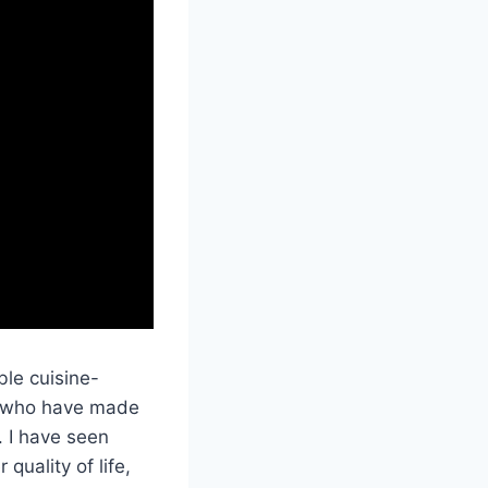
ble cuisine-
ts who have made
. I have seen
quality of life,