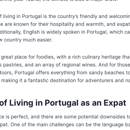
 living in Portugal is the country’s friendly and welcomi
 are known for their hospitality and warmth, and expats
itionally, English is widely spoken in Portugal, which 
ew country much easier.
 great place for foodies, with a rich culinary heritage th
s pastries, and an array of regional wines. And for thos
doors, Portugal offers everything from sandy beaches t
making it a fantastic destination for adventurers and na
f Living in Portugal as an Expat
ce is perfect, and there are some potential downsides to 
pat. One of the main challenges can be the language barr