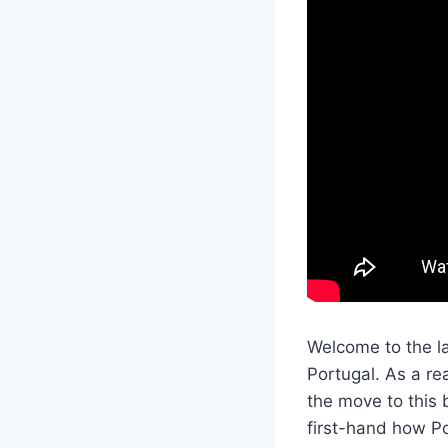
Welcome to the la
Portugal. As a re
the move to this 
first-hand how Po