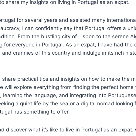
to share my insights on living in Portugal as an expat.
ortugal for several years and assisted many international
aucracy, I can confidently say that Portugal offers a un
dition. From the bustling city of Lisbon to the serene Al
g for everyone in Portugal. As an expat, I have had the 
and crannies of this country and indulge in its rich histo
ill share practical tips and insights on how to make the 
 We will explore everything from finding the perfect home
, learning the language, and integrating into Portugues
eeking a quiet life by the sea or a digital nomad looking f
tugal has something to offer.
and discover what it’s like to live in Portugal as an expat