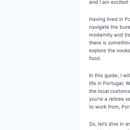
and I am excited 
Having lived in P
navigate the bure
modernity and tra
there is somethin
explore the nooks 
food.
In this guide, I w
life in Portugal.
the local customs
you’re a retiree s
to work from, Por
So, let’s dive in 