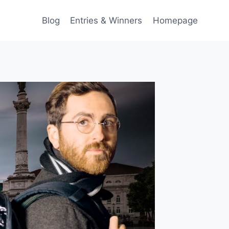
Blog
Entries & Winners
Homepage