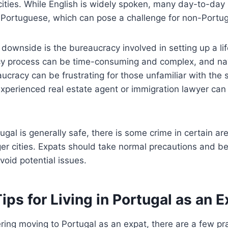
cities. While English is widely spoken, many day-to-day 
n Portuguese, which can pose a challenge for non-Portu
 downside is the bureaucracy involved in setting up a lif
cy process can be time-consuming and complex, and na
cracy can be frustrating for those unfamiliar with the
xperienced real estate agent or immigration lawyer can 
tugal is generally safe, there is some crime in certain ar
arger cities. Expats should take normal precautions and b
void potential issues.
Tips for Living in Portugal as an 
ering moving to Portugal as an expat, there are a few prac