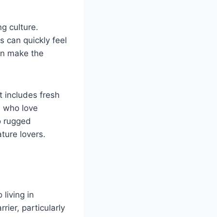
ng culture.
 can quickly feel
can make the
at includes fresh
e who love
o rugged
ture lovers.
living in
ier, particularly