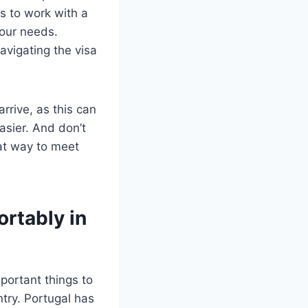
s to work with a
your needs.
avigating the visa
rrive, as this can
asier. And don’t
eat way to meet
rtably in
portant things to
try. Portugal has