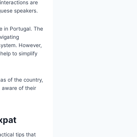
interactions are
guese speakers.
e in Portugal. The
vigating
 system. However,
help to simplify
eas of the country,
e aware of their
Expat
tical tips that