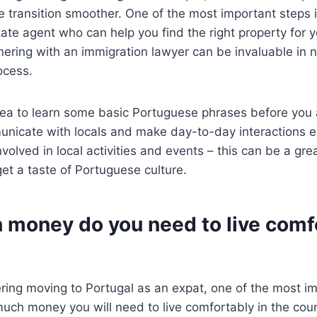
 transition smoother. One of the most important steps i
tate agent who can help you find the right property for 
tnering with an immigration lawyer can be invaluable in n
ocess.
idea to learn some basic Portuguese phrases before you a
unicate with locals and make day-to-day interactions e
nvolved in local activities and events – this can be a gr
t a taste of Portuguese culture.
money do you need to live comfo
ering moving to Portugal as an expat, one of the most im
uch money you will need to live comfortably in the coun