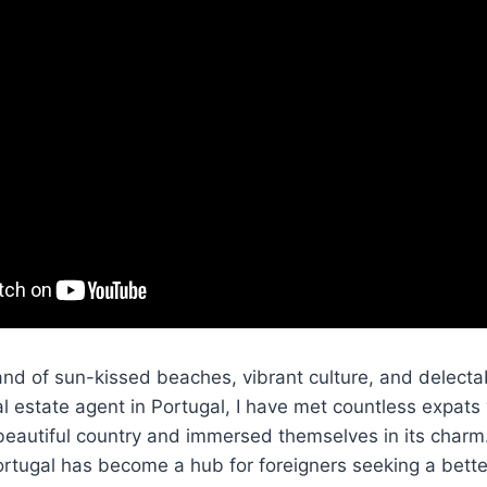
nd of sun-kissed beaches, vibrant culture, and delecta
al estate agent in Portugal, I have met countless expa
beautiful country and immersed themselves in its charm
rtugal has become a hub for foreigners seeking a better 