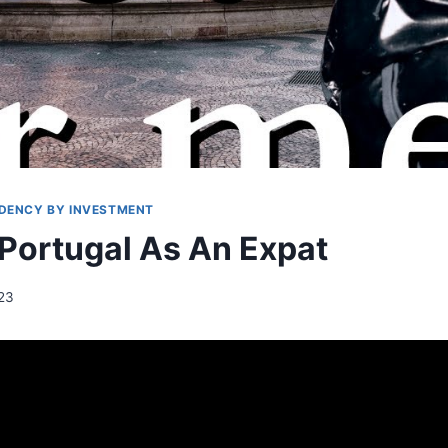
IDENCY BY INVESTMENT
 Portugal As An Expat
023