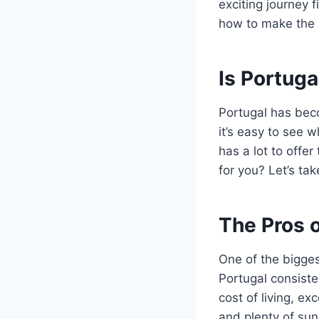
exciting journey 
how to make the mo
Is Portuga
Portugal has beco
it’s easy to see w
has a lot to offer
for you? Let’s tak
The Pros o
One of the biggest
Portugal consisten
cost of living, e
and plenty of sun