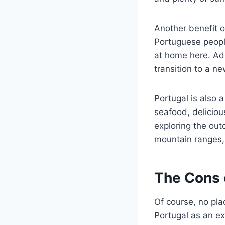
Another benefit of
Portuguese people
at home here. Add
transition to a n
Portugal is also a
seafood, deliciou
exploring the out
mountain ranges, 
The Cons o
Of course, no pla
Portugal as an ex