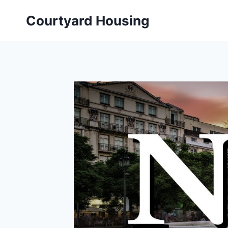
Skip
Courtyard Housing
to
content