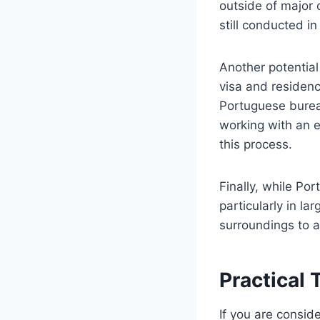
outside of major 
still conducted i
Another potential
visa and residen
Portuguese bureau
working with an e
this process.
Finally, while Por
particularly in l
surroundings to a
Practical 
If you are consid