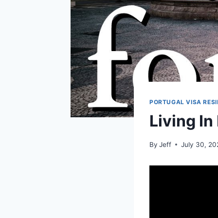
PORTUGAL VISA RES
Living In
By
Jeff
July 30, 2