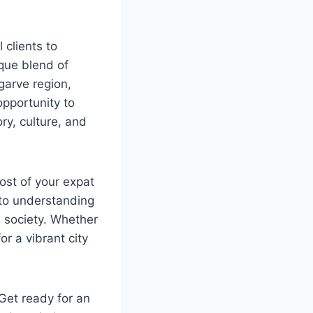
 clients to
ique blend of
garve region,
opportunity to
ry, culture, and
most of your expat
 to understanding
e society. Whether
or a vibrant city
. Get ready for an