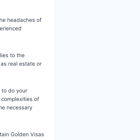
 the headaches of
perienced
ies to the
as real estate or
t to do your
 complexities of
the necessary
btain Golden Visas