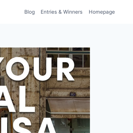
Blog
Entries & Winners
Homepage