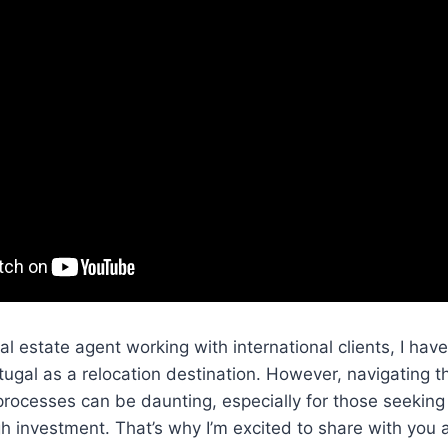
l estate agent working with international clients, I hav
tugal as a relocation destination. However, navigating 
rocesses can be daunting, especially for those seeking
gh investment. That’s why I’m excited to share with you