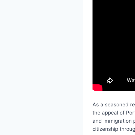
As a seasoned rea
the appeal of Por
and immigration p
citizenship throu