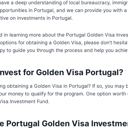
have a deep understanding of local bureaucracy, immigr
pportunities in Portugal, and we can provide you with 
ctive on investments in Portugal.
ted in learning more about the Portugal Golden Visa Inv
options for obtaining a Golden Visa, please don’t hesita
y to guide you through the process and help you achie
nvest for Golden Visa Portugal?
ng obtaining a Golden Visa in Portugal? If so, you may
our money to qualify for the program. One option worth 
Visa Investment Fund.
he Portugal Golden Visa Investm