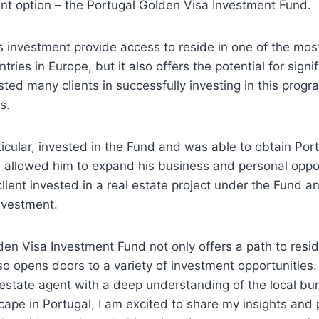
nt option – the Portugal Golden Visa Investment Fund.
s investment provide access to reside in one of the mos
ntries in Europe, but it also offers the potential for signif
isted many clients in successfully investing in this pro
s.
rticular, invested in the Fund and was able to obtain Po
h allowed him to expand his business and personal oppor
lient invested in a real estate project under the Fund 
investment.
en Visa Investment Fund not only offers a path to resi
lso opens doors to a variety of investment opportunities
 estate agent with a deep understanding of the local b
ape in Portugal, I am excited to share my insights and 