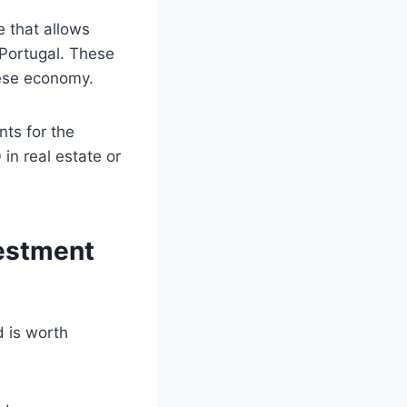
e that allows
n Portugal. These
uese economy.
nts for the
n real estate or
vestment
 is worth