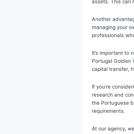
assets. This can h
Another advantage
managing your ow
professionals who
It’s important to
Portugal Golden V
capital transfer,
If you’re consider
research and cons
the Portuguese b
requirements.
At our agency, we