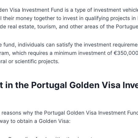
en Visa Investment Fund is a type of investment vehicl
l their money together to invest in qualifying projects i
ude real estate, tourism, and other areas of the Portug
he fund, individuals can satisfy the investment requireme
ram, which requires a minimum investment of €350,000 i
al or scientific projects.
t in the Portugal Golden Visa In
l reasons why the Portugal Golden Visa Investment Fund
way to obtain a Golden Visa: