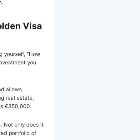
.
olden Visa
ng yourself, “How
 investment you
nd allows
ng real estate,
 is €350,000.
 Not only does it
ed portfolio of