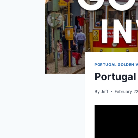
PORTUGAL GOLDEN V
Portugal
By
Jeff
February 2