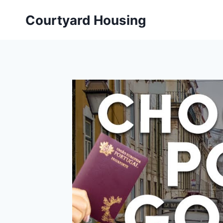
Skip
Courtyard Housing
to
content