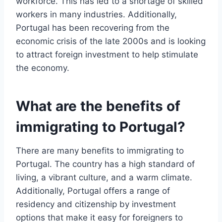
workforce. This has led to a shortage of skilled
workers in many industries. Additionally,
Portugal has been recovering from the
economic crisis of the late 2000s and is looking
to attract foreign investment to help stimulate
the economy.
What are the benefits of
immigrating to Portugal?
There are many benefits to immigrating to
Portugal. The country has a high standard of
living, a vibrant culture, and a warm climate.
Additionally, Portugal offers a range of
residency and citizenship by investment
options that make it easy for foreigners to