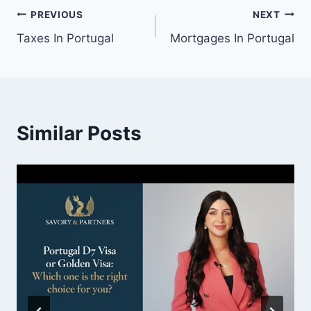
Post
PREVIOUS
NEXT
Taxes In Portugal
Mortgages In Portugal
navigation
Similar Posts