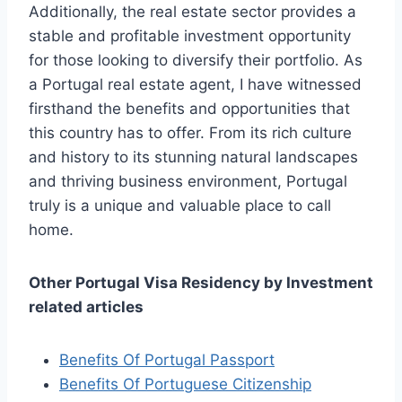
Additionally, the real estate sector provides a
stable and profitable investment opportunity
for those looking to diversify their portfolio. As
a Portugal real estate agent, I have witnessed
firsthand the benefits and opportunities that
this country has to offer. From its rich culture
and history to its stunning natural landscapes
and thriving business environment, Portugal
truly is a unique and valuable place to call
home.
Other Portugal Visa Residency by Investment
related articles
Benefits Of Portugal Passport
Benefits Of Portuguese Citizenship