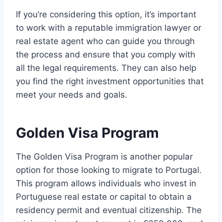
If you’re considering this option, it’s important
to work with a reputable immigration lawyer or
real estate agent who can guide you through
the process and ensure that you comply with
all the legal requirements. They can also help
you find the right investment opportunities that
meet your needs and goals.
Golden Visa Program
The Golden Visa Program is another popular
option for those looking to migrate to Portugal.
This program allows individuals who invest in
Portuguese real estate or capital to obtain a
residency permit and eventual citizenship. The