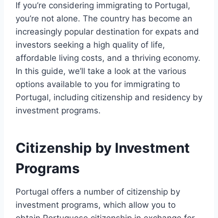
If you’re considering immigrating to Portugal,
you’re not alone. The country has become an
increasingly popular destination for expats and
investors seeking a high quality of life,
affordable living costs, and a thriving economy.
In this guide, we’ll take a look at the various
options available to you for immigrating to
Portugal, including citizenship and residency by
investment programs.
Citizenship by Investment
Programs
Portugal offers a number of citizenship by
investment programs, which allow you to