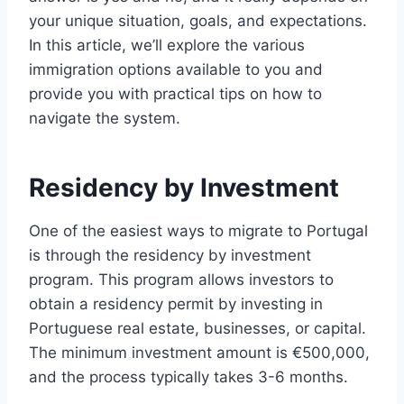
your unique situation, goals, and expectations.
In this article, we’ll explore the various
immigration options available to you and
provide you with practical tips on how to
navigate the system.
Residency by Investment
One of the easiest ways to migrate to Portugal
is through the residency by investment
program. This program allows investors to
obtain a residency permit by investing in
Portuguese real estate, businesses, or capital.
The minimum investment amount is €500,000,
and the process typically takes 3-6 months.