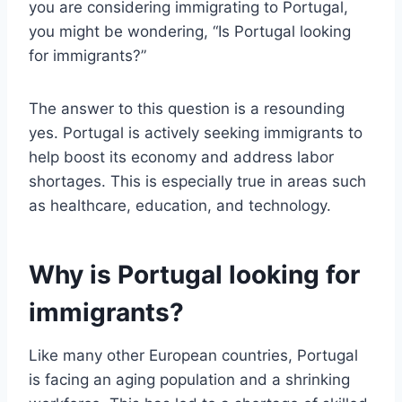
you are considering immigrating to Portugal,
you might be wondering, “Is Portugal looking
for immigrants?”
The answer to this question is a resounding
yes. Portugal is actively seeking immigrants to
help boost its economy and address labor
shortages. This is especially true in areas such
as healthcare, education, and technology.
Why is Portugal looking for
immigrants?
Like many other European countries, Portugal
is facing an aging population and a shrinking