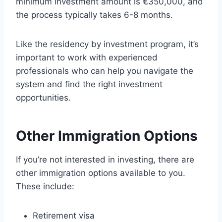
minimum investment amount is €350,000, and
the process typically takes 6-8 months.
Like the residency by investment program, it’s
important to work with experienced
professionals who can help you navigate the
system and find the right investment
opportunities.
Other Immigration Options
If you’re not interested in investing, there are
other immigration options available to you.
These include:
Retirement visa