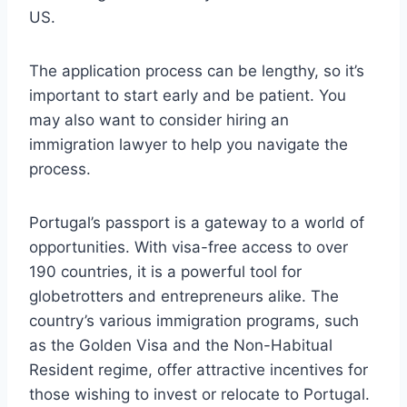
US.
The application process can be lengthy, so it’s
important to start early and be patient. You
may also want to consider hiring an
immigration lawyer to help you navigate the
process.
Portugal’s passport is a gateway to a world of
opportunities. With visa-free access to over
190 countries, it is a powerful tool for
globetrotters and entrepreneurs alike. The
country’s various immigration programs, such
as the Golden Visa and the Non-Habitual
Resident regime, offer attractive incentives for
those wishing to invest or relocate to Portugal.