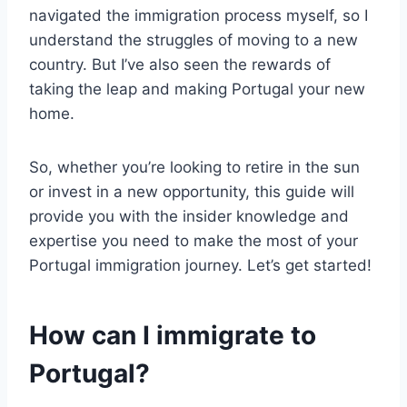
navigated the immigration process myself, so I
understand the struggles of moving to a new
country. But I’ve also seen the rewards of
taking the leap and making Portugal your new
home.
So, whether you’re looking to retire in the sun
or invest in a new opportunity, this guide will
provide you with the insider knowledge and
expertise you need to make the most of your
Portugal immigration journey. Let’s get started!
How can I immigrate to
Portugal?