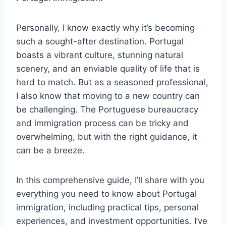
Personally, I know exactly why it’s becoming
such a sought-after destination. Portugal
boasts a vibrant culture, stunning natural
scenery, and an enviable quality of life that is
hard to match. But as a seasoned professional,
I also know that moving to a new country can
be challenging. The Portuguese bureaucracy
and immigration process can be tricky and
overwhelming, but with the right guidance, it
can be a breeze.
In this comprehensive guide, I’ll share with you
everything you need to know about Portugal
immigration, including practical tips, personal
experiences, and investment opportunities. I’ve