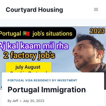
Skip
Courtyard Housing
to
content
PORTUGAL VISA RESIDENCY BY INVESTMENT
Portugal Immigration
By
Jeff
July 30, 2023