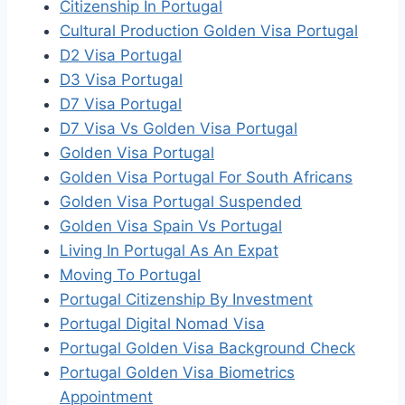
Citizenship In Portugal
Cultural Production Golden Visa Portugal
D2 Visa Portugal
D3 Visa Portugal
D7 Visa Portugal
D7 Visa Vs Golden Visa Portugal
Golden Visa Portugal
Golden Visa Portugal For South Africans
Golden Visa Portugal Suspended
Golden Visa Spain Vs Portugal
Living In Portugal As An Expat
Moving To Portugal
Portugal Citizenship By Investment
Portugal Digital Nomad Visa
Portugal Golden Visa Background Check
Portugal Golden Visa Biometrics
Appointment