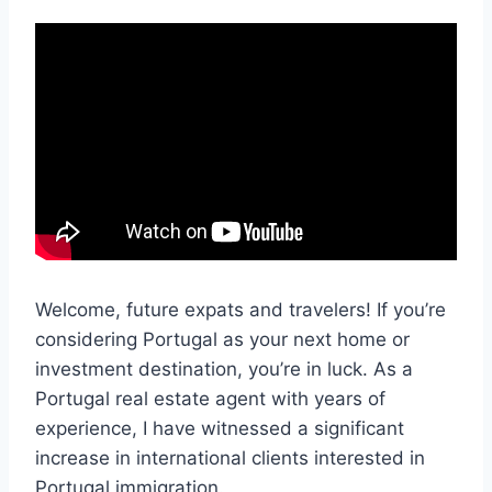
Welcome, future expats and travelers! If you’re
considering Portugal as your next home or
investment destination, you’re in luck. As a
Portugal real estate agent with years of
experience, I have witnessed a significant
increase in international clients interested in
Portugal immigration.