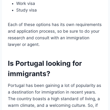
Work visa
Study visa
Each of these options has its own requirements
and application process, so be sure to do your
research and consult with an immigration
lawyer or agent.
Is Portugal looking for
immigrants?
Portugal has been gaining a lot of popularity as
a destination for immigration in recent years.
The country boasts a high standard of living, a
warm climate, and a welcoming culture. So, if