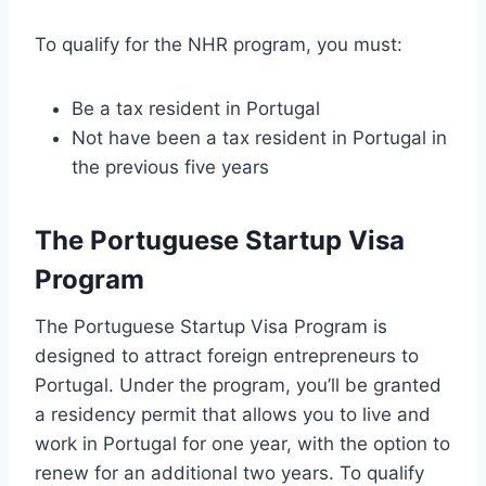
To qualify for the NHR program, you must:
Be a tax resident in Portugal
Not have been a tax resident in Portugal in
the previous five years
The Portuguese Startup Visa
Program
The Portuguese Startup Visa Program is
designed to attract foreign entrepreneurs to
Portugal. Under the program, you’ll be granted
a residency permit that allows you to live and
work in Portugal for one year, with the option to
renew for an additional two years. To qualify