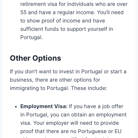
retirement visa for individuals who are over
55 and have a regular income. You’ll need
to show proof of income and have
sufficient funds to support yourself in
Portugal.
Other Options
If you don’t want to invest in Portugal or start a
business, there are other options for
immigrating to Portugal. These include:
Employment Visa:
If you have a job offer
in Portugal, you can obtain an employment
visa. Your employer will need to provide
proof that there are no Portuguese or EU