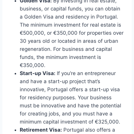
Golden Visa:
By investing in real estate,
business, or capital funds, you can obtain
a Golden Visa and residency in Portugal.
The minimum investment for real estate is
€500,000, or €350,000 for properties over
30 years old or located in areas of urban
regeneration. For business and capital
funds, the minimum investment is
€350,000.
Start-up Visa:
If you’re an entrepreneur
and have a start-up project that’s
innovative, Portugal offers a start-up visa
for residency purposes. Your business
must be innovative and have the potential
for creating jobs, and you must have a
minimum capital investment of €325,000.
Retirement Visa:
Portugal also offers a