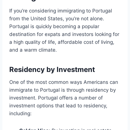
If you’re considering immigrating to Portugal
from the United States, you’re not alone.
Portugal is quickly becoming a popular
destination for expats and investors looking for
a high quality of life, affordable cost of living,
and a warm climate.
Residency by Investment
One of the most common ways Americans can
immigrate to Portugal is through residency by
investment. Portugal offers a number of
investment options that lead to residency,
including: