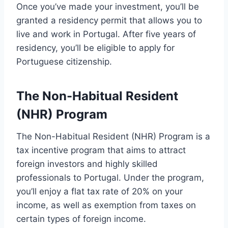
Once you’ve made your investment, you’ll be
granted a residency permit that allows you to
live and work in Portugal. After five years of
residency, you’ll be eligible to apply for
Portuguese citizenship.
The Non-Habitual Resident
(NHR) Program
The Non-Habitual Resident (NHR) Program is a
tax incentive program that aims to attract
foreign investors and highly skilled
professionals to Portugal. Under the program,
you’ll enjoy a flat tax rate of 20% on your
income, as well as exemption from taxes on
certain types of foreign income.