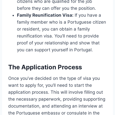
citizens who are qualified for the job
before they can offer you the position.
Family Reunification Visa:
If you have a
family member who is a Portuguese citizen
or resident, you can obtain a family
reunification visa. You’ll need to provide
proof of your relationship and show that
you can support yourself in Portugal.
The Application Process
Once you’ve decided on the type of visa you
want to apply for, you’ll need to start the
application process. This will involve filling out
the necessary paperwork, providing supporting
documentation, and attending an interview at
the Portuguese embassy or consulate in the