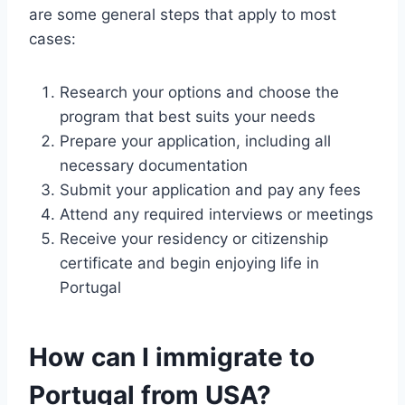
are some general steps that apply to most
cases:
Research your options and choose the
program that best suits your needs
Prepare your application, including all
necessary documentation
Submit your application and pay any fees
Attend any required interviews or meetings
Receive your residency or citizenship
certificate and begin enjoying life in
Portugal
How can I immigrate to
Portugal from USA?