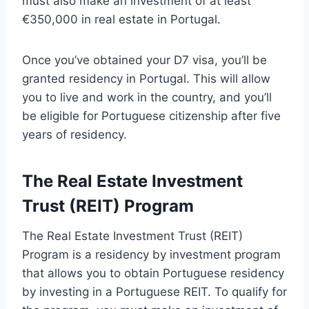
must also make an investment of at least
€350,000 in real estate in Portugal.
Once you’ve obtained your D7 visa, you’ll be
granted residency in Portugal. This will allow
you to live and work in the country, and you’ll
be eligible for Portuguese citizenship after five
years of residency.
The Real Estate Investment
Trust (REIT) Program
The Real Estate Investment Trust (REIT)
Program is a residency by investment program
that allows you to obtain Portuguese residency
by investing in a Portuguese REIT. To qualify for