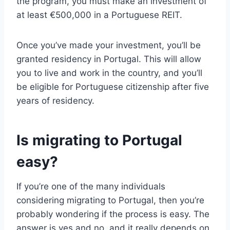
the program, you must make an investment of
at least €500,000 in a Portuguese REIT.
Once you’ve made your investment, you’ll be
granted residency in Portugal. This will allow
you to live and work in the country, and you’ll
be eligible for Portuguese citizenship after five
years of residency.
Is migrating to Portugal
easy?
If you’re one of the many individuals
considering migrating to Portugal, then you’re
probably wondering if the process is easy. The
answer is yes and no, and it really depends on