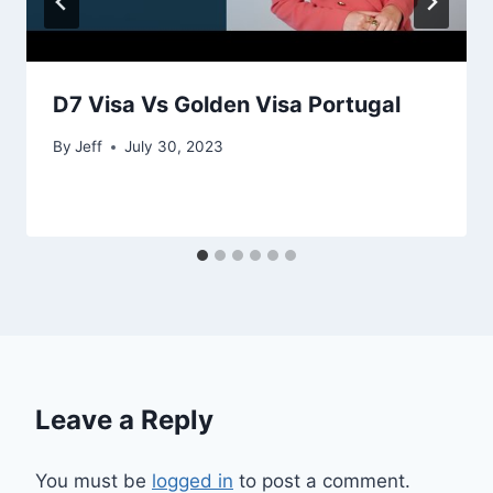
D7 Visa Vs Golden Visa Portugal
By
Jeff
July 30, 2023
Leave a Reply
You must be
logged in
to post a comment.