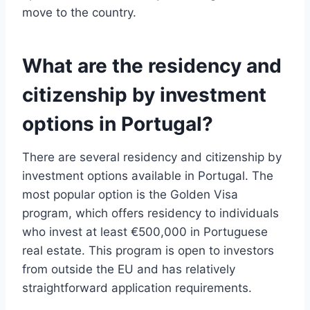
move to the country.
What are the residency and
citizenship by investment
options in Portugal?
There are several residency and citizenship by
investment options available in Portugal. The
most popular option is the Golden Visa
program, which offers residency to individuals
who invest at least €500,000 in Portuguese
real estate. This program is open to investors
from outside the EU and has relatively
straightforward application requirements.