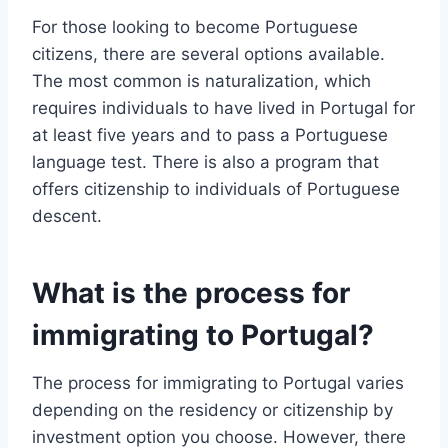
For those looking to become Portuguese
citizens, there are several options available.
The most common is naturalization, which
requires individuals to have lived in Portugal for
at least five years and to pass a Portuguese
language test. There is also a program that
offers citizenship to individuals of Portuguese
descent.
What is the process for
immigrating to Portugal?
The process for immigrating to Portugal varies
depending on the residency or citizenship by
investment option you choose. However, there