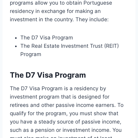
programs allow you to obtain Portuguese
residency in exchange for making an
investment in the country. They include:
The D7 Visa Program
The Real Estate Investment Trust (REIT)
Program
The D7 Visa Program
The D7 Visa Program is a residency by
investment program that is designed for
retirees and other passive income earners. To
qualify for the program, you must show that
you have a steady source of passive income,
such as a pension or investment income. You