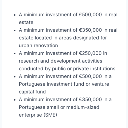
A minimum investment of €500,000 in real
estate
A minimum investment of €350,000 in real
estate located in areas designated for
urban renovation
A minimum investment of €250,000 in
research and development activities
conducted by public or private institutions
A minimum investment of €500,000 in a
Portuguese investment fund or venture
capital fund
A minimum investment of €350,000 in a
Portuguese small or medium-sized
enterprise (SME)