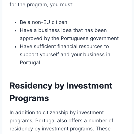
for the program, you must:
Be a non-EU citizen
Have a business idea that has been
approved by the Portuguese government
Have sufficient financial resources to
support yourself and your business in
Portugal
Residency by Investment
Programs
In addition to citizenship by investment
programs, Portugal also offers a number of
residency by investment programs. These