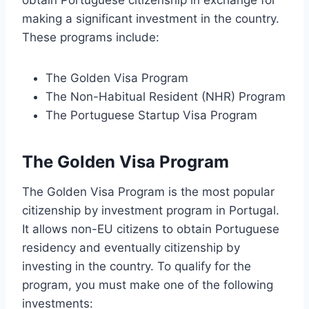
obtain Portuguese citizenship in exchange for
making a significant investment in the country.
These programs include:
The Golden Visa Program
The Non-Habitual Resident (NHR) Program
The Portuguese Startup Visa Program
The Golden Visa Program
The Golden Visa Program is the most popular
citizenship by investment program in Portugal.
It allows non-EU citizens to obtain Portuguese
residency and eventually citizenship by
investing in the country. To qualify for the
program, you must make one of the following
investments: