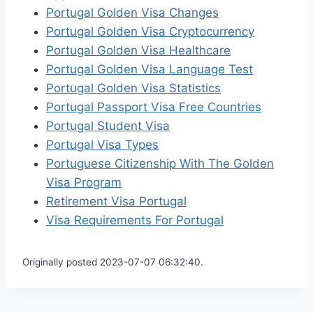
Portugal Golden Visa Changes
Portugal Golden Visa Cryptocurrency
Portugal Golden Visa Healthcare
Portugal Golden Visa Language Test
Portugal Golden Visa Statistics
Portugal Passport Visa Free Countries
Portugal Student Visa
Portugal Visa Types
Portuguese Citizenship With The Golden
Visa Program
Retirement Visa Portugal
Visa Requirements For Portugal
Originally posted 2023-07-07 06:32:40.