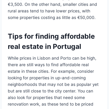
€3,500. On the other hand, smaller cities and
rural areas tend to have lower prices, with
some properties costing as little as €50,000.
Tips for finding affordable
real estate in Portugal
While prices in Lisbon and Porto can be high,
there are still ways to find affordable real
estate in these cities. For example, consider
looking for properties in up-and-coming
neighborhoods that may not be as popular yet
but are still close to the city center. You can
also look for properties that need some
renovation work, as these tend to be priced