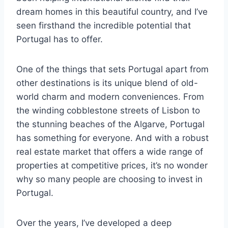
dream homes in this beautiful country, and I’ve
seen firsthand the incredible potential that
Portugal has to offer.
One of the things that sets Portugal apart from
other destinations is its unique blend of old-
world charm and modern conveniences. From
the winding cobblestone streets of Lisbon to
the stunning beaches of the Algarve, Portugal
has something for everyone. And with a robust
real estate market that offers a wide range of
properties at competitive prices, it’s no wonder
why so many people are choosing to invest in
Portugal.
Over the years, I’ve developed a deep