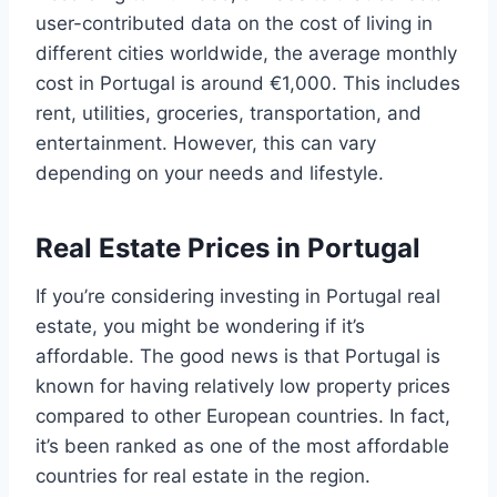
user-contributed data on the cost of living in
different cities worldwide, the average monthly
cost in Portugal is around €1,000. This includes
rent, utilities, groceries, transportation, and
entertainment. However, this can vary
depending on your needs and lifestyle.
Real Estate Prices in Portugal
If you’re considering investing in Portugal real
estate, you might be wondering if it’s
affordable. The good news is that Portugal is
known for having relatively low property prices
compared to other European countries. In fact,
it’s been ranked as one of the most affordable
countries for real estate in the region.