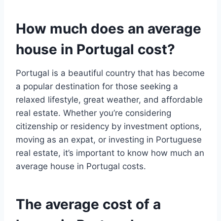
How much does an average
house in Portugal cost?
Portugal is a beautiful country that has become
a popular destination for those seeking a
relaxed lifestyle, great weather, and affordable
real estate. Whether you’re considering
citizenship or residency by investment options,
moving as an expat, or investing in Portuguese
real estate, it’s important to know how much an
average house in Portugal costs.
The average cost of a