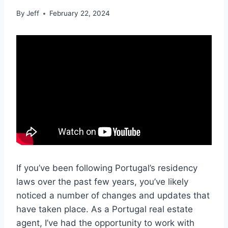
By
Jeff
February 22, 2024
If you’ve been following Portugal’s residency
laws over the past few years, you’ve likely
noticed a number of changes and updates that
have taken place. As a Portugal real estate
agent, I’ve had the opportunity to work with