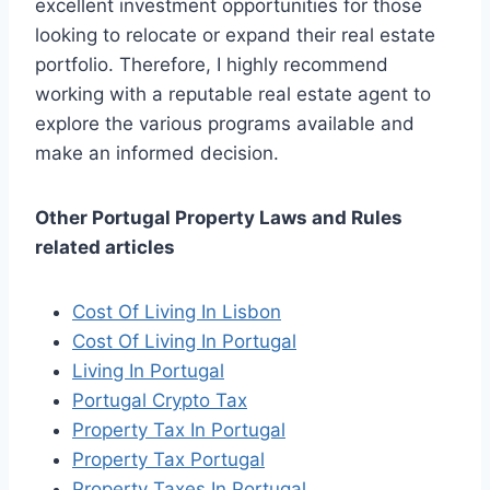
excellent investment opportunities for those
looking to relocate or expand their real estate
portfolio. Therefore, I highly recommend
working with a reputable real estate agent to
explore the various programs available and
make an informed decision.
Other Portugal Property Laws and Rules
related articles
Cost Of Living In Lisbon
Cost Of Living In Portugal
Living In Portugal
Portugal Crypto Tax
Property Tax In Portugal
Property Tax Portugal
Property Taxes In Portugal