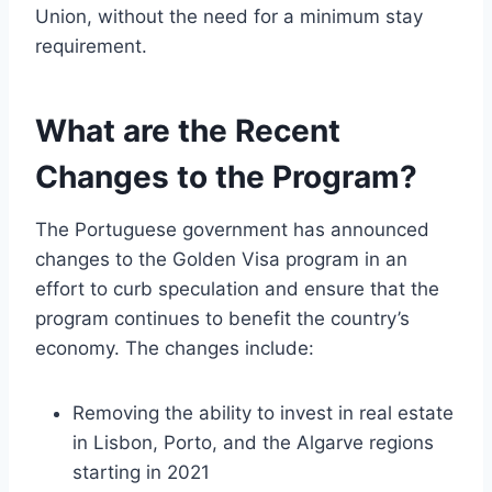
Union, without the need for a minimum stay
requirement.
What are the Recent
Changes to the Program?
The Portuguese government has announced
changes to the Golden Visa program in an
effort to curb speculation and ensure that the
program continues to benefit the country’s
economy. The changes include:
Removing the ability to invest in real estate
in Lisbon, Porto, and the Algarve regions
starting in 2021