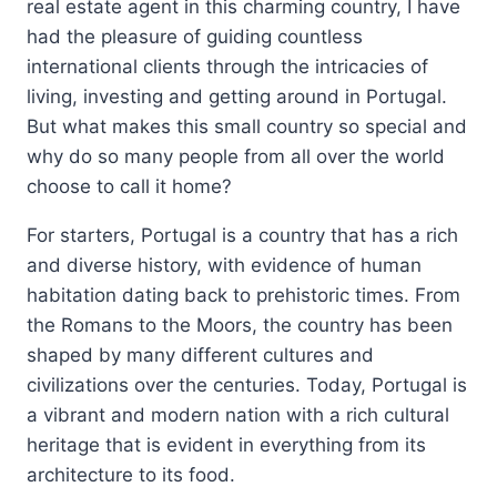
real estate agent in this charming country, I have
had the pleasure of guiding countless
international clients through the intricacies of
living, investing and getting around in Portugal.
But what makes this small country so special and
why do so many people from all over the world
choose to call it home?
For starters, Portugal is a country that has a rich
and diverse history, with evidence of human
habitation dating back to prehistoric times. From
the Romans to the Moors, the country has been
shaped by many different cultures and
civilizations over the centuries. Today, Portugal is
a vibrant and modern nation with a rich cultural
heritage that is evident in everything from its
architecture to its food.