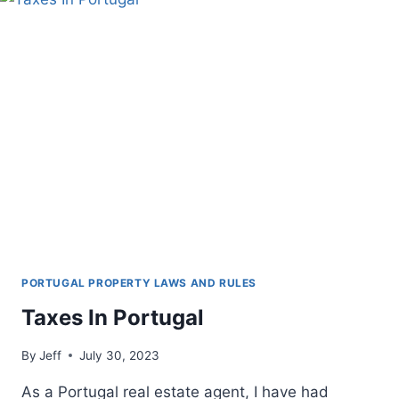
PORTUGAL PROPERTY LAWS AND RULES
Taxes In Portugal
By
Jeff
July 30, 2023
As a Portugal real estate agent, I have had