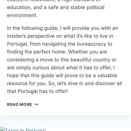
education, and a safe and stable political
environment.
In the following guide, I will provide you with an
insider’s perspective on what it’s like to live in
Portugal, from navigating the bureaucracy to
finding the perfect home. Whether you are
considering a move to this beautiful country or
are simply curious about what it has to offer, I
hope that this guide will prove to be a valuable
resource for you. So, let’s dive in and discover all
that Portugal has to offer!
LIVING
READ MORE
IN
PORTUGAL