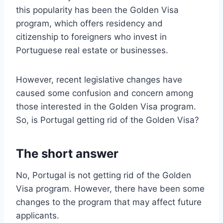
this popularity has been the Golden Visa
program, which offers residency and
citizenship to foreigners who invest in
Portuguese real estate or businesses.
However, recent legislative changes have
caused some confusion and concern among
those interested in the Golden Visa program.
So, is Portugal getting rid of the Golden Visa?
The short answer
No, Portugal is not getting rid of the Golden
Visa program. However, there have been some
changes to the program that may affect future
applicants.