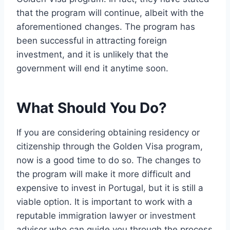
that the program will continue, albeit with the
aforementioned changes. The program has
been successful in attracting foreign
investment, and it is unlikely that the
government will end it anytime soon.
What Should You Do?
If you are considering obtaining residency or
citizenship through the Golden Visa program,
now is a good time to do so. The changes to
the program will make it more difficult and
expensive to invest in Portugal, but it is still a
viable option. It is important to work with a
reputable immigration lawyer or investment
advisor who can guide you through the process