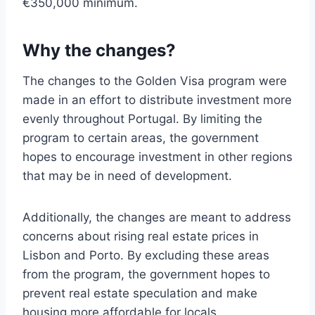
€350,000 minimum.
Why the changes?
The changes to the Golden Visa program were
made in an effort to distribute investment more
evenly throughout Portugal. By limiting the
program to certain areas, the government
hopes to encourage investment in other regions
that may be in need of development.
Additionally, the changes are meant to address
concerns about rising real estate prices in
Lisbon and Porto. By excluding these areas
from the program, the government hopes to
prevent real estate speculation and make
housing more affordable for locals.