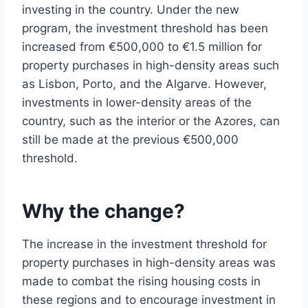
investing in the country. Under the new
program, the investment threshold has been
increased from €500,000 to €1.5 million for
property purchases in high-density areas such
as Lisbon, Porto, and the Algarve. However,
investments in lower-density areas of the
country, such as the interior or the Azores, can
still be made at the previous €500,000
threshold.
Why the change?
The increase in the investment threshold for
property purchases in high-density areas was
made to combat the rising housing costs in
these regions and to encourage investment in