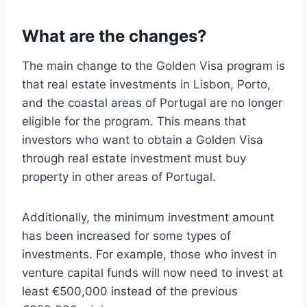
What are the changes?
The main change to the Golden Visa program is
that real estate investments in Lisbon, Porto,
and the coastal areas of Portugal are no longer
eligible for the program. This means that
investors who want to obtain a Golden Visa
through real estate investment must buy
property in other areas of Portugal.
Additionally, the minimum investment amount
has been increased for some types of
investments. For example, those who invest in
venture capital funds will now need to invest at
least €500,000 instead of the previous