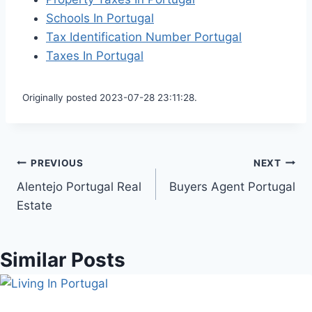
Schools In Portugal
Tax Identification Number Portugal
Taxes In Portugal
Originally posted 2023-07-28 23:11:28.
Post
PREVIOUS
NEXT
Alentejo Portugal Real
Buyers Agent Portugal
navigation
Estate
Similar Posts