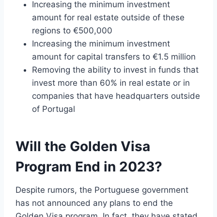
Increasing the minimum investment
amount for real estate outside of these
regions to €500,000
Increasing the minimum investment
amount for capital transfers to €1.5 million
Removing the ability to invest in funds that
invest more than 60% in real estate or in
companies that have headquarters outside
of Portugal
Will the Golden Visa
Program End in 2023?
Despite rumors, the Portuguese government
has not announced any plans to end the
Golden Visa program. In fact, they have stated