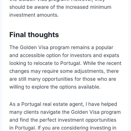
should be aware of the increased minimum
investment amounts.
Final thoughts
The Golden Visa program remains a popular
and accessible option for investors and expats
looking to relocate to Portugal. While the recent
changes may require some adjustments, there
are still many opportunities for those who are
willing to explore the options available.
As a Portugal real estate agent, I have helped
many clients navigate the Golden Visa program
and find the perfect investment opportunities
in Portugal. If you are considering investing in