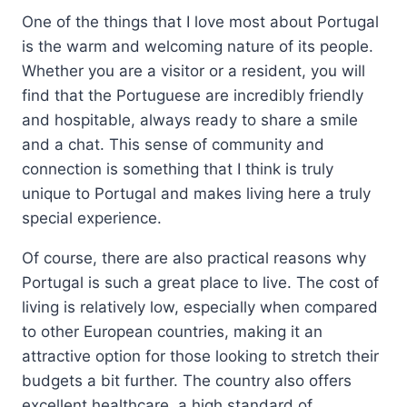
One of the things that I love most about Portugal
is the warm and welcoming nature of its people.
Whether you are a visitor or a resident, you will
find that the Portuguese are incredibly friendly
and hospitable, always ready to share a smile
and a chat. This sense of community and
connection is something that I think is truly
unique to Portugal and makes living here a truly
special experience.
Of course, there are also practical reasons why
Portugal is such a great place to live. The cost of
living is relatively low, especially when compared
to other European countries, making it an
attractive option for those looking to stretch their
budgets a bit further. The country also offers
excellent healthcare, a high standard of