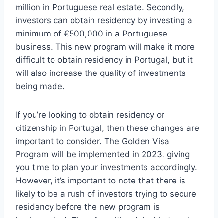
million in Portuguese real estate. Secondly,
investors can obtain residency by investing a
minimum of €500,000 in a Portuguese
business. This new program will make it more
difficult to obtain residency in Portugal, but it
will also increase the quality of investments
being made.
If you’re looking to obtain residency or
citizenship in Portugal, then these changes are
important to consider. The Golden Visa
Program will be implemented in 2023, giving
you time to plan your investments accordingly.
However, it’s important to note that there is
likely to be a rush of investors trying to secure
residency before the new program is