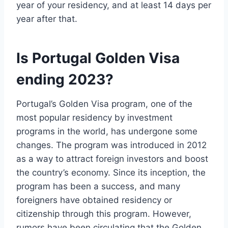
year of your residency, and at least 14 days per
year after that.
Is Portugal Golden Visa
ending 2023?
Portugal’s Golden Visa program, one of the
most popular residency by investment
programs in the world, has undergone some
changes. The program was introduced in 2012
as a way to attract foreign investors and boost
the country’s economy. Since its inception, the
program has been a success, and many
foreigners have obtained residency or
citizenship through this program. However,
rumors have been circulating that the Golden