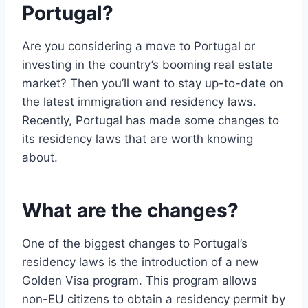
Portugal?
Are you considering a move to Portugal or
investing in the country’s booming real estate
market? Then you’ll want to stay up-to-date on
the latest immigration and residency laws.
Recently, Portugal has made some changes to
its residency laws that are worth knowing
about.
What are the changes?
One of the biggest changes to Portugal’s
residency laws is the introduction of a new
Golden Visa program. This program allows
non-EU citizens to obtain a residency permit by