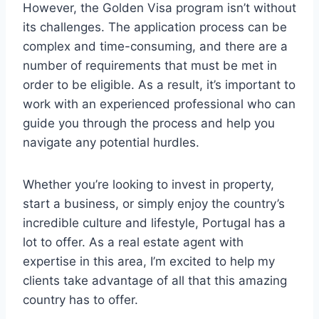
However, the Golden Visa program isn’t without
its challenges. The application process can be
complex and time-consuming, and there are a
number of requirements that must be met in
order to be eligible. As a result, it’s important to
work with an experienced professional who can
guide you through the process and help you
navigate any potential hurdles.
Whether you’re looking to invest in property,
start a business, or simply enjoy the country’s
incredible culture and lifestyle, Portugal has a
lot to offer. As a real estate agent with
expertise in this area, I’m excited to help my
clients take advantage of all that this amazing
country has to offer.