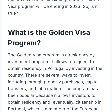
Visa program will be ending in 2023. So, is it
true?
What is the Golden Visa
Program?
The Golden Visa program is a residency by
investment program. It allows foreigners to
obtain residency in Portugal by investing in the
country. There are several ways to invest,
including through property purchases, capital
transfers, and job creation. The program has
been popular because it allows investors to
obtain residency and, eventually, citizenship in
Portugal, which is a member of the European