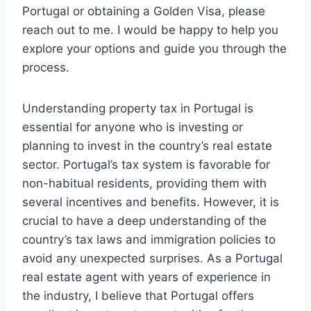
Portugal or obtaining a Golden Visa, please
reach out to me. I would be happy to help you
explore your options and guide you through the
process.
Understanding property tax in Portugal is
essential for anyone who is investing or
planning to invest in the country’s real estate
sector. Portugal’s tax system is favorable for
non-habitual residents, providing them with
several incentives and benefits. However, it is
crucial to have a deep understanding of the
country’s tax laws and immigration policies to
avoid any unexpected surprises. As a Portugal
real estate agent with years of experience in
the industry, I believe that Portugal offers