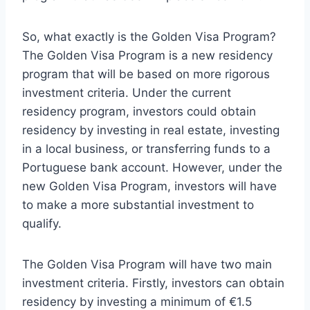
So, what exactly is the Golden Visa Program?
The Golden Visa Program is a new residency
program that will be based on more rigorous
investment criteria. Under the current
residency program, investors could obtain
residency by investing in real estate, investing
in a local business, or transferring funds to a
Portuguese bank account. However, under the
new Golden Visa Program, investors will have
to make a more substantial investment to
qualify.
The Golden Visa Program will have two main
investment criteria. Firstly, investors can obtain
residency by investing a minimum of €1.5