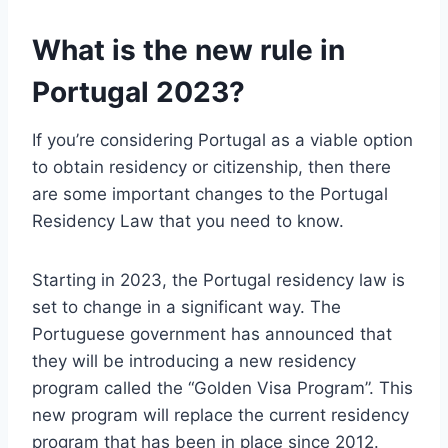
What is the new rule in
Portugal 2023?
If you’re considering Portugal as a viable option
to obtain residency or citizenship, then there
are some important changes to the Portugal
Residency Law that you need to know.
Starting in 2023, the Portugal residency law is
set to change in a significant way. The
Portuguese government has announced that
they will be introducing a new residency
program called the “Golden Visa Program”. This
new program will replace the current residency
program that has been in place since 2012.