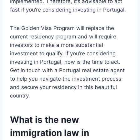
implemented. Therefore, it’s advisable to act
fast if you’re considering investing in Portugal.
The Golden Visa Program will replace the
current residency program and will require
investors to make a more substantial
investment to qualify. If you’re considering
investing in Portugal, now is the time to act.
Get in touch with a Portugal real estate agent
to help you navigate the investment process
and secure your residency in this beautiful
country.
What is the new
immigration law in