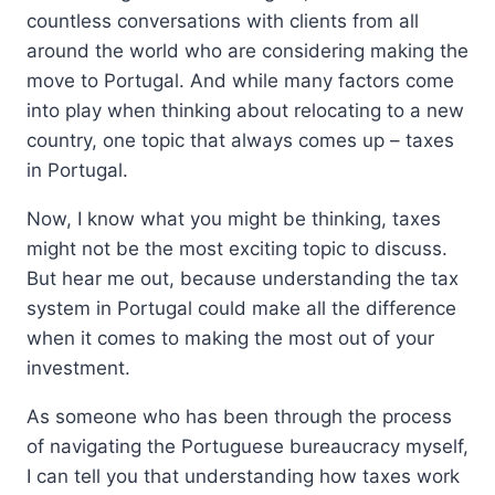
countless conversations with clients from all
around the world who are considering making the
move to Portugal. And while many factors come
into play when thinking about relocating to a new
country, one topic that always comes up – taxes
in Portugal.
Now, I know what you might be thinking, taxes
might not be the most exciting topic to discuss.
But hear me out, because understanding the tax
system in Portugal could make all the difference
when it comes to making the most out of your
investment.
As someone who has been through the process
of navigating the Portuguese bureaucracy myself,
I can tell you that understanding how taxes work