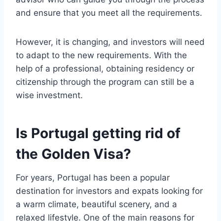
and ensure that you meet all the requirements.
However, it is changing, and investors will need
to adapt to the new requirements. With the
help of a professional, obtaining residency or
citizenship through the program can still be a
wise investment.
Is Portugal getting rid of
the Golden Visa?
For years, Portugal has been a popular
destination for investors and expats looking for
a warm climate, beautiful scenery, and a
relaxed lifestyle. One of the main reasons for