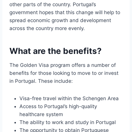
other parts of the country. Portugal’s
government hopes that this change will help to
spread economic growth and development
across the country more evenly.
What are the benefits?
The Golden Visa program offers a number of
benefits for those looking to move to or invest
in Portugal. These include:
Visa-free travel within the Schengen Area
Access to Portugal’s high-quality
healthcare system
The ability to work and study in Portugal
The opportunity to obtain Portuguese