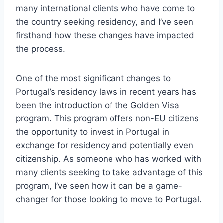
many international clients who have come to
the country seeking residency, and I’ve seen
firsthand how these changes have impacted
the process.
One of the most significant changes to
Portugal’s residency laws in recent years has
been the introduction of the Golden Visa
program. This program offers non-EU citizens
the opportunity to invest in Portugal in
exchange for residency and potentially even
citizenship. As someone who has worked with
many clients seeking to take advantage of this
program, I’ve seen how it can be a game-
changer for those looking to move to Portugal.