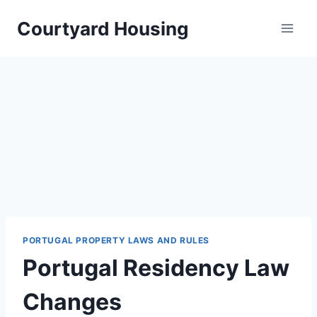
Skip
Courtyard Housing
to
content
PORTUGAL PROPERTY LAWS AND RULES
Portugal Residency Law
Changes