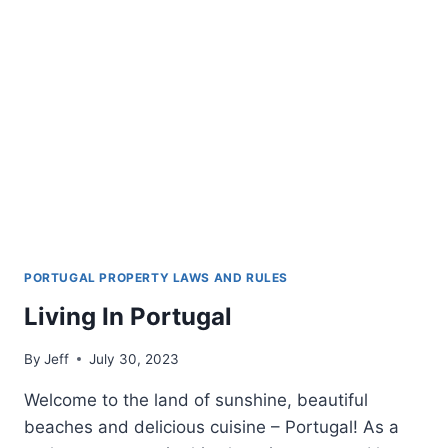
PORTUGAL PROPERTY LAWS AND RULES
Living In Portugal
By
Jeff
July 30, 2023
Welcome to the land of sunshine, beautiful
beaches and delicious cuisine – Portugal! As a