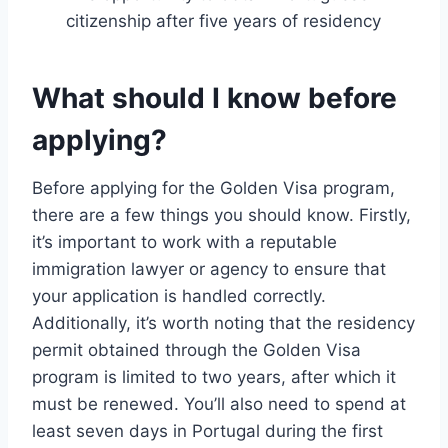
citizenship after five years of residency
What should I know before
applying?
Before applying for the Golden Visa program,
there are a few things you should know. Firstly,
it’s important to work with a reputable
immigration lawyer or agency to ensure that
your application is handled correctly.
Additionally, it’s worth noting that the residency
permit obtained through the Golden Visa
program is limited to two years, after which it
must be renewed. You’ll also need to spend at
least seven days in Portugal during the first