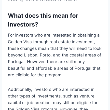
What does this mean for
investors?
For investors who are interested in obtaining a
Golden Visa through real estate investment,
these changes mean that they will need to look
beyond Lisbon, Porto, and the coastal areas of
Portugal. However, there are still many
beautiful and affordable areas of Portugal that
are eligible for the program.
Additionally, investors who are interested in
other types of investments, such as venture
capital or job creation, may still be eligible for
the Golden Visa program. However, they