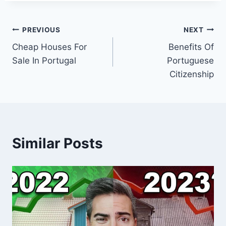
Post
PREVIOUS
NEXT
Cheap Houses For
Benefits Of
navigation
Sale In Portugal
Portuguese
Citizenship
Similar Posts