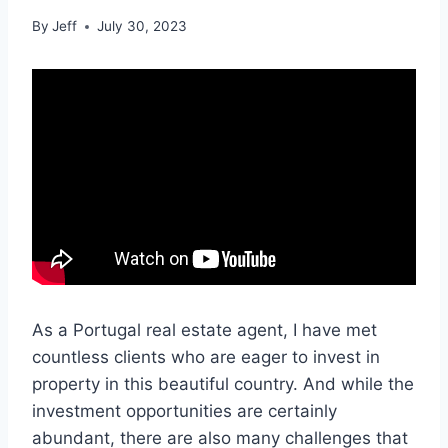
By
Jeff
July 30, 2023
As a Portugal real estate agent, I have met
countless clients who are eager to invest in
property in this beautiful country. And while the
investment opportunities are certainly
abundant, there are also many challenges that