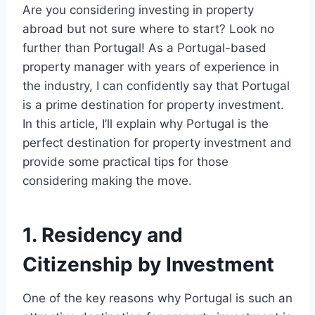
Are you considering investing in property
abroad but not sure where to start? Look no
further than Portugal! As a Portugal-based
property manager with years of experience in
the industry, I can confidently say that Portugal
is a prime destination for property investment.
In this article, I’ll explain why Portugal is the
perfect destination for property investment and
provide some practical tips for those
considering making the move.
1. Residency and
Citizenship by Investment
One of the key reasons why Portugal is such an