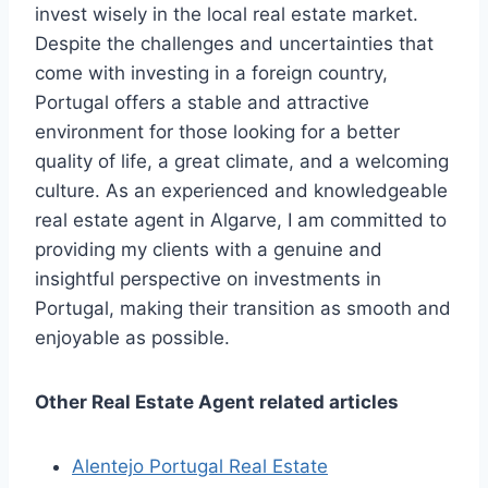
invest wisely in the local real estate market.
Despite the challenges and uncertainties that
come with investing in a foreign country,
Portugal offers a stable and attractive
environment for those looking for a better
quality of life, a great climate, and a welcoming
culture. As an experienced and knowledgeable
real estate agent in Algarve, I am committed to
providing my clients with a genuine and
insightful perspective on investments in
Portugal, making their transition as smooth and
enjoyable as possible.
Other Real Estate Agent related articles
Alentejo Portugal Real Estate