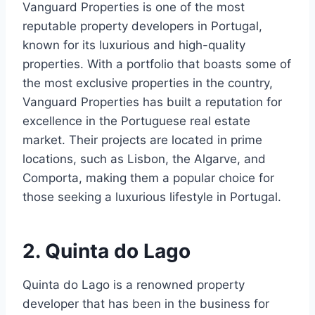
Vanguard Properties is one of the most
reputable property developers in Portugal,
known for its luxurious and high-quality
properties. With a portfolio that boasts some of
the most exclusive properties in the country,
Vanguard Properties has built a reputation for
excellence in the Portuguese real estate
market. Their projects are located in prime
locations, such as Lisbon, the Algarve, and
Comporta, making them a popular choice for
those seeking a luxurious lifestyle in Portugal.
2. Quinta do Lago
Quinta do Lago is a renowned property
developer that has been in the business for