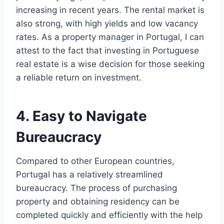
increasing in recent years. The rental market is
also strong, with high yields and low vacancy
rates. As a property manager in Portugal, I can
attest to the fact that investing in Portuguese
real estate is a wise decision for those seeking
a reliable return on investment.
4. Easy to Navigate
Bureaucracy
Compared to other European countries,
Portugal has a relatively streamlined
bureaucracy. The process of purchasing
property and obtaining residency can be
completed quickly and efficiently with the help