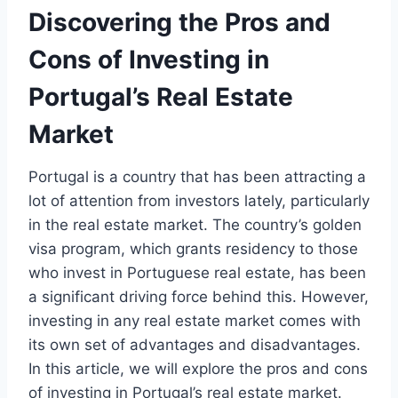
Discovering the Pros and
Cons of Investing in
Portugal’s Real Estate
Market
Portugal is a country that has been attracting a
lot of attention from investors lately, particularly
in the real estate market. The country’s golden
visa program, which grants residency to those
who invest in Portuguese real estate, has been
a significant driving force behind this. However,
investing in any real estate market comes with
its own set of advantages and disadvantages.
In this article, we will explore the pros and cons
of investing in Portugal’s real estate market.