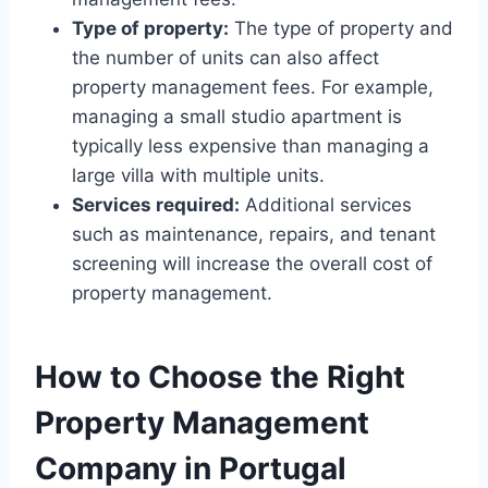
Type of property:
The type of property and
the number of units can also affect
property management fees. For example,
managing a small studio apartment is
typically less expensive than managing a
large villa with multiple units.
Services required:
Additional services
such as maintenance, repairs, and tenant
screening will increase the overall cost of
property management.
How to Choose the Right
Property Management
Company in Portugal