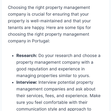
Choosing the right property management
company is crucial for ensuring that your
property is well-maintained and that your
tenants are happy. Here are some tips for
choosing the right property management
company in Portugal:
Research:
Do your research and choose a
property management company with a
good reputation and experience in
managing properties similar to yours.
Interview:
Interview potential property
management companies and ask about
their services, fees, and experience. Make
sure you feel comfortable with their
communication style and approach to