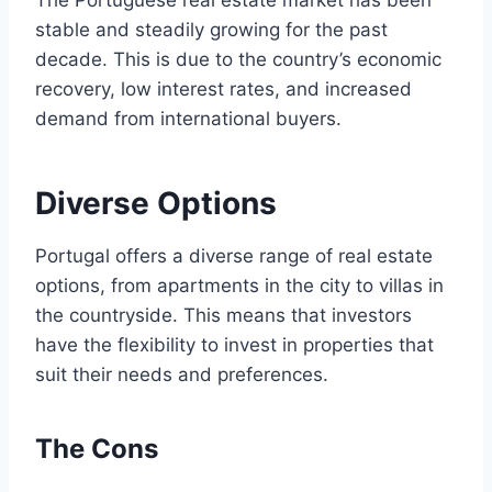
The Portuguese real estate market has been
stable and steadily growing for the past
decade. This is due to the country’s economic
recovery, low interest rates, and increased
demand from international buyers.
Diverse Options
Portugal offers a diverse range of real estate
options, from apartments in the city to villas in
the countryside. This means that investors
have the flexibility to invest in properties that
suit their needs and preferences.
The Cons