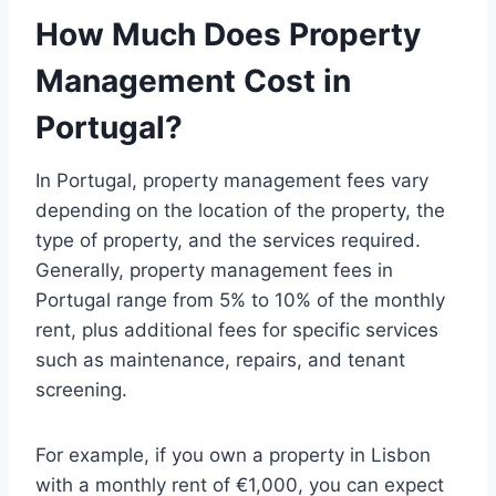
How Much Does Property
Management Cost in
Portugal?
In Portugal, property management fees vary
depending on the location of the property, the
type of property, and the services required.
Generally, property management fees in
Portugal range from 5% to 10% of the monthly
rent, plus additional fees for specific services
such as maintenance, repairs, and tenant
screening.
For example, if you own a property in Lisbon
with a monthly rent of €1,000, you can expect