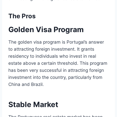
The Pros
Golden Visa Program
The golden visa program is Portugal’s answer
to attracting foreign investment. It grants
residency to individuals who invest in real
estate above a certain threshold. This program
has been very successful in attracting foreign
investment into the country, particularly from
China and Brazil.
Stable Market