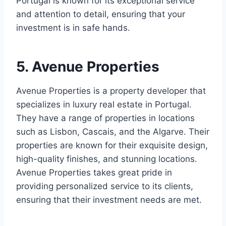
Portugal is known for its exceptional service
and attention to detail, ensuring that your
investment is in safe hands.
5. Avenue Properties
Avenue Properties is a property developer that
specializes in luxury real estate in Portugal.
They have a range of properties in locations
such as Lisbon, Cascais, and the Algarve. Their
properties are known for their exquisite design,
high-quality finishes, and stunning locations.
Avenue Properties takes great pride in
providing personalized service to its clients,
ensuring that their investment needs are met.