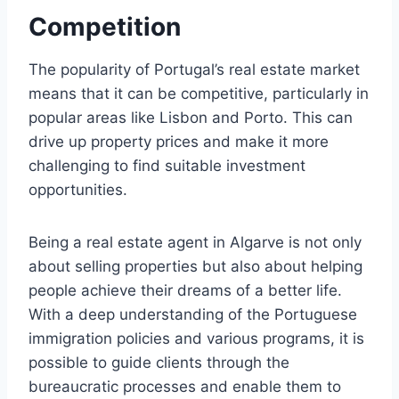
Competition
The popularity of Portugal’s real estate market
means that it can be competitive, particularly in
popular areas like Lisbon and Porto. This can
drive up property prices and make it more
challenging to find suitable investment
opportunities.
Being a real estate agent in Algarve is not only
about selling properties but also about helping
people achieve their dreams of a better life.
With a deep understanding of the Portuguese
immigration policies and various programs, it is
possible to guide clients through the
bureaucratic processes and enable them to