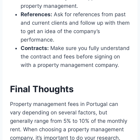
property management.
References:
Ask for references from past
and current clients and follow up with them
to get an idea of the company’s
performance.
Contracts:
Make sure you fully understand
the contract and fees before signing on
with a property management company.
Final Thoughts
Property management fees in Portugal can
vary depending on several factors, but
generally range from 5% to 10% of the monthly
rent. When choosing a property management
company, it’s important to do your research,