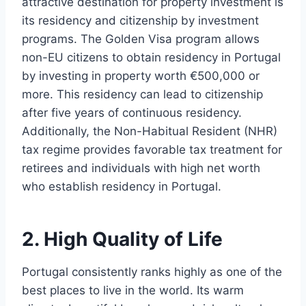
attractive destination for property investment is
its residency and citizenship by investment
programs. The Golden Visa program allows
non-EU citizens to obtain residency in Portugal
by investing in property worth €500,000 or
more. This residency can lead to citizenship
after five years of continuous residency.
Additionally, the Non-Habitual Resident (NHR)
tax regime provides favorable tax treatment for
retirees and individuals with high net worth
who establish residency in Portugal.
2. High Quality of Life
Portugal consistently ranks highly as one of the
best places to live in the world. Its warm