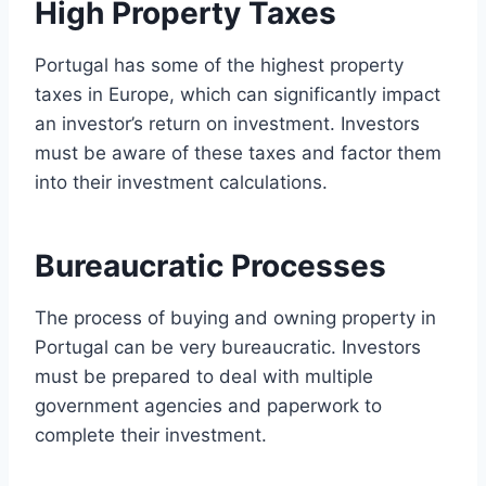
High Property Taxes
Portugal has some of the highest property
taxes in Europe, which can significantly impact
an investor’s return on investment. Investors
must be aware of these taxes and factor them
into their investment calculations.
Bureaucratic Processes
The process of buying and owning property in
Portugal can be very bureaucratic. Investors
must be prepared to deal with multiple
government agencies and paperwork to
complete their investment.