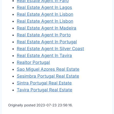
Real Estate Agent In Faro
Real Estate Agent In Lagos
Real Estate Agent In Lisbon
Real Estate Agent In Lisbon
Real Estate Agent In Madeira
Real Estate Agent In Porto
Real Estate Agent In Portugal
Real Estate Agent In Silver Coast
Real Estate Agent In Tavira
Realtor Portugal
Sao Miguel Azores Real Estate
Sesimbra Portugal Real Estate
Sintra Portugal Real Estate
Tavira Portugal Real Estate
Originally posted 2023-07-23 23:56:16.