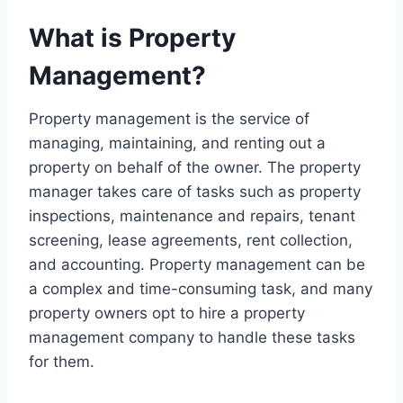
What is Property
Management?
Property management is the service of
managing, maintaining, and renting out a
property on behalf of the owner. The property
manager takes care of tasks such as property
inspections, maintenance and repairs, tenant
screening, lease agreements, rent collection,
and accounting. Property management can be
a complex and time-consuming task, and many
property owners opt to hire a property
management company to handle these tasks
for them.