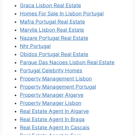
Graca Lisbon Real Estate
Homes For Sale In Lisbon Portugal
Mafra Portugal Real Estate
Marvila Lisbon Real Estate
Nazare Portugal Real Estate
Nhr Portugal
Obidos Portugal Real Estate
Parque Das Nacoes Lisbon Real Estate
Portugal Celebrity Homes
Property Management Lisbon
Property Management Portugal
Property Manager Algarve
Property Manager Lisbon
Real Estate Agent In Algarve
Real Estate Agent In Braga
Real Estate Agent In Cascais