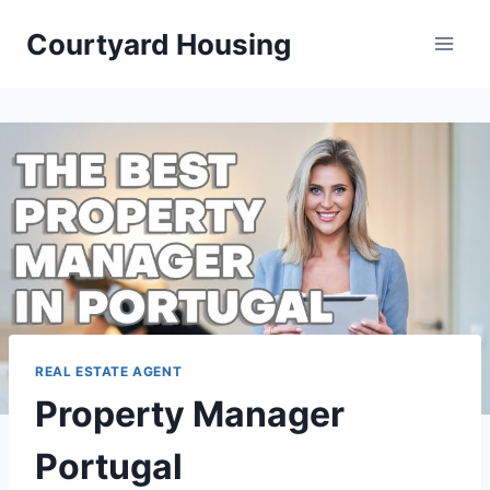
Skip
Courtyard Housing
to
content
REAL ESTATE AGENT
Property Manager
Portugal