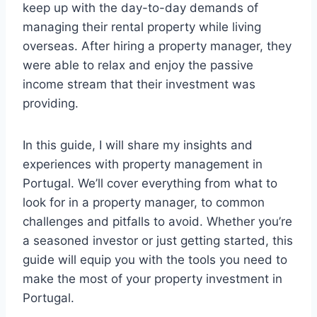
keep up with the day-to-day demands of
managing their rental property while living
overseas. After hiring a property manager, they
were able to relax and enjoy the passive
income stream that their investment was
providing.
In this guide, I will share my insights and
experiences with property management in
Portugal. We’ll cover everything from what to
look for in a property manager, to common
challenges and pitfalls to avoid. Whether you’re
a seasoned investor or just getting started, this
guide will equip you with the tools you need to
make the most of your property investment in
Portugal.