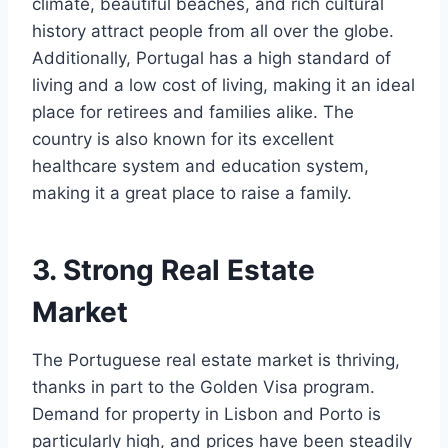
climate, beautiful beaches, and rich cultural
history attract people from all over the globe.
Additionally, Portugal has a high standard of
living and a low cost of living, making it an ideal
place for retirees and families alike. The
country is also known for its excellent
healthcare system and education system,
making it a great place to raise a family.
3. Strong Real Estate
Market
The Portuguese real estate market is thriving,
thanks in part to the Golden Visa program.
Demand for property in Lisbon and Porto is
particularly high, and prices have been steadily