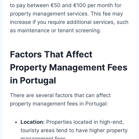
to pay between €50 and €100 per month for
property management services. This fee may
increase if you require additional services, such
as maintenance or tenant screening.
Factors That Affect
Property Management Fees
in Portugal
There are several factors that can affect
property management fees in Portugal:
Location:
Properties located in high-end,
touristy areas tend to have higher property
management fees.