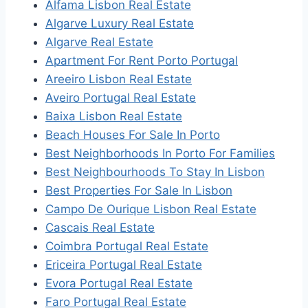
Alfama Lisbon Real Estate
Algarve Luxury Real Estate
Algarve Real Estate
Apartment For Rent Porto Portugal
Areeiro Lisbon Real Estate
Aveiro Portugal Real Estate
Baixa Lisbon Real Estate
Beach Houses For Sale In Porto
Best Neighborhoods In Porto For Families
Best Neighbourhoods To Stay In Lisbon
Best Properties For Sale In Lisbon
Campo De Ourique Lisbon Real Estate
Cascais Real Estate
Coimbra Portugal Real Estate
Ericeira Portugal Real Estate
Evora Portugal Real Estate
Faro Portugal Real Estate