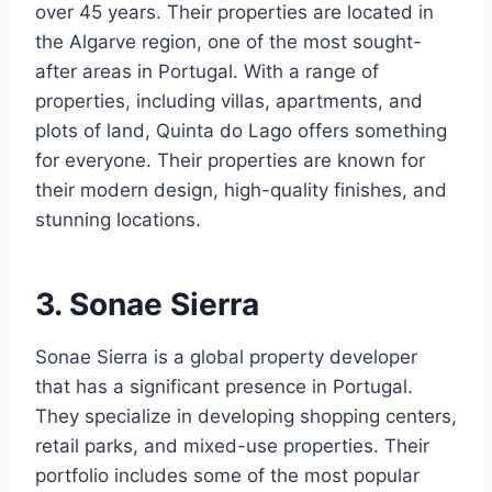
over 45 years. Their properties are located in
the Algarve region, one of the most sought-
after areas in Portugal. With a range of
properties, including villas, apartments, and
plots of land, Quinta do Lago offers something
for everyone. Their properties are known for
their modern design, high-quality finishes, and
stunning locations.
3. Sonae Sierra
Sonae Sierra is a global property developer
that has a significant presence in Portugal.
They specialize in developing shopping centers,
retail parks, and mixed-use properties. Their
portfolio includes some of the most popular