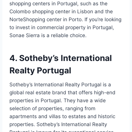
shopping centers in Portugal, such as the
Colombo shopping center in Lisbon and the
NorteShopping center in Porto. If you’re looking
to invest in commercial property in Portugal,
Sonae Sierra is a reliable choice.
4. Sotheby’s International
Realty Portugal
Sotheby’s International Realty Portugal is a
global real estate brand that offers high-end
properties in Portugal. They have a wide
selection of properties, ranging from
apartments and villas to estates and historic
properties. Sotheby’s International Realty