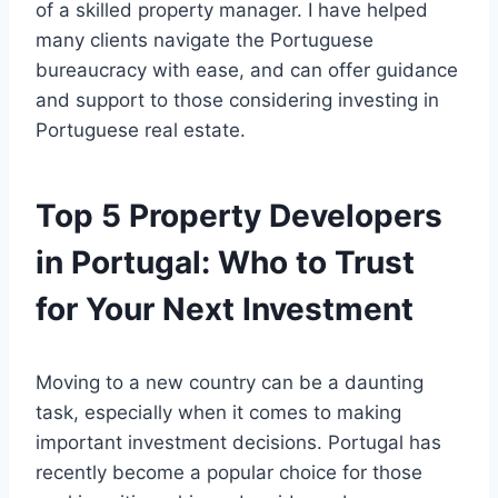
of a skilled property manager. I have helped
many clients navigate the Portuguese
bureaucracy with ease, and can offer guidance
and support to those considering investing in
Portuguese real estate.
Top 5 Property Developers
in Portugal: Who to Trust
for Your Next Investment
Moving to a new country can be a daunting
task, especially when it comes to making
important investment decisions. Portugal has
recently become a popular choice for those