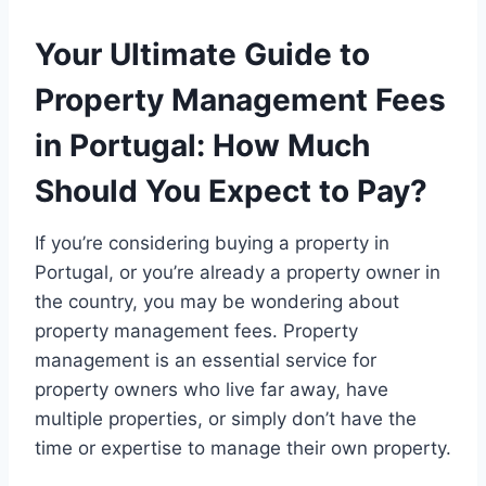
Your Ultimate Guide to
Property Management Fees
in Portugal: How Much
Should You Expect to Pay?
If you’re considering buying a property in
Portugal, or you’re already a property owner in
the country, you may be wondering about
property management fees. Property
management is an essential service for
property owners who live far away, have
multiple properties, or simply don’t have the
time or expertise to manage their own property.