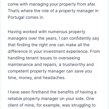
come with managing your property from afar.
That’s where the role of a property manager in
Portugal comes in.
Having worked with numerous property
managers over the years, I can confidently say
that finding the right one can make all the
difference in your investment experience. From
handling tenant issues to overseeing
maintenance and repairs, a trustworthy and
competent property manager can save you
time, money, and headaches.
I have seen firsthand the benefits of having a
reliable property manager on your side. One
client of mine, for example, was struggling to