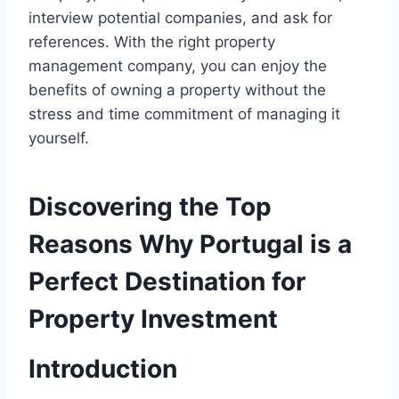
interview potential companies, and ask for
references. With the right property
management company, you can enjoy the
benefits of owning a property without the
stress and time commitment of managing it
yourself.
Discovering the Top
Reasons Why Portugal is a
Perfect Destination for
Property Investment
Introduction