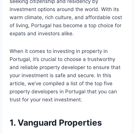
seeking citizenship and residency by
investment options around the world. With its
warm climate, rich culture, and affordable cost
of living, Portugal has become a top choice for
expats and investors alike.
When it comes to investing in property in
Portugal, it’s crucial to choose a trustworthy
and reliable property developer to ensure that
your investment is safe and secure. In this
article, we’ve compiled a list of the top five
property developers in Portugal that you can
trust for your next investment.
1. Vanguard Properties