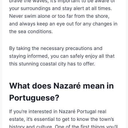
brave the waves, it’s important to be aware of
your surroundings and stay alert at all times.
Never swim alone or too far from the shore,
and always keep an eye out for any changes in
the sea conditions.
By taking the necessary precautions and
staying informed, you can safely enjoy all that
this stunning coastal city has to offer.
What does Nazaré mean in
Portuguese?
If you’re interested in Nazaré Portugal real
estate, it’s essential to get to know the town’s
history and culture. One of the first things you’ll