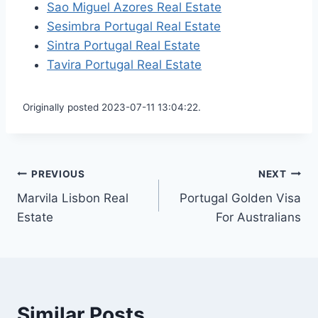
Sao Miguel Azores Real Estate
Sesimbra Portugal Real Estate
Sintra Portugal Real Estate
Tavira Portugal Real Estate
Originally posted 2023-07-11 13:04:22.
Post
PREVIOUS
NEXT
Marvila Lisbon Real
Portugal Golden Visa
navigation
Estate
For Australians
Similar Posts