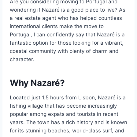
Are you considering moving to Portugal and
wondering if Nazaré is a good place to live? As
a real estate agent who has helped countless
international clients make the move to
Portugal, I can confidently say that Nazaré is a
fantastic option for those looking for a vibrant,
coastal community with plenty of charm and
character.
Why Nazaré?
Located just 1.5 hours from Lisbon, Nazaré is a
fishing village that has become increasingly
popular among expats and tourists in recent
years. The town has a rich history and is known
for its stunning beaches, world-class surf, and