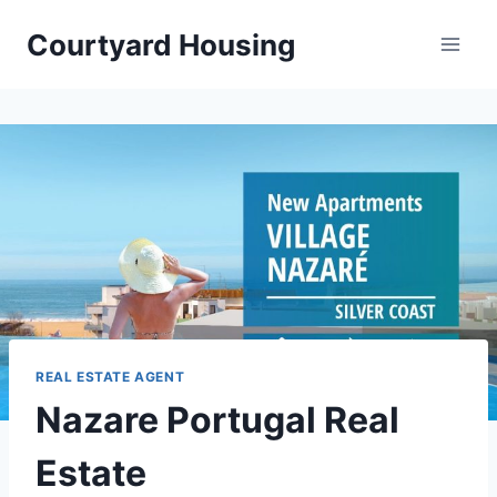
Skip
Courtyard Housing
to
content
REAL ESTATE AGENT
Nazare Portugal Real
Estate