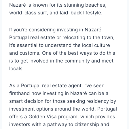
Nazaré is known for its stunning beaches,
world-class surf, and laid-back lifestyle.
If you’re considering investing in Nazaré
Portugal real estate or relocating to the town,
it’s essential to understand the local culture
and customs. One of the best ways to do this
is to get involved in the community and meet
locals.
As a Portugal real estate agent, I’ve seen
firsthand how investing in Nazaré can be a
smart decision for those seeking residency by
investment options around the world. Portugal
offers a Golden Visa program, which provides
investors with a pathway to citizenship and