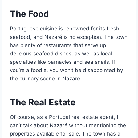
The Food
Portuguese cuisine is renowned for its fresh
seafood, and Nazaré is no exception. The town
has plenty of restaurants that serve up
delicious seafood dishes, as well as local
specialties like barnacles and sea snails. If
you’re a foodie, you won’t be disappointed by
the culinary scene in Nazaré.
The Real Estate
Of course, as a Portugal real estate agent, I
can’t talk about Nazaré without mentioning the
properties available for sale. The town has a