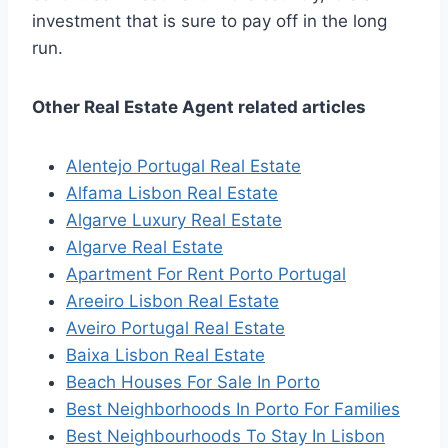
investment that is sure to pay off in the long
run.
Other Real Estate Agent related articles
Alentejo Portugal Real Estate
Alfama Lisbon Real Estate
Algarve Luxury Real Estate
Algarve Real Estate
Apartment For Rent Porto Portugal
Areeiro Lisbon Real Estate
Aveiro Portugal Real Estate
Baixa Lisbon Real Estate
Beach Houses For Sale In Porto
Best Neighborhoods In Porto For Families
Best Neighbourhoods To Stay In Lisbon