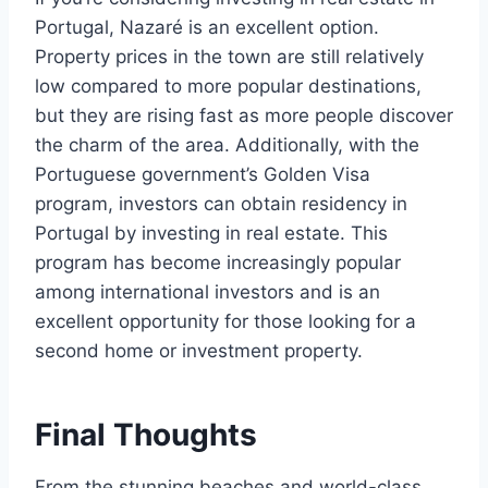
Portugal, Nazaré is an excellent option.
Property prices in the town are still relatively
low compared to more popular destinations,
but they are rising fast as more people discover
the charm of the area. Additionally, with the
Portuguese government’s Golden Visa
program, investors can obtain residency in
Portugal by investing in real estate. This
program has become increasingly popular
among international investors and is an
excellent opportunity for those looking for a
second home or investment property.
Final Thoughts
From the stunning beaches and world-class