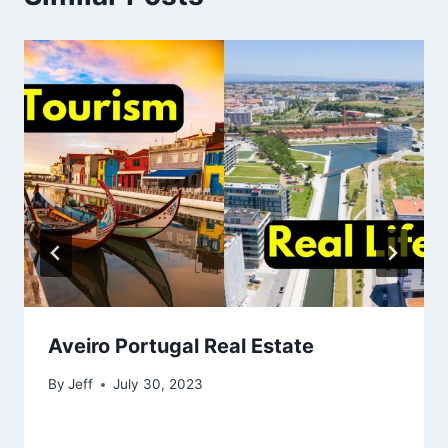
Aveiro Portugal Real Estate
By
Jeff
July 30, 2023