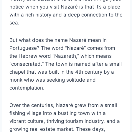
notice when you visit Nazaré is that it’s a place
with a rich history and a deep connection to the
sea.
But what does the name Nazaré mean in
Portuguese? The word “Nazaré” comes from
the Hebrew word “Nazareth,” which means
“consecrated.” The town is named after a small
chapel that was built in the 4th century by a
monk who was seeking solitude and
contemplation.
Over the centuries, Nazaré grew from a small
fishing village into a bustling town with a
vibrant culture, thriving tourism industry, and a
growing real estate market. These days,