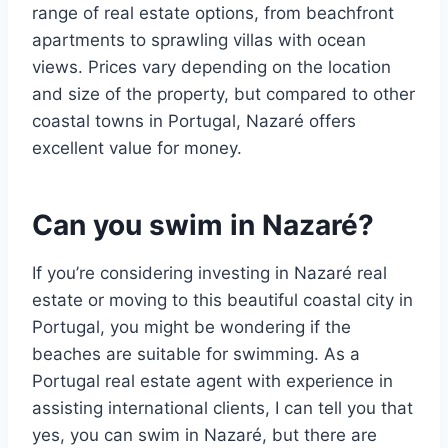
range of real estate options, from beachfront
apartments to sprawling villas with ocean
views. Prices vary depending on the location
and size of the property, but compared to other
coastal towns in Portugal, Nazaré offers
excellent value for money.
Can you swim in Nazaré?
If you’re considering investing in Nazaré real
estate or moving to this beautiful coastal city in
Portugal, you might be wondering if the
beaches are suitable for swimming. As a
Portugal real estate agent with experience in
assisting international clients, I can tell you that
yes, you can swim in Nazaré, but there are