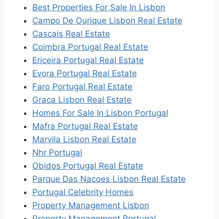
Best Properties For Sale In Lisbon
Campo De Ourique Lisbon Real Estate
Cascais Real Estate
Coimbra Portugal Real Estate
Ericeira Portugal Real Estate
Evora Portugal Real Estate
Faro Portugal Real Estate
Graca Lisbon Real Estate
Homes For Sale In Lisbon Portugal
Mafra Portugal Real Estate
Marvila Lisbon Real Estate
Nhr Portugal
Obidos Portugal Real Estate
Parque Das Nacoes Lisbon Real Estate
Portugal Celebrity Homes
Property Management Lisbon
Property Management Portugal