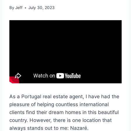
By
Jeff
July 30, 2023
As a Portugal real estate agent, I have had the
pleasure of helping countless international
clients find their dream homes in this beautiful
country. However, there is one location that
always stands out to me: Nazaré.