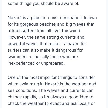
some things you should be aware of.
Nazaré is a popular tourist destination, known
for its gorgeous beaches and big waves that
attract surfers from all over the world.
However, the same strong currents and
powerful waves that make it a haven for
surfers can also make it dangerous for
swimmers, especially those who are
inexperienced or unprepared.
One of the most important things to consider
when swimming in Nazaré is the weather and
sea conditions. The waves and currents can
change rapidly, so it’s always a good idea to
check the weather forecast and ask locals or