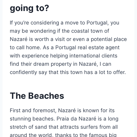
going to?
If you’re considering a move to Portugal, you
may be wondering if the coastal town of
Nazaré is worth a visit or even a potential place
to call home. As a Portugal real estate agent
with experience helping international clients
find their dream property in Nazaré, I can
confidently say that this town has a lot to offer.
The Beaches
First and foremost, Nazaré is known for its
stunning beaches. Praia da Nazaré is a long
stretch of sand that attracts surfers from all
around the world, thanks to the famous big