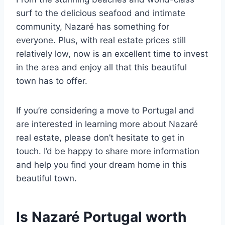
surf to the delicious seafood and intimate
community, Nazaré has something for
everyone. Plus, with real estate prices still
relatively low, now is an excellent time to invest
in the area and enjoy all that this beautiful
town has to offer.
If you’re considering a move to Portugal and
are interested in learning more about Nazaré
real estate, please don’t hesitate to get in
touch. I’d be happy to share more information
and help you find your dream home in this
beautiful town.
Is Nazaré Portugal worth