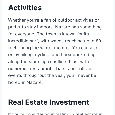
Activities
Whether you’re a fan of outdoor activities or
prefer to stay indoors, Nazaré has something
for everyone. The town is known for its
incredible surf, with waves reaching up to 80
feet during the winter months. You can also
enjoy hiking, cycling, and horseback riding
along the stunning coastline. Plus, with
numerous restaurants, bars, and cultural
events throughout the year, you’ll never be
bored in Nazaré.
Real Estate Investment
If you’re considering investing in real estate in