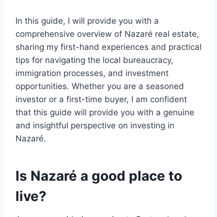
In this guide, I will provide you with a
comprehensive overview of Nazaré real estate,
sharing my first-hand experiences and practical
tips for navigating the local bureaucracy,
immigration processes, and investment
opportunities. Whether you are a seasoned
investor or a first-time buyer, I am confident
that this guide will provide you with a genuine
and insightful perspective on investing in
Nazaré.
Is Nazaré a good place to
live?