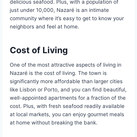
delicious seafood. Plus, with a population of
just under 10,000, Nazaré is an intimate
community where it’s easy to get to know your
neighbors and feel at home.
Cost of Living
One of the most attractive aspects of living in
Nazaré is the cost of living. The town is
significantly more affordable than larger cities
like Lisbon or Porto, and you can find beautiful,
well-appointed apartments for a fraction of the
cost. Plus, with fresh seafood readily available
at local markets, you can enjoy gourmet meals
at home without breaking the bank.