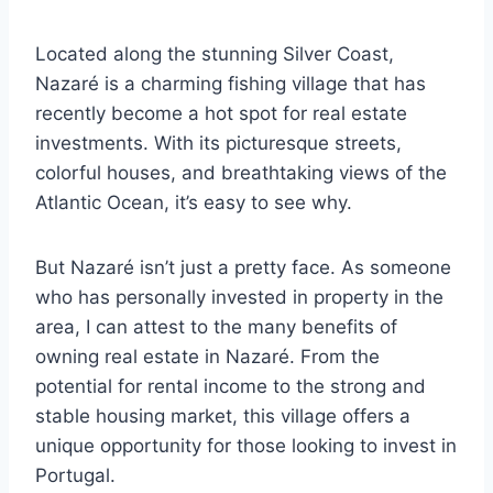
Located along the stunning Silver Coast,
Nazaré is a charming fishing village that has
recently become a hot spot for real estate
investments. With its picturesque streets,
colorful houses, and breathtaking views of the
Atlantic Ocean, it’s easy to see why.
But Nazaré isn’t just a pretty face. As someone
who has personally invested in property in the
area, I can attest to the many benefits of
owning real estate in Nazaré. From the
potential for rental income to the strong and
stable housing market, this village offers a
unique opportunity for those looking to invest in
Portugal.