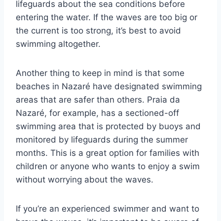
lifeguards about the sea conditions before
entering the water. If the waves are too big or
the current is too strong, it’s best to avoid
swimming altogether.
Another thing to keep in mind is that some
beaches in Nazaré have designated swimming
areas that are safer than others. Praia da
Nazaré, for example, has a sectioned-off
swimming area that is protected by buoys and
monitored by lifeguards during the summer
months. This is a great option for families with
children or anyone who wants to enjoy a swim
without worrying about the waves.
If you’re an experienced swimmer and want to