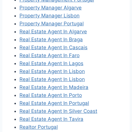
Property Manager Algarve
Property Manager Lisbon
Property Manager Portugal
Real Estate Agent In Algarve
Real Estate Agent In Braga
Real Estate Agent In Cascais
Real Estate Agent In Faro
Real Estate Agent In Lagos
Real Estate Agent In Lisbon
Real Estate Agent In Lisbon
Real Estate Agent In Madeira
Real Estate Agent In Porto
Real Estate Agent In Portugal
Real Estate Agent In Silver Coast
Real Estate Agent In Tavira
Realtor Portugal