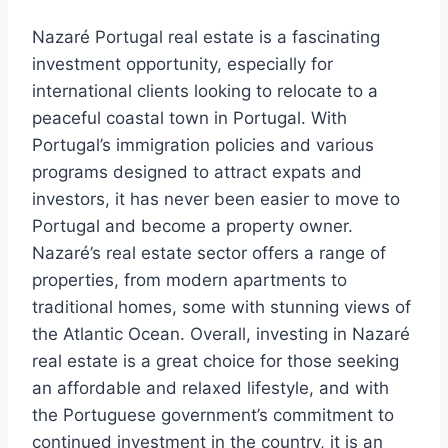
Nazaré Portugal real estate is a fascinating
investment opportunity, especially for
international clients looking to relocate to a
peaceful coastal town in Portugal. With
Portugal’s immigration policies and various
programs designed to attract expats and
investors, it has never been easier to move to
Portugal and become a property owner.
Nazaré’s real estate sector offers a range of
properties, from modern apartments to
traditional homes, some with stunning views of
the Atlantic Ocean. Overall, investing in Nazaré
real estate is a great choice for those seeking
an affordable and relaxed lifestyle, and with
the Portuguese government’s commitment to
continued investment in the country, it is an