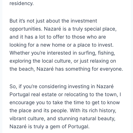
residency.
But it’s not just about the investment
opportunities. Nazaré is a truly special place,
and it has a lot to offer to those who are
looking for a new home or a place to invest.
Whether you’re interested in surfing, fishing,
exploring the local culture, or just relaxing on
the beach, Nazaré has something for everyone.
So, if you’re considering investing in Nazaré
Portugal real estate or relocating to the town, I
encourage you to take the time to get to know
the place and its people. With its rich history,
vibrant culture, and stunning natural beauty,
Nazaré is truly a gem of Portugal.