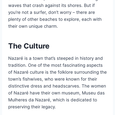
waves that crash against its shores. But if
you’re not a surfer, don’t worry – there are
plenty of other beaches to explore, each with
their own unique charm.
The Culture
Nazaré is a town that’s steeped in history and
tradition. One of the most fascinating aspects
of Nazaré culture is the folklore surrounding the
town’s fishwives, who were known for their
distinctive dress and headscarves. The women
of Nazaré have their own museum, Museu das
Mulheres da Nazaré, which is dedicated to
preserving their legacy.