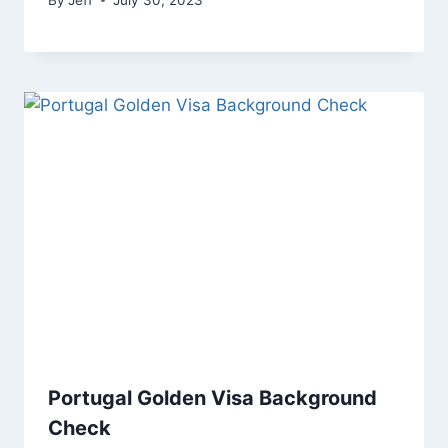
Portugal Golden Visa Background
Check