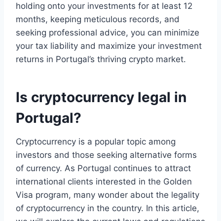
holding onto your investments for at least 12
months, keeping meticulous records, and
seeking professional advice, you can minimize
your tax liability and maximize your investment
returns in Portugal’s thriving crypto market.
Is cryptocurrency legal in
Portugal?
Cryptocurrency is a popular topic among
investors and those seeking alternative forms
of currency. As Portugal continues to attract
international clients interested in the Golden
Visa program, many wonder about the legality
of cryptocurrency in the country. In this article,