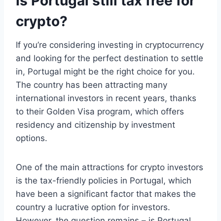
Is Portugal still tax free for
crypto?
If you’re considering investing in cryptocurrency
and looking for the perfect destination to settle
in, Portugal might be the right choice for you.
The country has been attracting many
international investors in recent years, thanks
to their Golden Visa program, which offers
residency and citizenship by investment
options.
One of the main attractions for crypto investors
is the tax-friendly policies in Portugal, which
have been a significant factor that makes the
country a lucrative option for investors.
However, the question remains – is Portugal