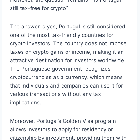
still tax-free for crypto?
The answer is yes, Portugal is still considered
one of the most tax-friendly countries for
crypto investors. The country does not impose
taxes on crypto gains or income, making it an
attractive destination for investors worldwide.
The Portuguese government recognizes
cryptocurrencies as a currency, which means
that individuals and companies can use it for
various transactions without any tax
implications.
Moreover, Portugal’s Golden Visa program
allows investors to apply for residency or
citizenship by investment, providing them with