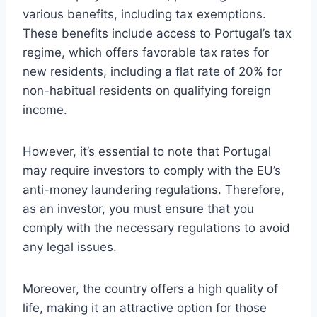
various benefits, including tax exemptions.
These benefits include access to Portugal’s tax
regime, which offers favorable tax rates for
new residents, including a flat rate of 20% for
non-habitual residents on qualifying foreign
income.
However, it’s essential to note that Portugal
may require investors to comply with the EU’s
anti-money laundering regulations. Therefore,
as an investor, you must ensure that you
comply with the necessary regulations to avoid
any legal issues.
Moreover, the country offers a high quality of
life, making it an attractive option for those