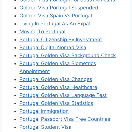
Golden Visa Portugal Suspended
Golden Visa Spain Vs Portugal
Living In Portugal As An Expat
Moving To Portugal
Portugal Citizenship By Investment
Portugal Digital Nomad Visa
Portugal Golden Visa Background Check
Portugal Golden Visa Biometrics
Appointment
Portugal Golden Visa Changes
Portugal Golden Visa Healthcare
Portugal Golden Visa Language Test
Portugal Golden Visa Statistics
Portugal Immigration
Portugal Passport Visa Free Countries
Portugal Student Visa