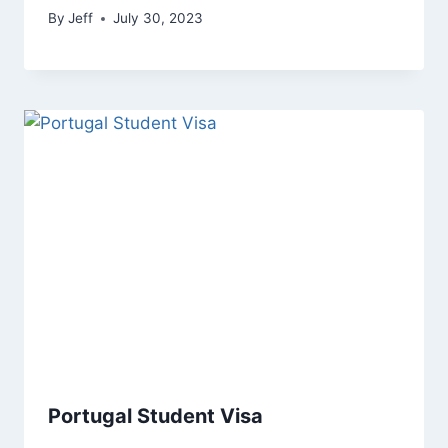
By
Jeff
July 30, 2023
Portugal Student Visa