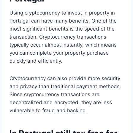
Using cryptocurrency to invest in property in
Portugal can have many benefits. One of the
most significant benefits is the speed of the
transaction. Cryptocurrency transactions
typically occur almost instantly, which means
you can complete your property purchase
quickly and efficiently.
Cryptocurrency can also provide more security
and privacy than traditional payment methods.
Since cryptocurrency transactions are
decentralized and encrypted, they are less
vulnerable to fraud and hacking.