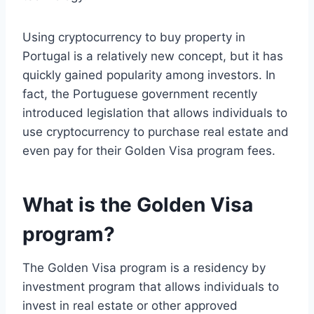
Using cryptocurrency to buy property in
Portugal is a relatively new concept, but it has
quickly gained popularity among investors. In
fact, the Portuguese government recently
introduced legislation that allows individuals to
use cryptocurrency to purchase real estate and
even pay for their Golden Visa program fees.
What is the Golden Visa
program?
The Golden Visa program is a residency by
investment program that allows individuals to
invest in real estate or other approved