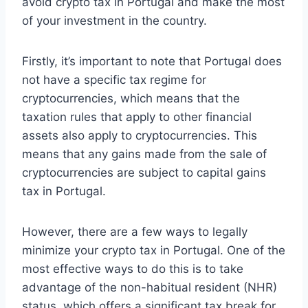
avoid crypto tax in Portugal and make the most
of your investment in the country.
Firstly, it’s important to note that Portugal does
not have a specific tax regime for
cryptocurrencies, which means that the
taxation rules that apply to other financial
assets also apply to cryptocurrencies. This
means that any gains made from the sale of
cryptocurrencies are subject to capital gains
tax in Portugal.
However, there are a few ways to legally
minimize your crypto tax in Portugal. One of the
most effective ways to do this is to take
advantage of the non-habitual resident (NHR)
status, which offers a significant tax break for