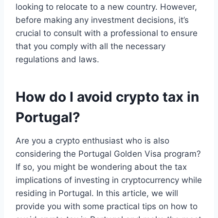
looking to relocate to a new country. However,
before making any investment decisions, it’s
crucial to consult with a professional to ensure
that you comply with all the necessary
regulations and laws.
How do I avoid crypto tax in
Portugal?
Are you a crypto enthusiast who is also
considering the Portugal Golden Visa program?
If so, you might be wondering about the tax
implications of investing in cryptocurrency while
residing in Portugal. In this article, we will
provide you with some practical tips on how to