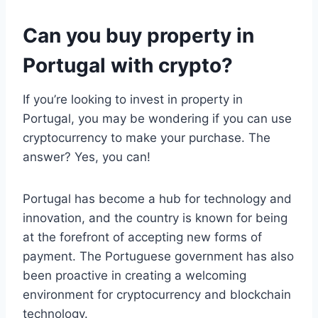
Can you buy property in
Portugal with crypto?
If you’re looking to invest in property in
Portugal, you may be wondering if you can use
cryptocurrency to make your purchase. The
answer? Yes, you can!
Portugal has become a hub for technology and
innovation, and the country is known for being
at the forefront of accepting new forms of
payment. The Portuguese government has also
been proactive in creating a welcoming
environment for cryptocurrency and blockchain
technology.