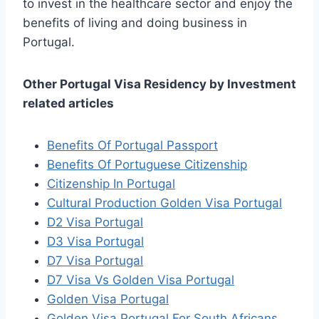
to invest in the healthcare sector and enjoy the
benefits of living and doing business in
Portugal.
Other Portugal Visa Residency by Investment
related articles
Benefits Of Portugal Passport
Benefits Of Portuguese Citizenship
Citizenship In Portugal
Cultural Production Golden Visa Portugal
D2 Visa Portugal
D3 Visa Portugal
D7 Visa Portugal
D7 Visa Vs Golden Visa Portugal
Golden Visa Portugal
Golden Visa Portugal For South Africans