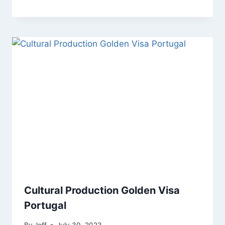
Cultural Production Golden Visa
Portugal
By
Jeff
July 30, 2023