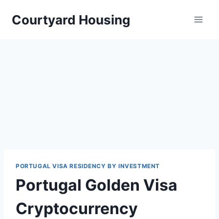
Skip
Courtyard Housing
to
content
PORTUGAL VISA RESIDENCY BY INVESTMENT
Portugal Golden Visa
Cryptocurrency