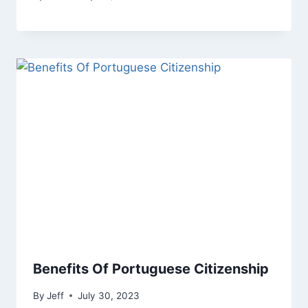
Benefits Of Portuguese Citizenship
By
Jeff
July 30, 2023