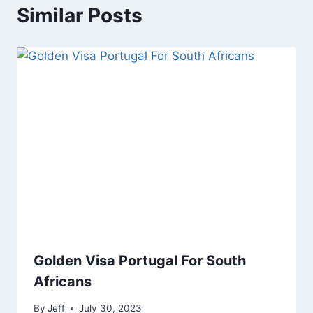
Similar Posts
Golden Visa Portugal For South
Africans
By
Jeff
July 30, 2023