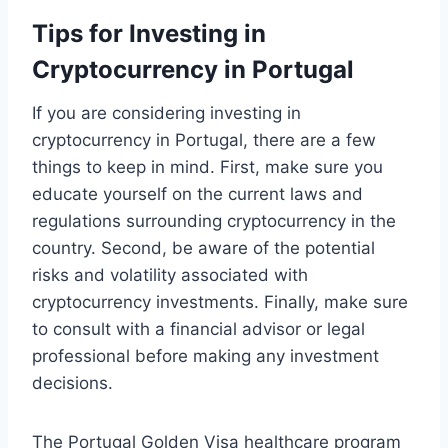
Tips for Investing in
Cryptocurrency in Portugal
If you are considering investing in
cryptocurrency in Portugal, there are a few
things to keep in mind. First, make sure you
educate yourself on the current laws and
regulations surrounding cryptocurrency in the
country. Second, be aware of the potential
risks and volatility associated with
cryptocurrency investments. Finally, make sure
to consult with a financial advisor or legal
professional before making any investment
decisions.
The Portugal Golden Visa healthcare program