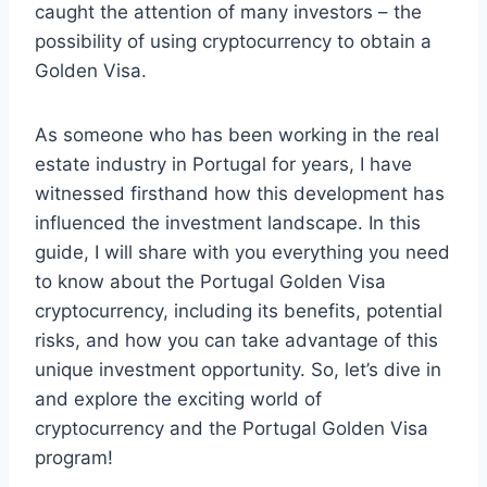
caught the attention of many investors – the
possibility of using cryptocurrency to obtain a
Golden Visa.
As someone who has been working in the real
estate industry in Portugal for years, I have
witnessed firsthand how this development has
influenced the investment landscape. In this
guide, I will share with you everything you need
to know about the Portugal Golden Visa
cryptocurrency, including its benefits, potential
risks, and how you can take advantage of this
unique investment opportunity. So, let’s dive in
and explore the exciting world of
cryptocurrency and the Portugal Golden Visa
program!