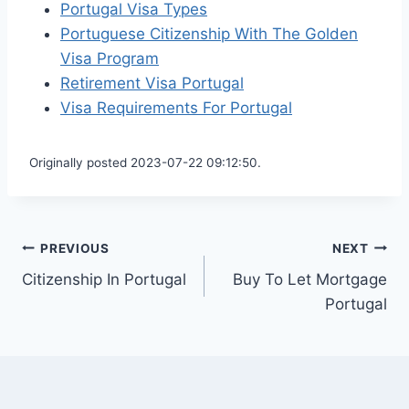
Portugal Visa Types
Portuguese Citizenship With The Golden
Visa Program
Retirement Visa Portugal
Visa Requirements For Portugal
Originally posted 2023-07-22 09:12:50.
Post
PREVIOUS
NEXT
Citizenship In Portugal
Buy To Let Mortgage
navigation
Portugal