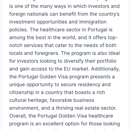
is one of the many ways in which investors and
foreign nationals can benefit from the country’s
investment opportunities and immigration
policies. The healthcare sector in Portugal is
among the best in the world, and it offers top-
notch services that cater to the needs of both
locals and foreigners. The program is also ideal
for investors looking to diversify their portfolio
and gain access to the EU market. Additionally,
the Portugal Golden Visa program presents a
unique opportunity to secure residency and
citizenship in a country that boasts a rich
cultural heritage, favorable business
environment, and a thriving real estate sector.
Overall, the Portugal Golden Visa healthcare
program is an excellent option for those looking