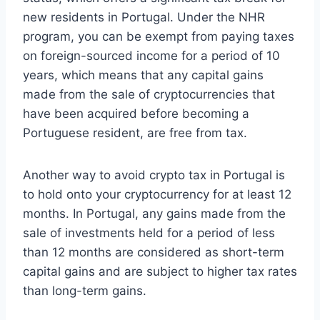
new residents in Portugal. Under the NHR
program, you can be exempt from paying taxes
on foreign-sourced income for a period of 10
years, which means that any capital gains
made from the sale of cryptocurrencies that
have been acquired before becoming a
Portuguese resident, are free from tax.
Another way to avoid crypto tax in Portugal is
to hold onto your cryptocurrency for at least 12
months. In Portugal, any gains made from the
sale of investments held for a period of less
than 12 months are considered as short-term
capital gains and are subject to higher tax rates
than long-term gains.