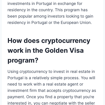
investments in Portugal in exchange for
residency in the country. This program has
been popular among investors looking to gain
residency in Portugal or the European Union.
How does cryptocurrency
work in the Golden Visa
program?
Using cryptocurrency to invest in real estate in
Portugal is a relatively simple process. You will
need to work with a real estate agent or
investment firm that accepts cryptocurrency as
payment. Once you find a property that you’re
interested in, you can negotiate with the seller