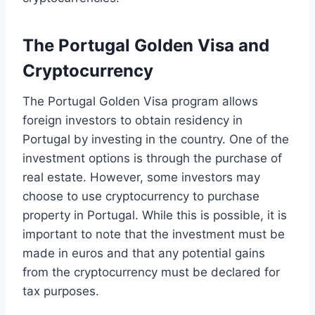
The Portugal Golden Visa and
Cryptocurrency
The Portugal Golden Visa program allows
foreign investors to obtain residency in
Portugal by investing in the country. One of the
investment options is through the purchase of
real estate. However, some investors may
choose to use cryptocurrency to purchase
property in Portugal. While this is possible, it is
important to note that the investment must be
made in euros and that any potential gains
from the cryptocurrency must be declared for
tax purposes.