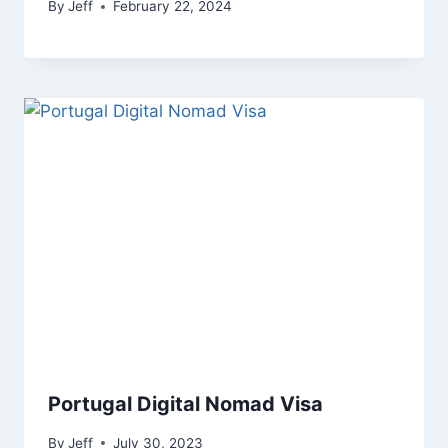
By
Jeff
February 22, 2024
Portugal Digital Nomad Visa
By
Jeff
July 30, 2023