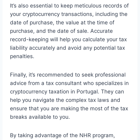
It’s also essential to keep meticulous records of
your cryptocurrency transactions, including the
date of purchase, the value at the time of
purchase, and the date of sale. Accurate
record-keeping will help you calculate your tax
liability accurately and avoid any potential tax
penalties.
Finally, it’s recommended to seek professional
advice from a tax consultant who specializes in
cryptocurrency taxation in Portugal. They can
help you navigate the complex tax laws and
ensure that you are making the most of the tax
breaks available to you.
By taking advantage of the NHR program,