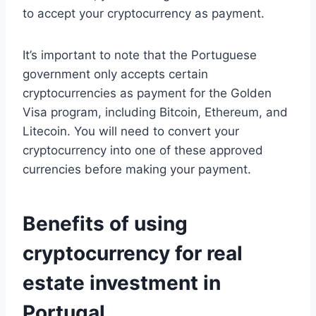
to accept your cryptocurrency as payment.
It’s important to note that the Portuguese
government only accepts certain
cryptocurrencies as payment for the Golden
Visa program, including Bitcoin, Ethereum, and
Litecoin. You will need to convert your
cryptocurrency into one of these approved
currencies before making your payment.
Benefits of using
cryptocurrency for real
estate investment in
Portugal