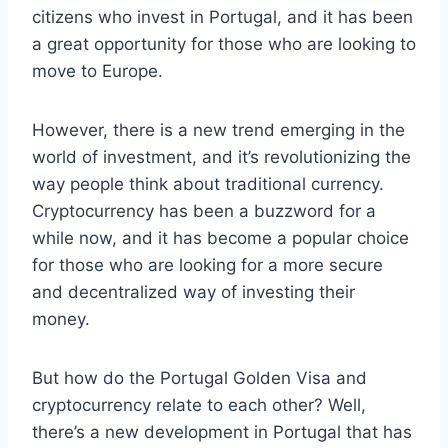
citizens who invest in Portugal, and it has been
a great opportunity for those who are looking to
move to Europe.
However, there is a new trend emerging in the
world of investment, and it’s revolutionizing the
way people think about traditional currency.
Cryptocurrency has been a buzzword for a
while now, and it has become a popular choice
for those who are looking for a more secure
and decentralized way of investing their
money.
But how do the Portugal Golden Visa and
cryptocurrency relate to each other? Well,
there’s a new development in Portugal that has