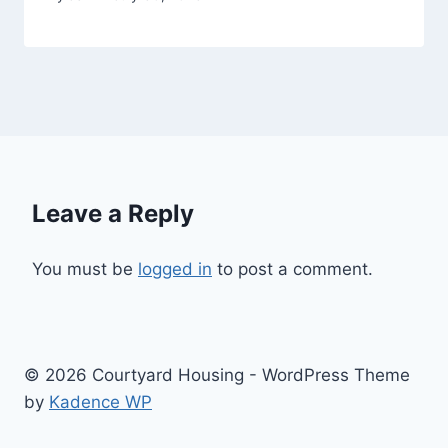
Leave a Reply
You must be
logged in
to post a comment.
© 2026 Courtyard Housing - WordPress Theme
by
Kadence WP