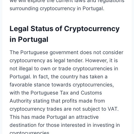
we will explore the current laws and regulations
surrounding cryptocurrency in Portugal.
Legal Status of Cryptocurrency
in Portugal
The Portuguese government does not consider
cryptocurrency as legal tender. However, it is
not illegal to own or trade cryptocurrencies in
Portugal. In fact, the country has taken a
favorable stance towards cryptocurrencies,
with the Portuguese Tax and Customs
Authority stating that profits made from
cryptocurrency trades are not subject to VAT.
This has made Portugal an attractive
destination for those interested in investing in
cryptocurrencies.