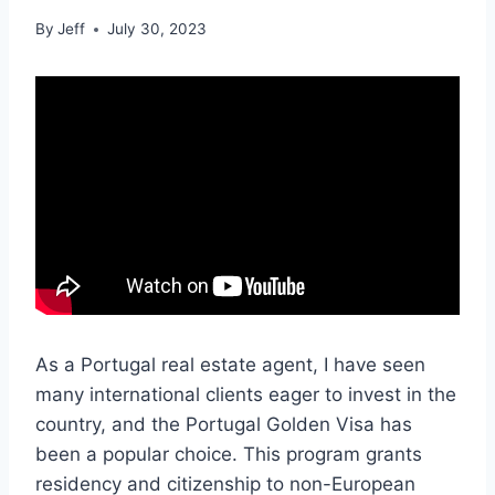
By
Jeff
July 30, 2023
As a Portugal real estate agent, I have seen
many international clients eager to invest in the
country, and the Portugal Golden Visa has
been a popular choice. This program grants
residency and citizenship to non-European