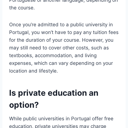
Portuguese or another language, depending on
the course.
Once you’re admitted to a public university in
Portugal, you won’t have to pay any tuition fees
for the duration of your course. However, you
may still need to cover other costs, such as
textbooks, accommodation, and living
expenses, which can vary depending on your
location and lifestyle.
Is private education an
option?
While public universities in Portugal offer free
education, private universities may charge