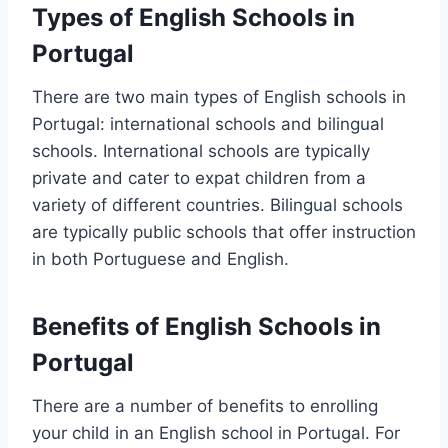
Types of English Schools in
Portugal
There are two main types of English schools in
Portugal: international schools and bilingual
schools. International schools are typically
private and cater to expat children from a
variety of different countries. Bilingual schools
are typically public schools that offer instruction
in both Portuguese and English.
Benefits of English Schools in
Portugal
There are a number of benefits to enrolling
your child in an English school in Portugal. For