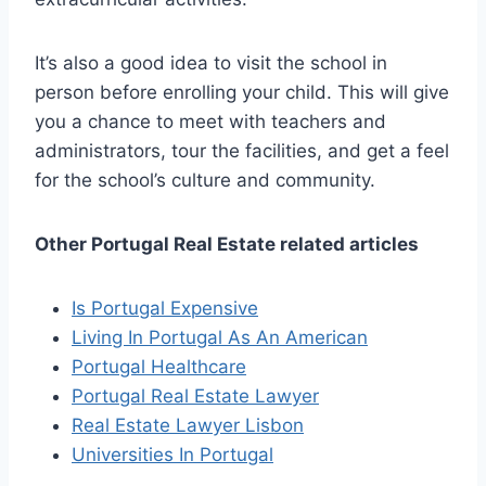
It’s also a good idea to visit the school in
person before enrolling your child. This will give
you a chance to meet with teachers and
administrators, tour the facilities, and get a feel
for the school’s culture and community.
Other Portugal Real Estate related articles
Is Portugal Expensive
Living In Portugal As An American
Portugal Healthcare
Portugal Real Estate Lawyer
Real Estate Lawyer Lisbon
Universities In Portugal