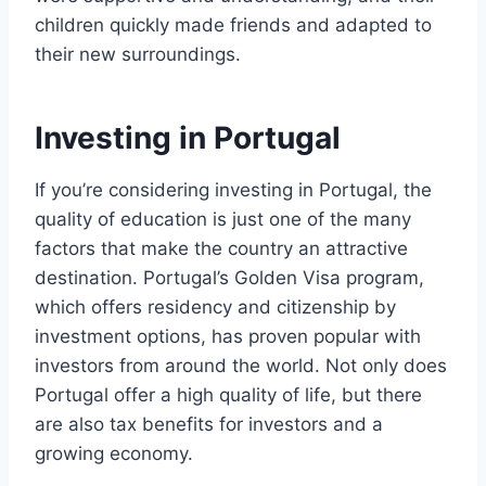
children quickly made friends and adapted to
their new surroundings.
Investing in Portugal
If you’re considering investing in Portugal, the
quality of education is just one of the many
factors that make the country an attractive
destination. Portugal’s Golden Visa program,
which offers residency and citizenship by
investment options, has proven popular with
investors from around the world. Not only does
Portugal offer a high quality of life, but there
are also tax benefits for investors and a
growing economy.