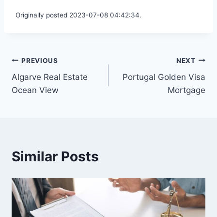
Originally posted 2023-07-08 04:42:34.
Post
PREVIOUS
NEXT
Algarve Real Estate
Portugal Golden Visa
navigation
Ocean View
Mortgage
Similar Posts