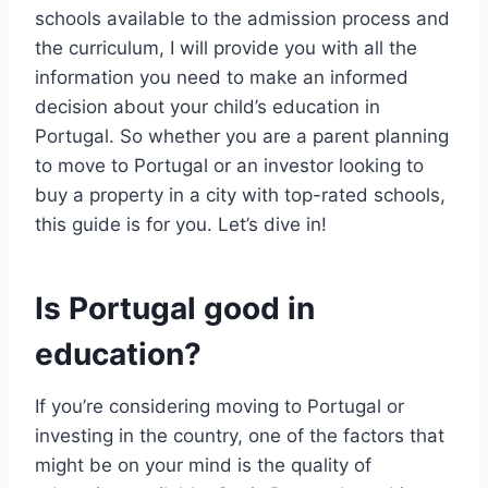
schools available to the admission process and
the curriculum, I will provide you with all the
information you need to make an informed
decision about your child’s education in
Portugal. So whether you are a parent planning
to move to Portugal or an investor looking to
buy a property in a city with top-rated schools,
this guide is for you. Let’s dive in!
Is Portugal good in
education?
If you’re considering moving to Portugal or
investing in the country, one of the factors that
might be on your mind is the quality of