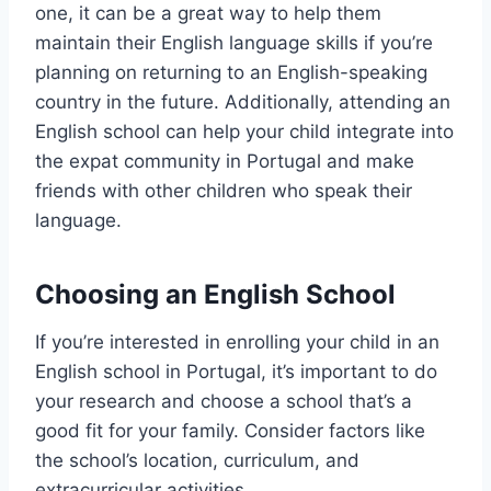
one, it can be a great way to help them
maintain their English language skills if you’re
planning on returning to an English-speaking
country in the future. Additionally, attending an
English school can help your child integrate into
the expat community in Portugal and make
friends with other children who speak their
language.
Choosing an English School
If you’re interested in enrolling your child in an
English school in Portugal, it’s important to do
your research and choose a school that’s a
good fit for your family. Consider factors like
the school’s location, curriculum, and
extracurricular activities.