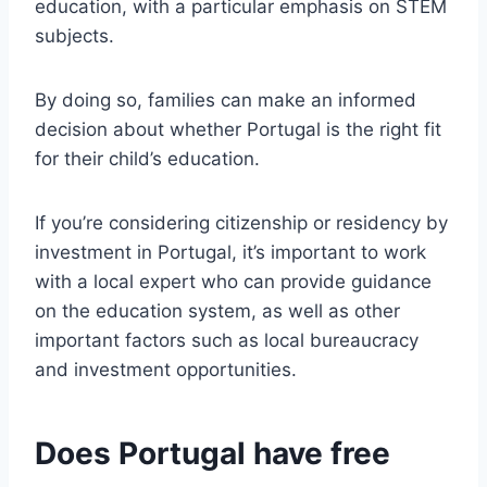
education, with a particular emphasis on STEM
subjects.
By doing so, families can make an informed
decision about whether Portugal is the right fit
for their child’s education.
If you’re considering citizenship or residency by
investment in Portugal, it’s important to work
with a local expert who can provide guidance
on the education system, as well as other
important factors such as local bureaucracy
and investment opportunities.
Does Portugal have free