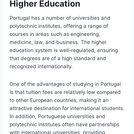
Higher Education
Portugal has a number of universities and
polytechnic institutes, offering a range of
courses in areas such as engineering,
medicine, law, and business. The higher
education system is well-regulated, ensuring
that degrees are of a high standard and
recognized internationally.
One of the advantages of studying in Portugal
is that tuition fees are relatively low compared
to other European countries, making it an
attractive destination for international students.
In addition, Portuguese universities and
polytechnic institutes often have partnerships
with international universities, providing