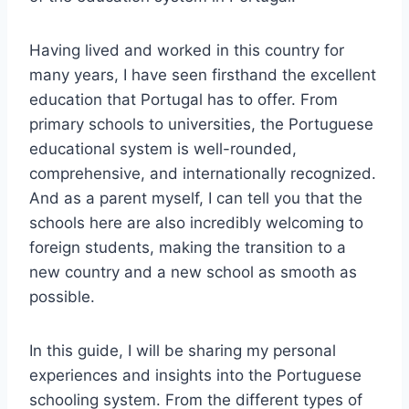
Having lived and worked in this country for
many years, I have seen firsthand the excellent
education that Portugal has to offer. From
primary schools to universities, the Portuguese
educational system is well-rounded,
comprehensive, and internationally recognized.
And as a parent myself, I can tell you that the
schools here are also incredibly welcoming to
foreign students, making the transition to a
new country and a new school as smooth as
possible.
In this guide, I will be sharing my personal
experiences and insights into the Portuguese
schooling system. From the different types of