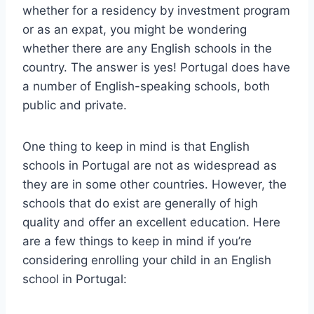
whether for a residency by investment program
or as an expat, you might be wondering
whether there are any English schools in the
country. The answer is yes! Portugal does have
a number of English-speaking schools, both
public and private.
One thing to keep in mind is that English
schools in Portugal are not as widespread as
they are in some other countries. However, the
schools that do exist are generally of high
quality and offer an excellent education. Here
are a few things to keep in mind if you’re
considering enrolling your child in an English
school in Portugal: