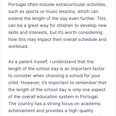
Portugal often include extracurricular activities,
such as sports or music lessons, which can
extend the length of the day even further. This
can be a great way for children to develop new
skills and interests, but it’s worth considering
how this may impact their overall schedule and
workload.
As a parent myself, I understand that the
length of the school day is an important factor
to consider when choosing a school for your
child. However, it’s important to remember that
the length of the school day is only one aspect
of the overall education system in Portugal.
The country has a strong focus on academic
achievement and provides a high-quality