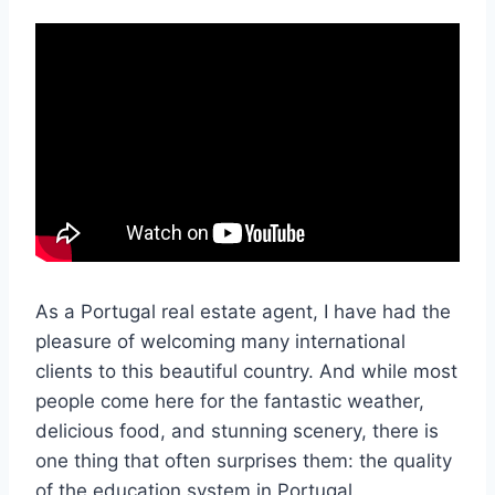
As a Portugal real estate agent, I have had the
pleasure of welcoming many international
clients to this beautiful country. And while most
people come here for the fantastic weather,
delicious food, and stunning scenery, there is
one thing that often surprises them: the quality
of the education system in Portugal.