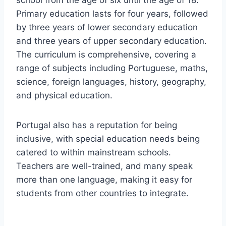
school from the age of six until the age of 18.
Primary education lasts for four years, followed
by three years of lower secondary education
and three years of upper secondary education.
The curriculum is comprehensive, covering a
range of subjects including Portuguese, maths,
science, foreign languages, history, geography,
and physical education.
Portugal also has a reputation for being
inclusive, with special education needs being
catered to within mainstream schools.
Teachers are well-trained, and many speak
more than one language, making it easy for
students from other countries to integrate.