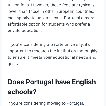
tuition fees. However, these fees are typically
lower than those in other European countries,
making private universities in Portugal a more
affordable option for students who prefer a
private education.
If you’re considering a private university, it’s
important to research the institution thoroughly
to ensure it meets your educational needs and
goals.
Does Portugal have English
schools?
If you’re considering moving to Portugal,