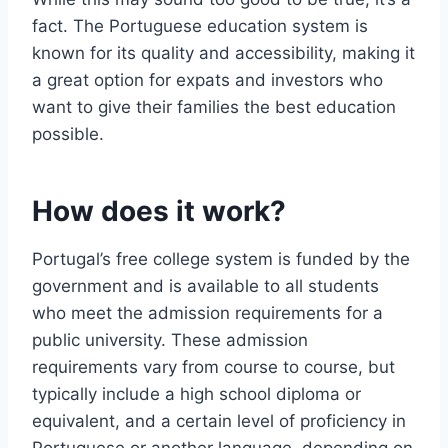
fact. The Portuguese education system is
known for its quality and accessibility, making it
a great option for expats and investors who
want to give their families the best education
possible.
How does it work?
Portugal’s free college system is funded by the
government and is available to all students
who meet the admission requirements for a
public university. These admission
requirements vary from course to course, but
typically include a high school diploma or
equivalent, and a certain level of proficiency in