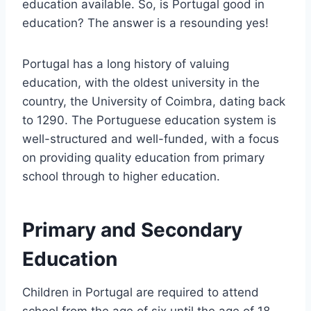
education available. So, is Portugal good in
education? The answer is a resounding yes!
Portugal has a long history of valuing
education, with the oldest university in the
country, the University of Coimbra, dating back
to 1290. The Portuguese education system is
well-structured and well-funded, with a focus
on providing quality education from primary
school through to higher education.
Primary and Secondary
Education
Children in Portugal are required to attend