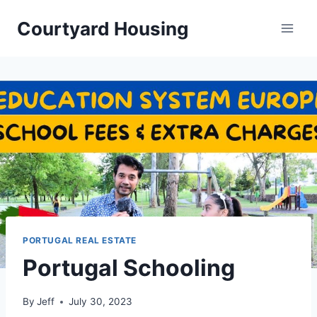
Skip
Courtyard Housing
to
content
PORTUGAL REAL ESTATE
Portugal Schooling
By
Jeff
July 30, 2023