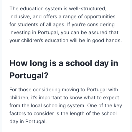
The education system is well-structured,
inclusive, and offers a range of opportunities
for students of all ages. If you’re considering
investing in Portugal, you can be assured that
your children’s education will be in good hands.
How long is a school day in
Portugal?
For those considering moving to Portugal with
children, it’s important to know what to expect
from the local schooling system. One of the key
factors to consider is the length of the school
day in Portugal.