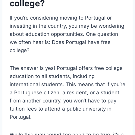
college?
If you’re considering moving to Portugal or
investing in the country, you may be wondering
about education opportunities. One question
we often hear is: Does Portugal have free
college?
The answer is yes! Portugal offers free college
education to all students, including
international students. This means that if you’re
a Portuguese citizen, a resident, or a student
from another country, you won’t have to pay
tuition fees to attend a public university in
Portugal.
While this may sound too good to be true, it’s a