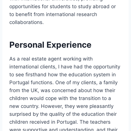
opportunities for students to study abroad or
to benefit from international research
collaborations.
Personal Experience
As a real estate agent working with
international clients, I have had the opportunity
to see firsthand how the education system in
Portugal functions. One of my clients, a family
from the UK, was concerned about how their
children would cope with the transition to a
new country. However, they were pleasantly
surprised by the quality of the education their
children received in Portugal. The teachers
were supportive and understanding, and their