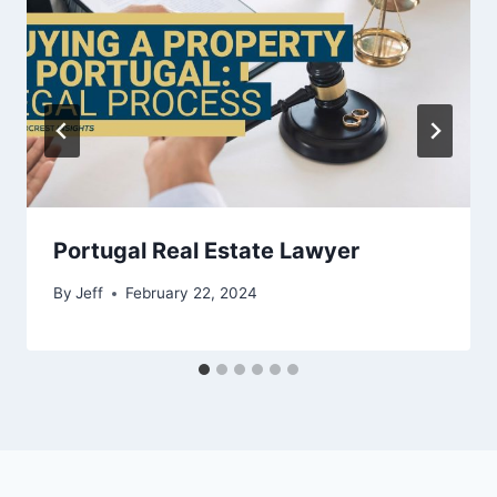
Portugal Real Estate Lawyer
By
Jeff
February 22, 2024