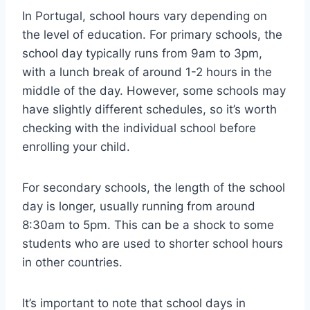
In Portugal, school hours vary depending on
the level of education. For primary schools, the
school day typically runs from 9am to 3pm,
with a lunch break of around 1-2 hours in the
middle of the day. However, some schools may
have slightly different schedules, so it’s worth
checking with the individual school before
enrolling your child.
For secondary schools, the length of the school
day is longer, usually running from around
8:30am to 5pm. This can be a shock to some
students who are used to shorter school hours
in other countries.
It’s important to note that school days in