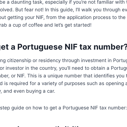
e a daunting task, especially if you’re not familiar with
lved. But fear not! In this guide, I’ll walk you through e
t getting your NIF, from the application process to the 
rab a cup of coffee and let’s get started!
get a Portuguese NIF tax number
ing citizenship or residency through investment in Portuga
or investor in the country, you’ll need to obtain a Portu
mber, or NIF. This is a unique number that identifies you
nd is required for a variety of purposes such as opening
y, and even buying a car.
-step guide on how to get a Portuguese NIF tax number: