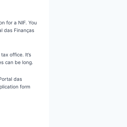
n for a NIF. You
tal das Finanças
ax office. It’s
s can be long.
 Portal das
lication form