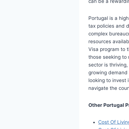
can be a rewardin
Portugal is a high
tax policies and 
complex bureaucr
resources availab
Visa program to t
those seeking to r
sector is thriving
growing demand fo
looking to invest
navigate the coun
Other Portugal P
Cost Of Livin