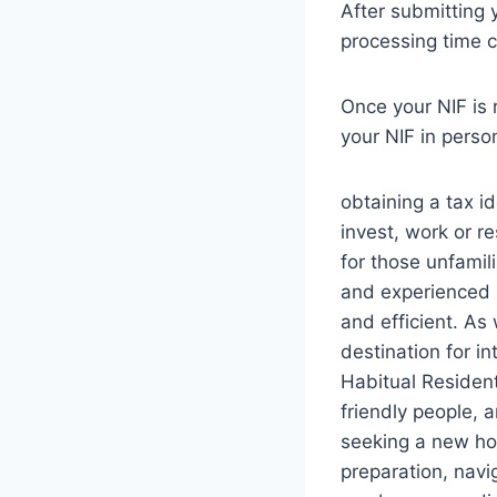
After submitting 
processing time c
Once your NIF is r
your NIF in person
obtaining a tax id
invest, work or r
for those unfamil
and experienced 
and efficient. As
destination for i
Habitual Resident
friendly people, 
seeking a new ho
preparation, navi