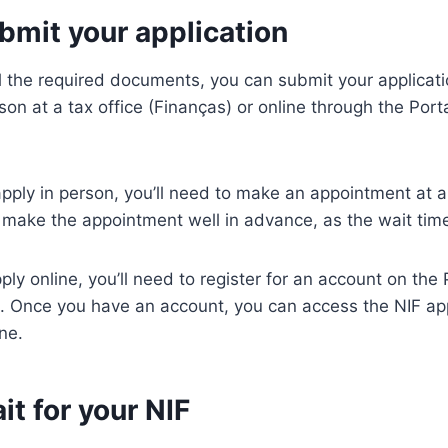
bmit your application
 the required documents, you can submit your applicatio
rson at a tax office (Finanças) or online through the Por
pply in person, you’ll need to make an appointment at a t
ake the appointment well in advance, as the wait time
pply online, you’ll need to register for an account on the
. Once you have an account, you can access the NIF app
ne.
it for your NIF