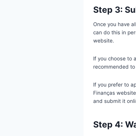
Step 3: Su
Once you have all
can do this in pe
website.
If you choose to a
recommended to m
If you prefer to a
Finanças website
and submit it onli
Step 4: Wa