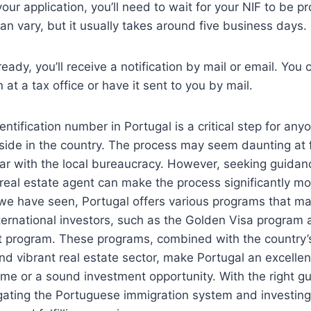
your application, you’ll need to wait for your NIF to be 
an vary, but it usually takes around five business days.
eady, you’ll receive a notification by mail or email. You 
 at a tax office or have it sent to you by mail.
entification number in Portugal is a critical step for any
eside in the country. The process may seem daunting at fi
iar with the local bureaucracy. However, seeking guidanc
real estate agent can make the process significantly m
 we have seen, Portugal offers various programs that mak
nternational investors, such as the Golden Visa program
 program. These programs, combined with the country’s 
and vibrant real estate sector, make Portugal an excellen
me or a sound investment opportunity. With the right g
gating the Portuguese immigration system and investing