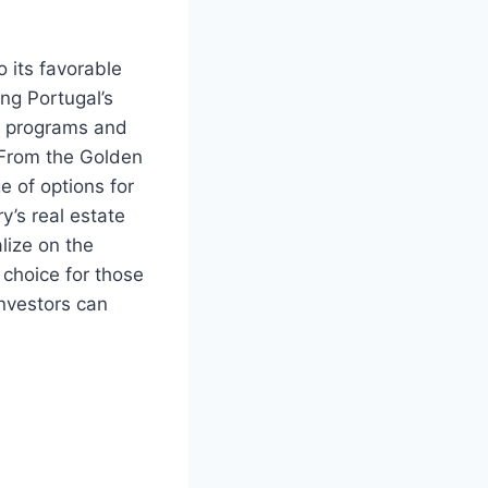
o its favorable
ing Portugal’s
y programs and
. From the Golden
e of options for
y’s real estate
alize on the
 choice for those
investors can