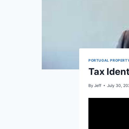
PORTUGAL PROPERTY
Tax Iden
By
Jeff
July 30, 2