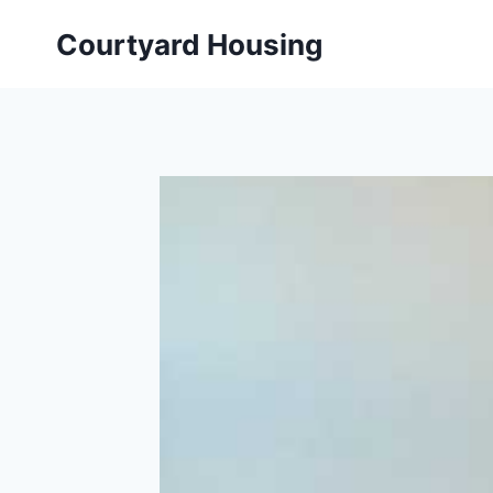
Skip
Courtyard Housing
to
content