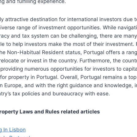
g and fulfilling experience.
ly attractive destination for international investors due t
diverse range of investment opportunities. While navigat
acy and tax system can be challenging, there are man
le to help investors make the most of their investment
he Non-Habitual Resident status, Portugal offers a rang
elocate or invest in the country. Furthermore, the countr
, providing numerous opportunities for investors to capit
r property in Portugal. Overall, Portugal remains a top
 in Europe, and with the right guidance and knowledge, 
try’s tax policies and bureaucracy with ease.
roperty Laws and Rules related articles
g In Lisbon