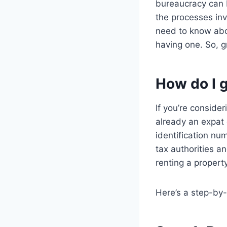
bureaucracy can b
the processes invo
need to know abou
having one. So, g
How do I 
If you’re consider
already an expat 
identification nu
tax authorities a
renting a propert
Here’s a step-by