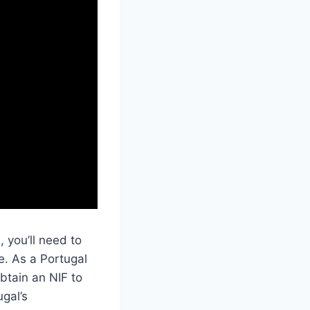
 you’ll need to
e. As a Portugal
obtain an NIF to
ugal’s