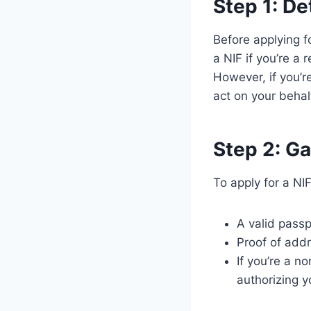
Step 1: De
Before applying f
a NIF if you’re a 
However, if you’r
act on your behal
Step 2: G
To apply for a NI
A valid passp
Proof of addre
If you’re a n
authorizing y