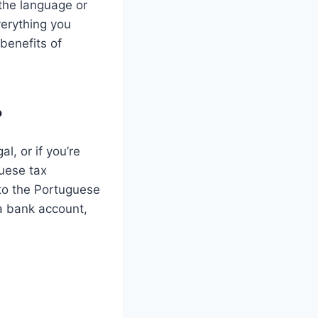
 the language or
verything you
benefits of
?
l, or if you’re
guese tax
 to the Portuguese
 a bank account,