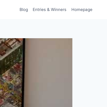
Blog
Entries & Winners
Homepage