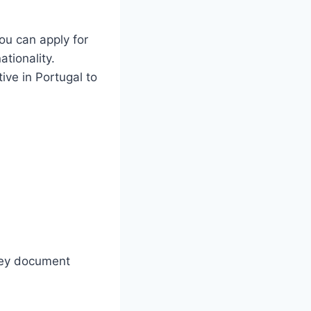
ou can apply for
ationality.
ive in Portugal to
rney document