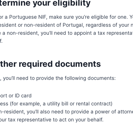
termine your eligibility
or a Portuguese NIF, make sure you’re eligible for one. Y
resident or non-resident of Portugal, regardless of your n
e a non-resident, you’ll need to appoint a tax representat
f.
ather required documents
F, you’ll need to provide the following documents:
ort or ID card
ss (for example, a utility bill or rental contract)
on-resident, you’ll also need to provide a power of atto
our tax representative to act on your behalf.