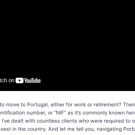
to move to Portugal, either for work or retirement? Then,
dentification number, or “NIF” as it’s commonly known her
, I’ve dealt with countless clients who were required to 
vest in the country. And let me tell you, navigating Port