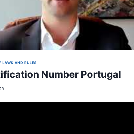
 LAWS AND RULES
tification Number Portugal
023