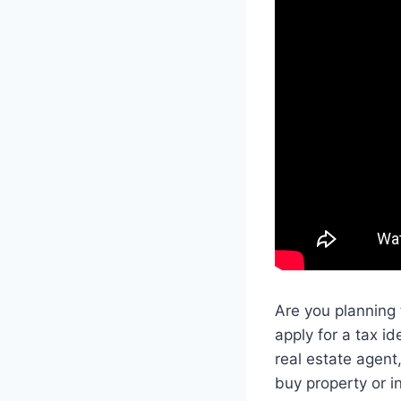
Are you planning 
apply for a tax i
real estate agent
buy property or in