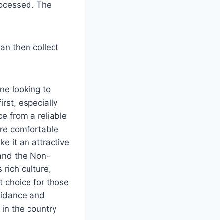
processed. The
can then collect
one looking to
rst, especially
e from a reliable
ore comfortable
e it an attractive
 and the Non-
rich culture,
t choice for those
uidance and
 in the country